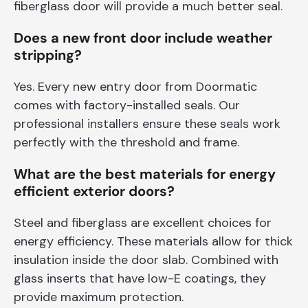
fiberglass door will provide a much better seal.
Does a new front door include weather
stripping?
Yes. Every new entry door from Doormatic
comes with factory-installed seals. Our
professional installers ensure these seals work
perfectly with the threshold and frame.
What are the best materials for energy
efficient exterior doors?
Steel and fiberglass are excellent choices for
energy efficiency. These materials allow for thick
insulation inside the door slab. Combined with
glass inserts that have low-E coatings, they
provide maximum protection.