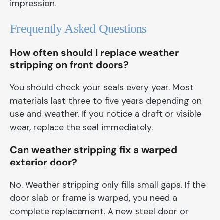
impression.
Frequently Asked Questions
How often should I replace weather
stripping on front doors?
You should check your seals every year. Most
materials last three to five years depending on
use and weather. If you notice a draft or visible
wear, replace the seal immediately.
Can weather stripping fix a warped
exterior door?
No. Weather stripping only fills small gaps. If the
door slab or frame is warped, you need a
complete replacement. A new steel door or