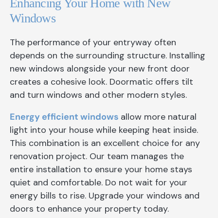
Enhancing Your Home with New
Windows
The performance of your entryway often
depends on the surrounding structure. Installing
new windows alongside your new front door
creates a cohesive look. Doormatic offers tilt
and turn windows and other modern styles.
Energy efficient windows
allow more natural
light into your house while keeping heat inside.
This combination is an excellent choice for any
renovation project. Our team manages the
entire installation to ensure your home stays
quiet and comfortable. Do not wait for your
energy bills to rise. Upgrade your windows and
doors to enhance your property today.