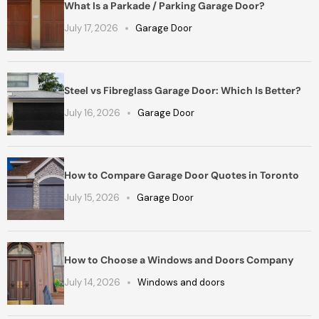
What Is a Parkade / Parking Garage Door?
July 17, 2026
Garage Door
Steel vs Fibreglass Garage Door: Which Is Better?
July 16, 2026
Garage Door
How to Compare Garage Door Quotes in Toronto
July 15, 2026
Garage Door
How to Choose a Windows and Doors Company
July 14, 2026
Windows and doors