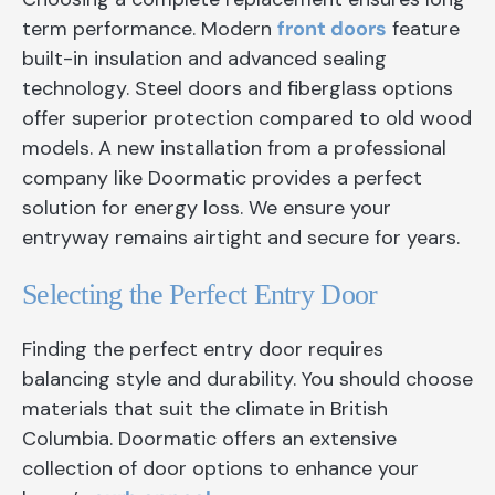
term performance. Modern
front doors
feature
built-in insulation and advanced sealing
technology. Steel doors and fiberglass options
offer superior protection compared to old wood
models. A new installation from a professional
company like Doormatic provides a perfect
solution for energy loss. We ensure your
entryway remains airtight and secure for years.
Selecting the Perfect Entry Door
Finding the perfect entry door requires
balancing style and durability. You should choose
materials that suit the climate in British
Columbia. Doormatic offers an extensive
collection of door options to enhance your