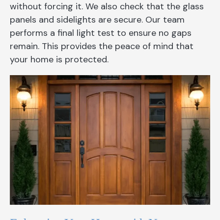
without forcing it. We also check that the glass
panels and sidelights are secure. Our team
performs a final light test to ensure no gaps
remain. This provides the peace of mind that
your home is protected.