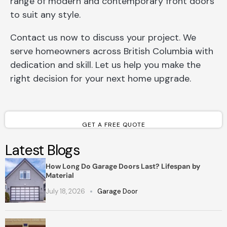
range of modern and contemporary front doors
to suit any style.
Contact us now to discuss your project. We
serve homeowners across British Columbia with
dedication and skill. Let us help you make the
right decision for your next home upgrade.
GET A FREE QUOTE
Latest Blogs
How Long Do Garage Doors Last? Lifespan by
Material
July 18, 2026
Garage Door