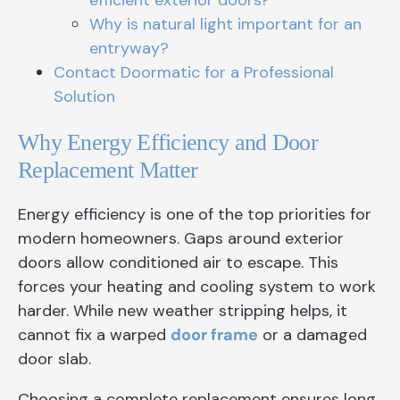
efficient exterior doors?
Why is natural light important for an
entryway?
Contact Doormatic for a Professional
Solution
Why Energy Efficiency and Door
Replacement Matter
Energy efficiency is one of the top priorities for
modern homeowners. Gaps around exterior
doors allow conditioned air to escape. This
forces your heating and cooling system to work
harder. While new weather stripping helps, it
cannot fix a warped
door frame
or a damaged
door slab.
Choosing a complete replacement ensures long