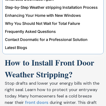
Step-by-Step Weather stripping Installation Process
Enhancing Your Home with New Windows
Why You Should Not Wait for Total Failure
Frequently Asked Questions
Contact Doormatic for a Professional Solution
Latest Blogs
How to Install Front Door
Weather Stripping?
Stop drafts and lower your energy bills with the
right seal. Learn how to protect your entryway
today. Many homeowners feel a cold breeze
near their
front doors
during winter. This draft