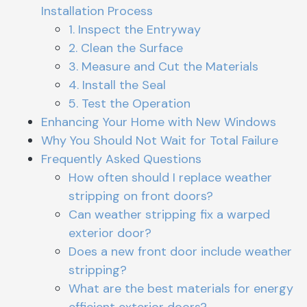
Installation Process
1. Inspect the Entryway
2. Clean the Surface
3. Measure and Cut the Materials
4. Install the Seal
5. Test the Operation
Enhancing Your Home with New Windows
Why You Should Not Wait for Total Failure
Frequently Asked Questions
How often should I replace weather
stripping on front doors?
Can weather stripping fix a warped
exterior door?
Does a new front door include weather
stripping?
What are the best materials for energy