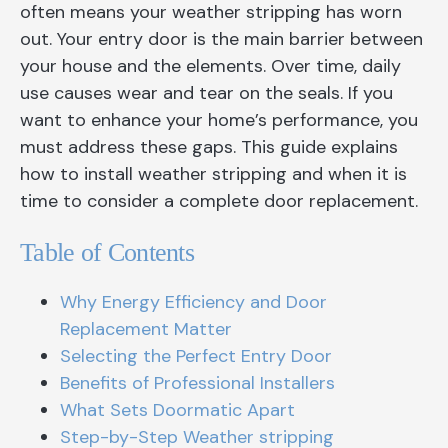
often means your weather stripping has worn
out. Your entry door is the main barrier between
your house and the elements. Over time, daily
use causes wear and tear on the seals. If you
want to enhance your home’s performance, you
must address these gaps. This guide explains
how to install weather stripping and when it is
time to consider a complete door replacement.
Table of Contents
Why Energy Efficiency and Door
Replacement Matter
Selecting the Perfect Entry Door
Benefits of Professional Installers
What Sets Doormatic Apart
Step-by-Step Weather stripping