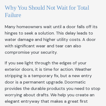
Why You Should Not Wait for Total
Failure
Many homeowners wait until a door falls off its
hinges to seek a solution. This delay leads to
water damage and higher utility costs. A door
with significant wear and tear can also
compromise your security.
If you see light through the edges of your
exterior doors, it is time for action. Weather
stripping is a temporary fix, but a new entry
door is a permanent upgrade. Doormatic
provides the durable products you need to stop
worrying about drafts. We help you create an
elegant entryway that makes a great first