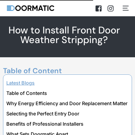
How to Install Front Door
Weather Stripping?
Table of Content
Latest Blogs
Table of Contents
Why Energy Efficiency and Door Replacement Matter
Selecting the Perfect Entry Door
Benefits of Professional Installers
What Sets Doormatic Apart