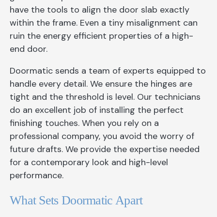
have the tools to align the door slab exactly
within the frame. Even a tiny misalignment can
ruin the energy efficient properties of a high-
end door.
Doormatic sends a team of experts equipped to
handle every detail. We ensure the hinges are
tight and the threshold is level. Our technicians
do an excellent job of installing the perfect
finishing touches. When you rely on a
professional company, you avoid the worry of
future drafts. We provide the expertise needed
for a contemporary look and high-level
performance.
What Sets Doormatic Apart