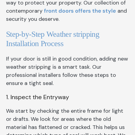
way to protect your property. Our collection of
contemporary
front doors offers the style
and
security you deserve.
Step-by-Step Weather stripping
Installation Process
If your door is still in good condition, adding new
weather stripping is a smart task. Our
professional installers follow these steps to
ensure a tight seal.
1. Inspect the Entryway
We start by checking the entire frame for light
or drafts. We look for areas where the old
material has flattened or cracked. This helps us