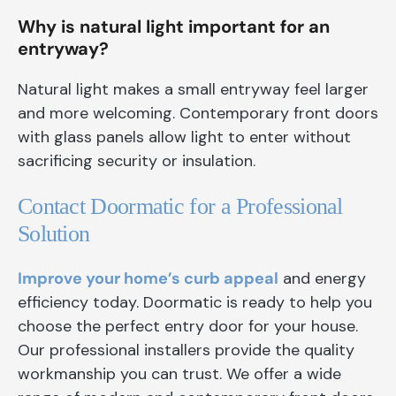
Why is natural light important for an
entryway?
Natural light makes a small entryway feel larger
and more welcoming. Contemporary front doors
with glass panels allow light to enter without
sacrificing security or insulation.
Contact Doormatic for a Professional
Solution
Improve your home’s curb appeal
and energy
efficiency today. Doormatic is ready to help you
choose the perfect entry door for your house.
Our professional installers provide the quality
workmanship you can trust. We offer a wide