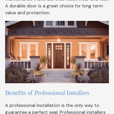
A durable door is a great choice for long term
value and protection.
Benefits of Professional Installers
A professional installation is the only way to
guarantee a perfect seal. Professional installers