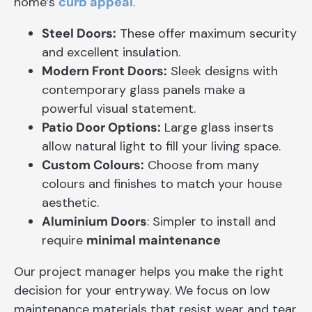
home’s
curb appeal
.
Steel Doors:
These offer maximum security
and excellent insulation.
Modern Front Doors:
Sleek designs with
contemporary glass panels make a
powerful visual statement.
Patio Door Options:
Large glass inserts
allow natural light to fill your living space.
Custom Colours:
Choose from many
colours and finishes to match your house
aesthetic.
Aluminium Doors
: Simpler to install and
require
minimal maintenance
Our project manager helps you make the right
decision for your entryway. We focus on low
maintenance materials that resist wear and tear.