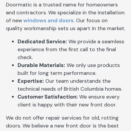
Doormatic is a trusted name for homeowners
and contractors. We specialize in the installation
of new
windows and doors
. Our focus on
quality workmanship sets us apart in the market.
Dedicated Service:
We provide a seamless
experience from the first call to the final
check.
Durable Materials:
We only use products
built for long term performance.
Expertise:
Our team understands the
technical needs of British Columbia homes.
Customer Satisfaction:
We ensure every
client is happy with their new front door.
We do not offer repair services for old, rotting
doors. We believe a new front door is the best