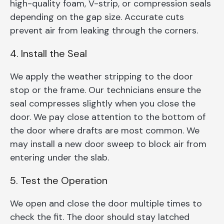
high-quality foam, V-strip, or compression seals
depending on the gap size. Accurate cuts
prevent air from leaking through the corners.
4. Install the Seal
We apply the weather stripping to the door
stop or the frame. Our technicians ensure the
seal compresses slightly when you close the
door. We pay close attention to the bottom of
the door where drafts are most common. We
may install a new door sweep to block air from
entering under the slab.
5. Test the Operation
We open and close the door multiple times to
check the fit. The door should stay latched