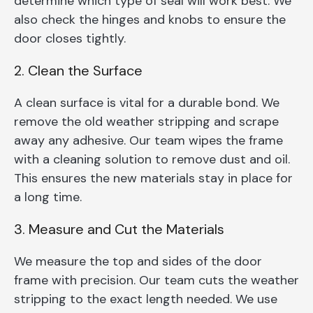
determine which type of seal will work best. We
also check the hinges and knobs to ensure the
door closes tightly.
2. Clean the Surface
A clean surface is vital for a durable bond. We
remove the old weather stripping and scrape
away any adhesive. Our team wipes the frame
with a cleaning solution to remove dust and oil.
This ensures the new materials stay in place for
a long time.
3. Measure and Cut the Materials
We measure the top and sides of the door
frame with precision. Our team cuts the weather
stripping to the exact length needed. We use