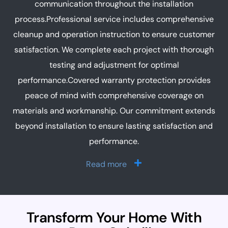
communication throughout the installation
process.Professional service includes comprehensive
cleanup and operation instruction to ensure customer
satisfaction. We complete each project with thorough
testing and adjustment for optimal
performance.Covered warranty protection provides
peace of mind with comprehensive coverage on
materials and workmanship. Our commitment extends
beyond installation to ensure lasting satisfaction and
performance.
Read more
Transform Your Home With