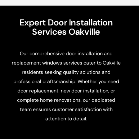
Expert Door Installation
Services Oakville
Our comprehensive door installation and
replacement windows services cater to Oakville
residents seeking quality solutions and
professional craftsmanship. Whether you need
door replacement, new door installation, or
complete home renovations, our dedicated
team ensures customer satisfaction with
attention to detail.