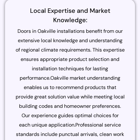
Local Expertise and Market
Knowledge:
Doors in Oakville installations benefit from our
extensive local knowledge and understanding
of regional climate requirements. This expertise
ensures appropriate product selection and
installation techniques for lasting
performance.Oakville market understanding
enables us to recommend products that
provide great solution value while meeting local
building codes and homeowner preferences.
Our experience guides optimal choices for
each unique application.Professional service
standards include punctual arrivals, clean work