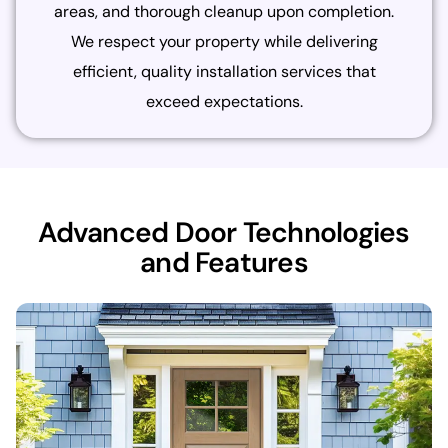
areas, and thorough cleanup upon completion.
We respect your property while delivering
efficient, quality installation services that
exceed expectations.
Advanced Door Technologies
and Features