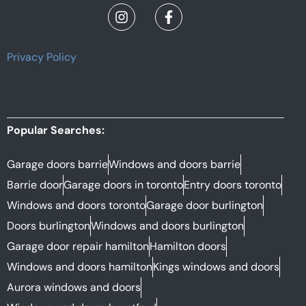
Privacy Policy
Popular Searches:
Garage doors barrie
Windows and doors barrie
Barrie door
Garage doors in toronto
Entry doors toronto
Windows and doors toronto
Garage door burlington
Doors burlington
Windows and doors burlington
Garage door repair hamilton
Hamilton doors
Windows and doors hamilton
Kings windows and doors
Aurora windows and doors