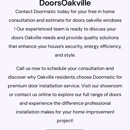
DoorsOakville
Contact Doormatic today for your free in home
consultation and estimate for doors oakville windows
! Our experienced team is ready to discuss your
doors Oakville needs and provide quality solutions
that enhance your house’s security, energy efficiency,
and style.
Call us now to schedule your consultation and
discover why Oakville residents choose Doormatic for
premium door installation service. Visit our showroom
or contact us online to explore our full range of doors
and experience the difference professional
installation makes for your home improvement
project!