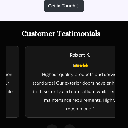
Get in Touch
C
u
s
t
o
m
e
r
T
e
s
t
i
m
o
n
i
a
l
s
Robert K.
"Highest quality products and service
standards! Our exterior doors have enhanced
both security and natural light while reducing
maintenance requirements. Highly
recommend!"