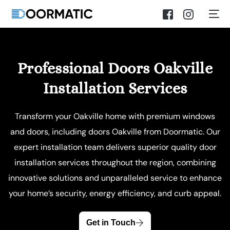
Professional Doors Oakville
Installation Services
Transform your Oakville home with premium windows
and doors, including doors Oakville from Doormatic. Our
expert installation team delivers superior quality door
installation services throughout the region, combining
innovative solutions and unparalleled service to enhance
your home’s security, energy efficiency, and curb appeal.
Get in Touch