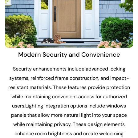
Modern Security and Convenience
Security enhancements include advanced locking
systems, reinforced frame construction, and impact-
resistant materials. These features provide protection
while maintaining convenient access for authorized
users.Lighting integration options include windows
panels that allow more natural light into your space
while maintaining privacy. These design elements
enhance room brightness and create welcoming