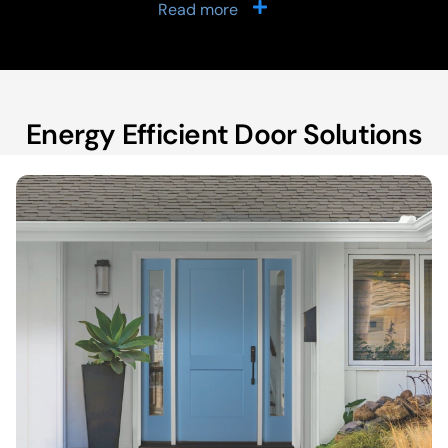
Read more
Energy Efficient Door Solutions