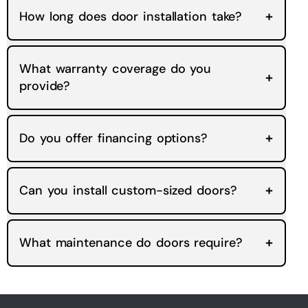
How long does door installation take?
What warranty coverage do you
provide?
Do you offer financing options?
Can you install custom-sized doors?
What maintenance do doors require?