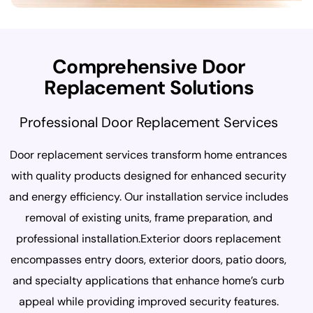
C
o
m
p
r
e
h
e
n
s
i
v
e
D
o
o
r
R
e
p
l
a
c
e
m
e
n
t
S
o
l
u
t
i
o
n
s
Professional Door Replacement Services
Door replacement services transform home entrances
with quality products designed for enhanced security
and energy efficiency. Our installation service includes
removal of existing units, frame preparation, and
professional installation.Exterior doors replacement
encompasses entry doors, exterior doors, patio doors,
and specialty applications that enhance home’s curb
appeal while providing improved security features.