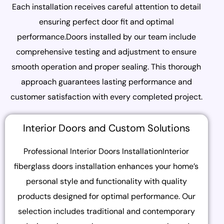
Each installation receives careful attention to detail
ensuring perfect door fit and optimal
performance.Doors installed by our team include
comprehensive testing and adjustment to ensure
smooth operation and proper sealing. This thorough
approach guarantees lasting performance and
customer satisfaction with every completed project.
Interior Doors and Custom Solutions
Professional Interior Doors InstallationInterior
fiberglass doors installation enhances your home’s
personal style and functionality with quality
products designed for optimal performance. Our
selection includes traditional and contemporary