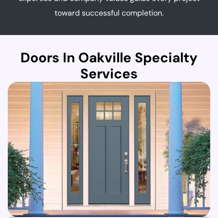
toward successful completion.
Doors In Oakville Specialty
Services