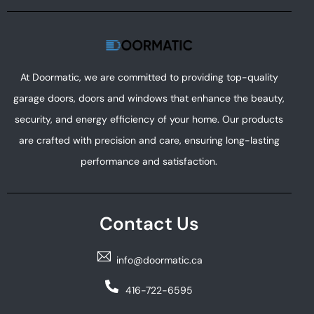
At Doormatic, we are committed to providing top-quality
garage doors, doors and windows that enhance the beauty,
security, and energy efficiency of your home. Our products
are crafted with precision and care, ensuring long-lasting
performance and satisfaction.
Contact Us
info@doormatic.ca
416-722-6595