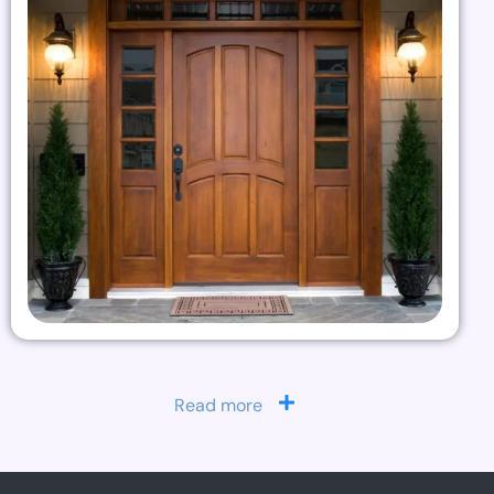
Read more