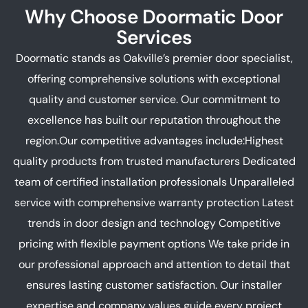
Why Choose Doormatic Door
Services
Doormatic stands as Oakville’s premier door specialist,
offering comprehensive solutions with exceptional
quality and customer service. Our commitment to
excellence has built our reputation throughout the
region.Our competitive advantages include:Highest
quality products from trusted manufacturers Dedicated
team of certified installation professionals Unparalleled
service with comprehensive warranty protection Latest
trends in door design and technology Competitive
pricing with flexible payment options We take pride in
our professional approach and attention to detail that
ensures lasting customer satisfaction. Our installer
expertise and company values guide every project