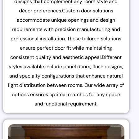
designs that complement any room style and
décor preferences.Custom door solutions
accommodate unique openings and design
requirements with precision manufacturing and
professional installation. These tailored solutions
ensure perfect door fit while maintaining
consistent quality and aesthetic appeal.Different
styles available include panel doors, flush designs,
and specialty configurations that enhance natural
light distribution between rooms. Our wide array of
options ensures optimal matches for any space
and functional requirement.