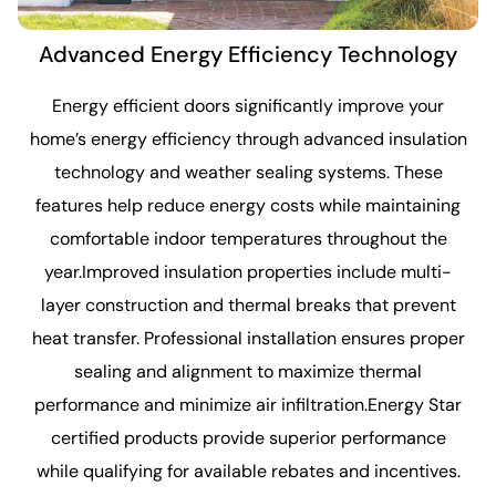
Advanced Energy Efficiency Technology
Energy efficient doors significantly improve your
home’s energy efficiency through advanced insulation
technology and weather sealing systems. These
features help reduce energy costs while maintaining
comfortable indoor temperatures throughout the
year.Improved insulation properties include multi-
layer construction and thermal breaks that prevent
heat transfer. Professional installation ensures proper
sealing and alignment to maximize thermal
performance and minimize air infiltration.Energy Star
certified products provide superior performance
while qualifying for available rebates and incentives.