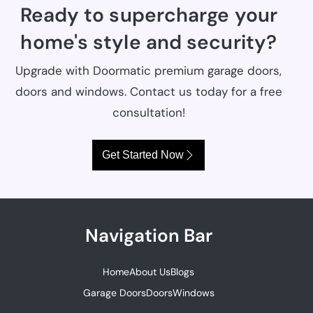
Ready to supercharge your
home's style and security?
Upgrade with Doormatic premium garage doors,
doors and windows. Contact us today for a free
consultation!
Get Started Now
Navigation Bar
Home
About Us
Blogs
Garage Doors
Doors
Windows