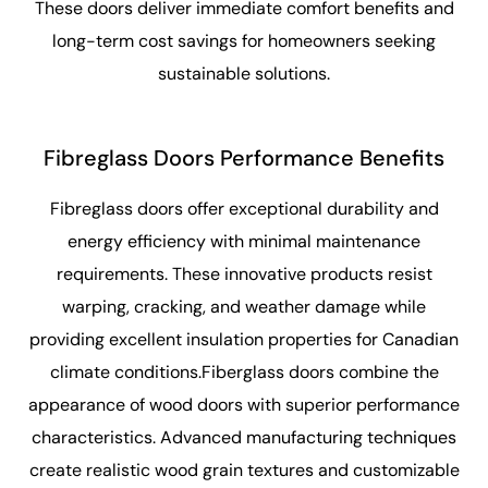
These doors deliver immediate comfort benefits and
long-term cost savings for homeowners seeking
sustainable solutions.
Fibreglass Doors Performance Benefits
Fibreglass doors offer exceptional durability and
energy efficiency with minimal maintenance
requirements. These innovative products resist
warping, cracking, and weather damage while
providing excellent insulation properties for Canadian
climate conditions.Fiberglass doors combine the
appearance of wood doors with superior performance
characteristics. Advanced manufacturing techniques
create realistic wood grain textures and customizable