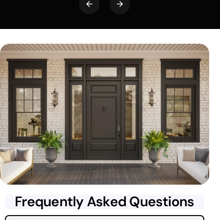
Frequently Asked Questions