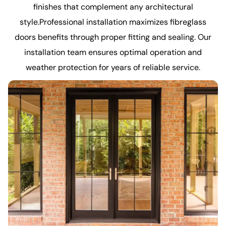
finishes that complement any architectural
style.Professional installation maximizes fibreglass
doors benefits through proper fitting and sealing. Our
installation team ensures optimal operation and
weather protection for years of reliable service.