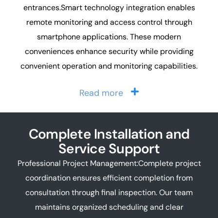
entrances.Smart technology integration enables
remote monitoring and access control through
smartphone applications. These modern
conveniences enhance security while providing
convenient operation and monitoring capabilities.
Read more
Complete Installation and
Service Support
Professional Project Management:Complete project
coordination ensures efficient completion from
consultation through final inspection. Our team
maintains organized scheduling and clear