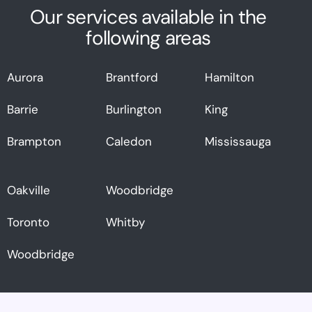
Our services available in the
following areas
Aurora
Brantford
Hamilton
Barrie
Burlington
King
Brampton
Caledon
Mississauga
Oakville
Woodbridge
Toronto
Whitby
Woodbridge