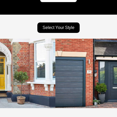
Select Your Style