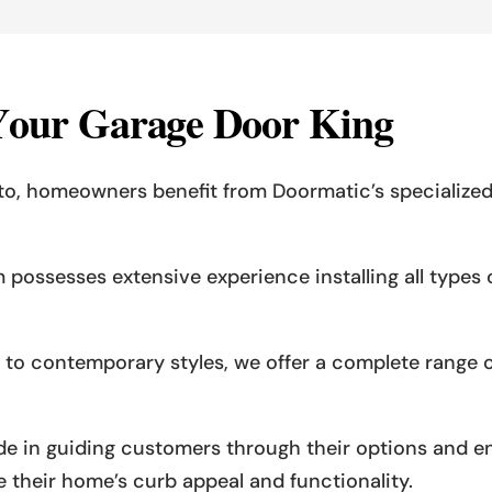
Y
o
u
r
G
a
r
a
g
e
D
o
o
r
K
i
n
g
nto, homeowners benefit from Doormatic’s speciali
m possesses extensive experience installing all type
ns to contemporary styles, we offer a complete range
ide in guiding customers through their options and e
 their home’s curb appeal and functionality.