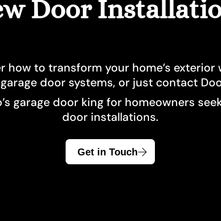
w Door Installati
Garage Doors Caledon
Front Door King
Windows Hamilt
Garage Doors
Front Doors Mississauga
Windows Kings
Garage Doors Hamilton
Front Doors Oakville
Windows Missis
Garage Door King
Front Doors Toronto
Windows and Doo
r how to transform your home’s exterior w
Garage Doors Mississauga
Windows Oakvill
 garage door systems, or just contact Do
Garage Doors North York
Windows Toront
’s garage door king for homeowners seeki
door installations.
Garage Doors Oakville
Windows Whitby
Garage Doors Toronto
Get in Touch