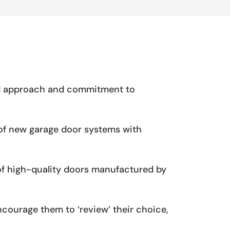
zed approach and commitment to
s of new garage door systems with
 of high-quality doors manufactured by
ncourage them to ‘review’ their choice,