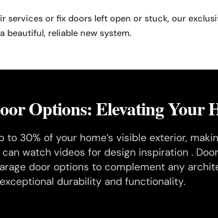
air services or fix doors left open or stuck, our exclu
 beautiful, reliable new system.
or Options: Elevating Your H
 to 30% of your home’s visible exterior, making
u can watch videos for design inspiration . D
rage door options to complement any architec
exceptional durability and functionality.