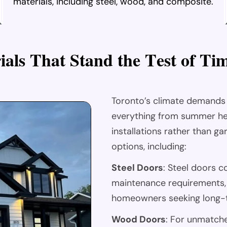
materials, including steel, wood, and composite.
r
i
a
l
s
T
h
a
t
S
t
a
n
d
t
h
e
T
e
s
t
o
f
T
i
Toronto’s climate demands
everything from summer he
installations rather than g
options, including:
Steel Doors
: Steel doors c
maintenance requirements, 
homeowners seeking long-t
Wood Doors
: For unmatch