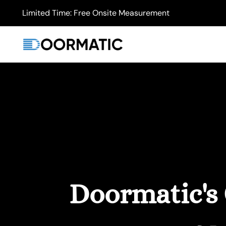
Limited Time: Free Onsite Measurement
Doormatic's