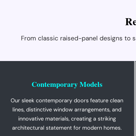
R
From classic raised-panel designs to
Contemporary Models
Our sleek contemporary doors feature clean
lines, distinctive window arrangements, and
innovative materials, creating a striking
architectural statement for modern homes.