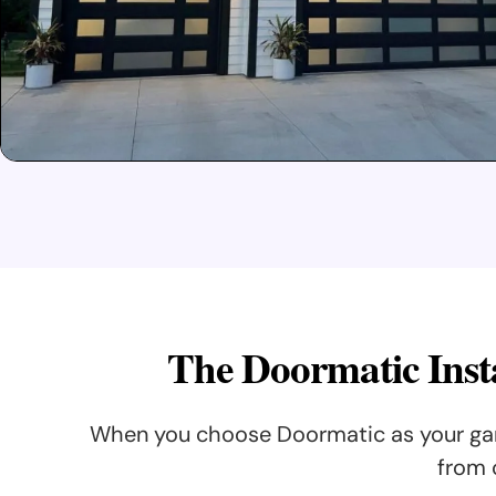
The Doormatic Insta
When you choose Doormatic as your gara
from 