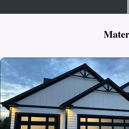
M
a
t
e