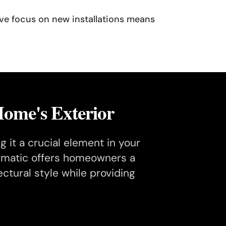
sive focus on new installations means
ome's Exterior
 it a crucial element in your
oormatic offers homeowners a
tural style while providing