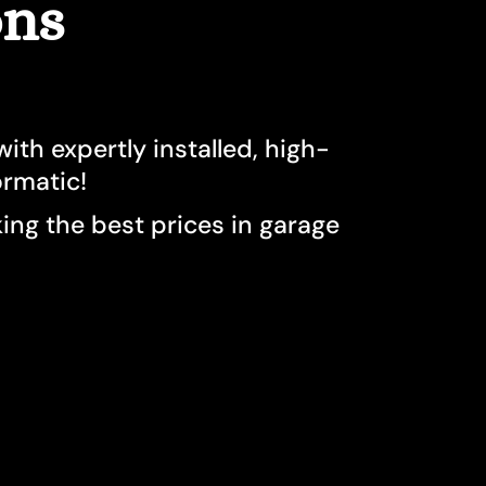
ons
on
sauga
rs North York
ith expertly installed, high-
e
ormatic!
o
ng the best prices in garage