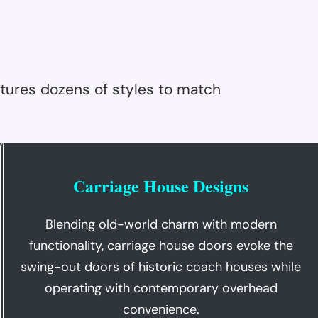
tures dozens of styles to match
Carriage House Designs
Blending old-world charm with modern
functionality, carriage house doors evoke the
swing-out doors of historic coach houses while
operating with contemporary overhead
convenience.