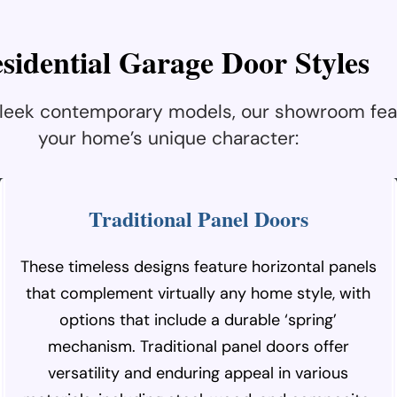
e
s
i
d
e
n
t
i
a
l
G
a
r
a
g
e
D
o
o
r
S
t
y
l
e
s
 sleek contemporary models, our showroom fea
your home’s unique character:
Traditional Panel Doors
These timeless designs feature horizontal panels
that complement virtually any home style, with
options that include a durable ‘spring’
mechanism. Traditional panel doors offer
versatility and enduring appeal in various