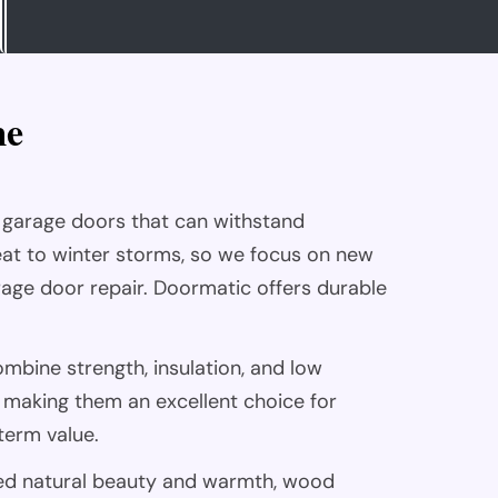
m
e
 garage doors that can withstand
at to winter storms, so we focus on new
arage door repair. Doormatic offers durable
ombine strength, insulation, and low
making them an excellent choice for
erm value.
ed natural beauty and warmth, wood