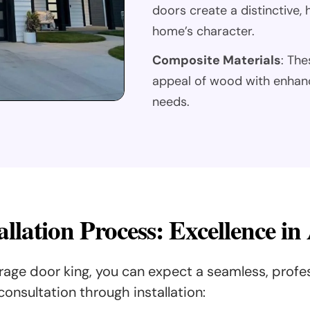
doors create a distinctive
home’s character.
Composite Materials
: The
appeal of wood with enhan
needs.
llation Process: Excellence in
ge door king, you can expect a seamless, profe
consultation through installation: