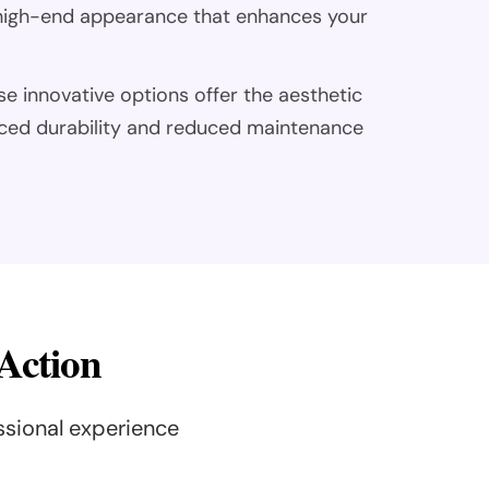
, high-end appearance that enhances your
se innovative options offer the aesthetic
ced durability and reduced maintenance
 Action
ssional experience