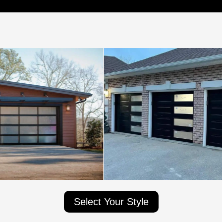
Select Your Style