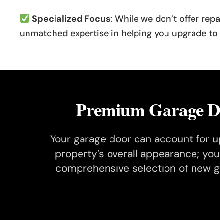
Specialized Focus
: While we don’t offer rep
unmatched expertise in helping you upgrade to a
Premium Garage Do
Your garage door can account for up
property’s overall appearance; yo
comprehensive selection of new ga