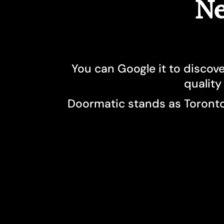
Ne
You can Google it to discove
quality
Doormatic stands as Toronto