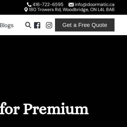
416-722-6595
info@doormatic.ca
180 Trowers Rd, Woodbridge, ON L4L 8A6
Blogs
Get a Free Quote
ridge
ton
ville
ord
 for Premium
ton
on