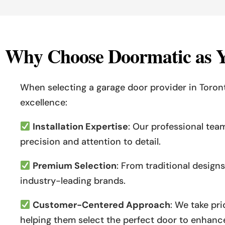
W
h
y
C
h
o
o
s
e
D
o
o
r
m
a
t
i
c
a
s
When selecting a garage door provider in Toro
excellence:
Installation Expertise
: Our professional tea
precision and attention to detail.
Premium Selection
: From traditional desig
industry-leading brands.
Customer-Centered Approach
: We take pr
helping them select the perfect door to enhance