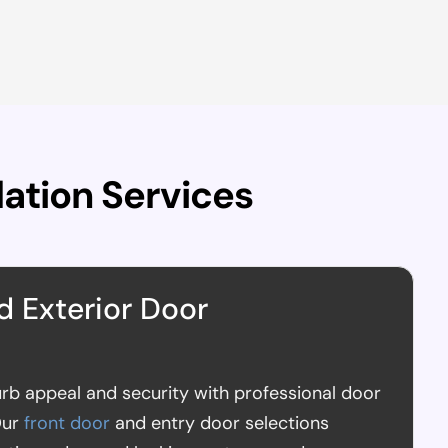
lation Services
d Exterior Door
rb appeal and security with professional door
Our
front door
and entry door selections