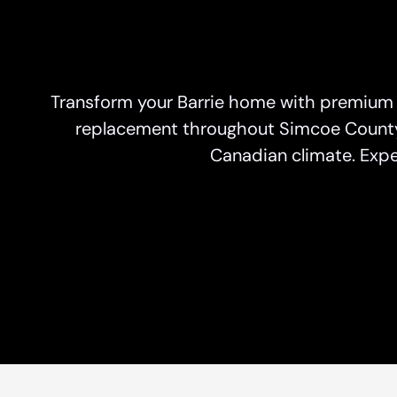
Transform your Barrie home with premium
replacement throughout Simcoe County, 
Canadian climate. Expe