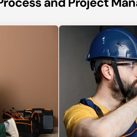
n Process and Project M