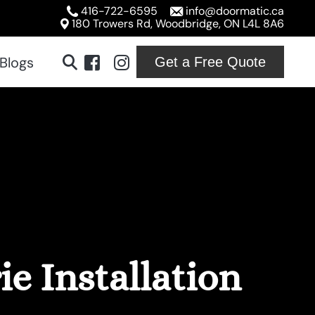
416-722-6595
info@doormatic.ca
180 Trowers Rd, Woodbridge, ON L4L 8A6
Blogs
Get a Free Quote
ridge
ton
ville
ord
e Installation
ton
on