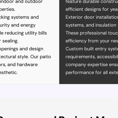
 indoor and outdoor
feature durable constru
perties.
efficient designs for y
ocking systems and
Exterior door installati
urity and energy
systems, and insulation 
reducing utility bills
These professional tou
 sealing.
efficiency from your ne
penings and design
Custom built entry sys
tectural style. Our patio
requirements, accessibi
lors, and hardware
company expertise ensur
sthetic.
performance for all exte