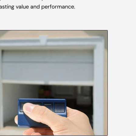
asting value and performance.