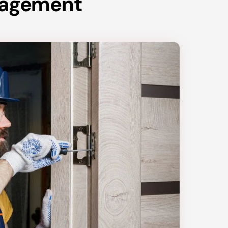
anagement