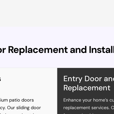
or Replacement and Instal
s
Entry Door an
Replacement
mium patio doors
Enhance your home’s cu
ncy. Our sliding door
replacement services. 