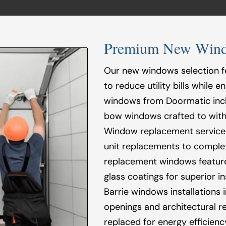
Premium New Window
Our new windows selection f
to reduce utility bills while
windows from Doormatic incl
bow windows crafted to with
Window replacement services 
unit replacements to complet
replacement windows feature
glass coatings for superior 
Barrie windows installations
openings and architectural 
replaced for energy efficien