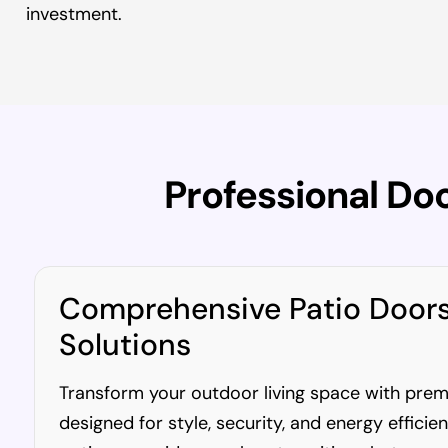
investment.
Professional Do
Comprehensive Patio Door
Solutions
Transform your outdoor living space with pre
designed for style, security, and energy efficie