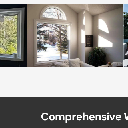
C
o
m
p
r
e
h
e
n
s
i
v
e