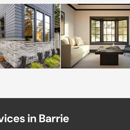
v
i
c
e
s
i
n
B
a
r
r
i
e