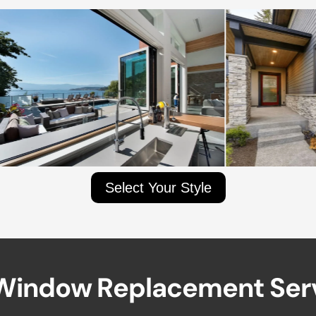
Select Your Style
W
i
n
d
o
w
R
e
p
l
a
c
e
m
e
n
t
S
e
r