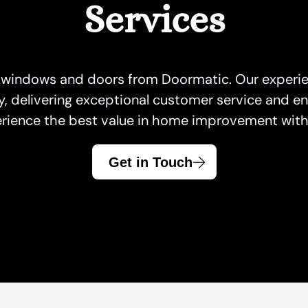
Services
Garage Doors Caledon
Front Door King
Windows Hamilt
Garage Doors
Front Doors Mississauga
Windows Kings
Garage Doors Hamilton
Front Doors Oakville
Windows Missis
 windows and doors from Doormatic. Our experie
Garage Door King
Front Doors Toronto
Windows and Doo
delivering exceptional customer service and en
Garage Doors Mississauga
Windows Oakvill
rience the best value in home improvement with 
Garage Doors North York
Windows Toront
Garage Doors Oakville
Windows Whitby
Get in Touch
Garage Doors Toronto