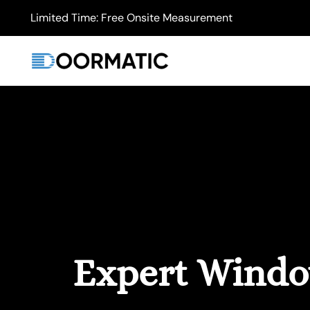
Limited Time: Free Onsite Measurement
Expert Window