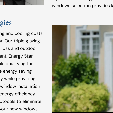
windows selection provides l
gies
ing and cooling costs
. Our triple glazing
 loss and outdoor
ent. Energy Star
e qualifying for
e energy saving
y while providing
 window installation
energy efficiency
rotocols to eliminate
 your new windows