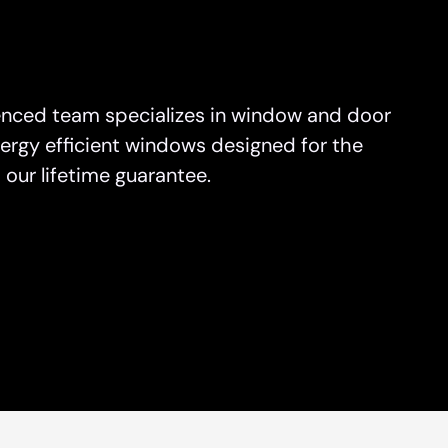
on
sauga
nced team specializes in window and door
rs North York
ergy efficient windows designed for the
e
our lifetime guarantee.
o