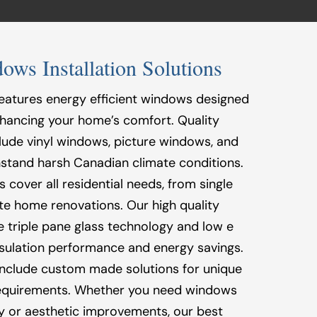
s Installation Solutions
eatures energy efficient windows designed
 enhancing your home’s comfort. Quality
ude vinyl windows, picture windows, and
stand harsh Canadian climate conditions.
cover all residential needs, from single
e home renovations. Our high quality
 triple pane glass technology and low e
insulation performance and energy savings.
 include custom made solutions for unique
requirements. Whether you need windows
cy or aesthetic improvements, our best