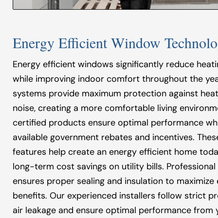
Energy Efficient Window Technolo
Energy efficient windows significantly reduce heat
while improving indoor comfort throughout the year
systems provide maximum protection against heat
noise, creating a more comfortable living environm
certified products ensure optimal performance whil
available government rebates and incentives. Thes
features help create an energy efficient home toda
long-term cost savings on utility bills. Professional
ensures proper sealing and insulation to maximize 
benefits. Our experienced installers follow strict p
air leakage and ensure optimal performance from