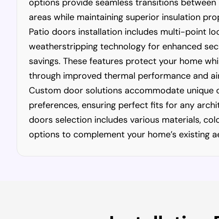
options provide seamless transitions between
areas while maintaining superior insulation pro
Patio doors installation includes multi-point l
weatherstripping technology for enhanced sec
savings. These features protect your home while 
through improved thermal performance and air
Custom door solutions accommodate unique o
preferences, ensuring perfect fits for any archi
doors selection includes various materials, co
options to complement your home’s existing ae