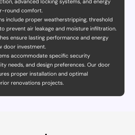
ction, advanced locking systems, and energy
ear-round comfort.
ons include proper weatherstripping, threshold
to prevent air leakage and moisture infiltration.
ches ensure lasting performance and energy
w door investment.
tems accommodate specific security
lity needs, and design preferences. Our door
es proper installation and optimal
rior renovations projects.