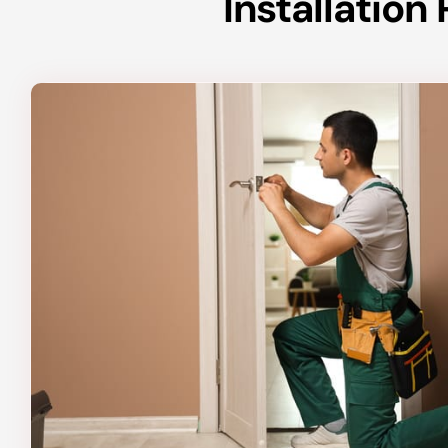
Installatio