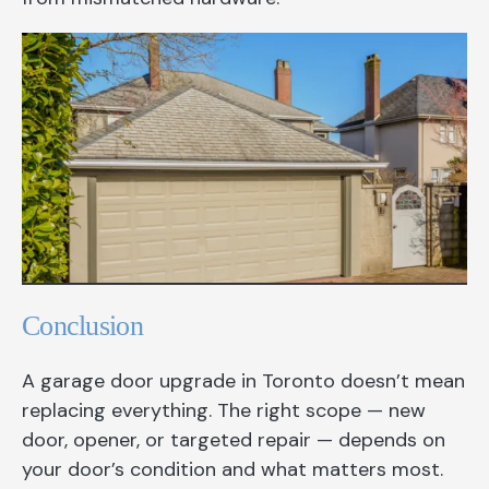
Conclusion
A garage door upgrade in Toronto doesn’t mean
replacing everything. The right scope — new
door, opener, or targeted repair — depends on
your door’s condition and what matters most.