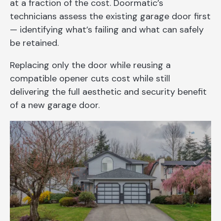
at a fraction of the cost. Doormatic’s
technicians assess the existing garage door first
— identifying what’s failing and what can safely
be retained.
Replacing only the door while reusing a
compatible opener cuts cost while still
delivering the full aesthetic and security benefit
of a new garage door.