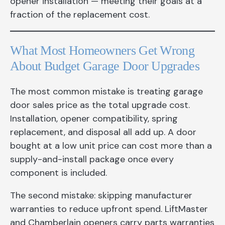
opener installation — meeting their goals at a
fraction of the replacement cost.
What Most Homeowners Get Wrong
About Budget Garage Door Upgrades
The most common mistake is treating garage
door sales price as the total upgrade cost.
Installation, opener compatibility, spring
replacement, and disposal all add up. A door
bought at a low unit price can cost more than a
supply-and-install package once every
component is included.
The second mistake: skipping manufacturer
warranties to reduce upfront spend. LiftMaster
and Chamberlain openers carry parts warranties