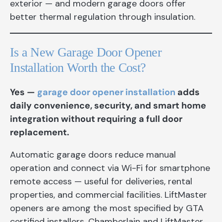
exterior — and modern garage doors offer
better thermal regulation through insulation.
Is a New Garage Door Opener
Installation Worth the Cost?
Yes —
garage door opener installation
adds
daily convenience, security, and smart home
integration without requiring a full door
replacement.
Automatic garage doors reduce manual
operation and connect via Wi-Fi for smartphone
remote access — useful for deliveries, rental
properties, and commercial facilities. LiftMaster
openers are among the most specified by GTA
certified installers. Chamberlain and LiftMaster