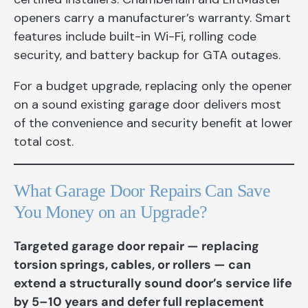
openers carry a manufacturer’s warranty. Smart
features include built-in Wi-Fi, rolling code
security, and battery backup for GTA outages.
For a budget upgrade, replacing only the opener
on a sound existing garage door delivers most
of the convenience and security benefit at lower
total cost.
What Garage Door Repairs Can Save
You Money on an Upgrade?
Targeted garage door repair — replacing
torsion springs, cables, or rollers — can
extend a structurally sound door’s service life
by 5–10 years and defer full replacement