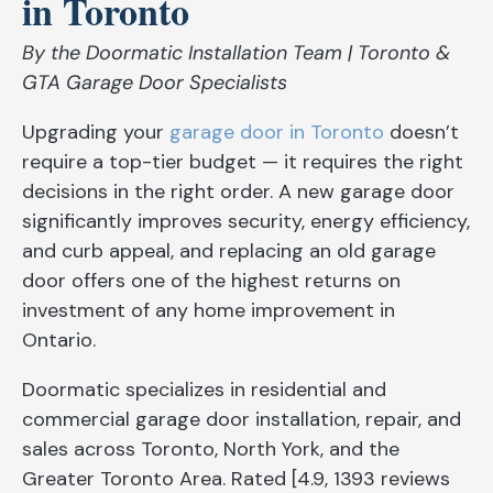
in Toronto
By the Doormatic Installation Team | Toronto &
GTA Garage Door Specialists
Upgrading your
garage door in Toronto
doesn’t
require a top-tier budget — it requires the right
decisions in the right order. A new garage door
significantly improves security, energy efficiency,
and curb appeal, and replacing an old garage
door offers one of the highest returns on
investment of any home improvement in
Ontario.
Doormatic specializes in residential and
commercial garage door installation, repair, and
sales across Toronto, North York, and the
Greater Toronto Area. Rated [4.9, 1393 reviews