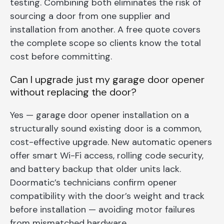
testing. Combining both eliminates the risk of
sourcing a door from one supplier and
installation from another. A free quote covers
the complete scope so clients know the total
cost before committing.
Can I upgrade just my garage door opener
without replacing the door?
Yes — garage door opener installation on a
structurally sound existing door is a common,
cost-effective upgrade. New automatic openers
offer smart Wi-Fi access, rolling code security,
and battery backup that older units lack.
Doormatic’s technicians confirm opener
compatibility with the door’s weight and track
before installation — avoiding motor failures
from mismatched hardware.