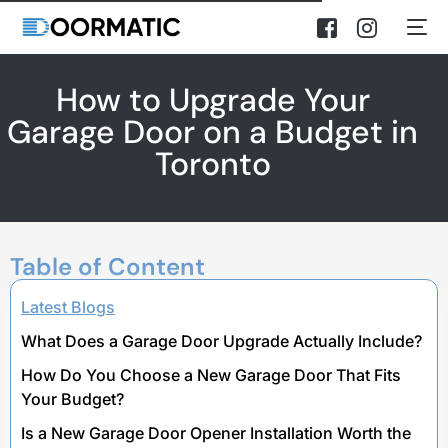
How to Upgrade Your
Garage Door on a Budget in
Toronto
Table of Content
Latest Blogs
What Does a Garage Door Upgrade Actually Include?
How Do You Choose a New Garage Door That Fits
Your Budget?
Is a New Garage Door Opener Installation Worth the