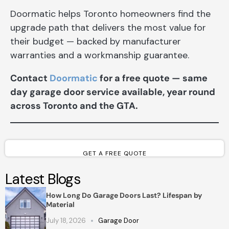
Doormatic helps Toronto homeowners find the
upgrade path that delivers the most value for
their budget — backed by manufacturer
warranties and a workmanship guarantee.
Contact
Doormatic
for a free quote — same
day garage door service available, year round
across Toronto and the GTA.
GET A FREE QUOTE
Latest Blogs
How Long Do Garage Doors Last? Lifespan by
Material
July 18, 2026
Garage Door