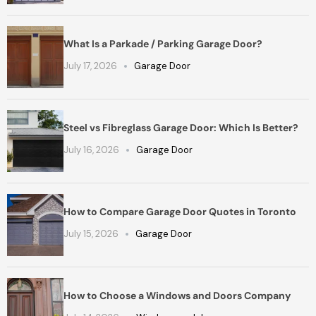
What Is a Parkade / Parking Garage Door?
July 17, 2026
Garage Door
Steel vs Fibreglass Garage Door: Which Is Better?
July 16, 2026
Garage Door
How to Compare Garage Door Quotes in Toronto
July 15, 2026
Garage Door
How to Choose a Windows and Doors Company