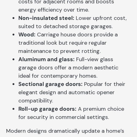
costs for adjacent rooms and boosts
energy efficiency over time.
Non-insulated steel:
Lower upfront cost,
suited to detached storage garages.
Wood:
Carriage house doors provide a
traditional look but require regular
maintenance to prevent rotting.
Aluminum and glass:
Full-view glass
garage doors offer a modern aesthetic
ideal for contemporary homes.
Sectional garage doors:
Popular for their
elegant design and automatic opener
compatibility.
Roll-up garage doors:
A premium choice
for security in commercial settings.
Modern designs dramatically update a home’s