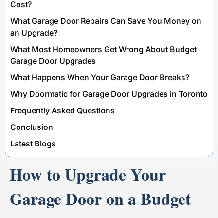
Cost?
What Garage Door Repairs Can Save You Money on
an Upgrade?
What Most Homeowners Get Wrong About Budget
Garage Door Upgrades
What Happens When Your Garage Door Breaks?
Why Doormatic for Garage Door Upgrades in Toronto
Frequently Asked Questions
Conclusion
Latest Blogs
How to Upgrade Your
Garage Door on a Budget