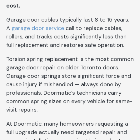
cost.
Garage door cables typically last 8 to 15 years.
A
garage door service
call to replace cables,
rollers, and tracks costs significantly less than
full replacement and restores safe operation.
Torsion spring replacement is the most common
garage door repair on older Toronto doors.
Garage door springs store significant force and
cause injury if mishandled — always done by
professionals. Doormatic’s technicians carry
common spring sizes on every vehicle for same-
visit repairs.
At Doormatic, many homeowners requesting a
full upgrade actually need targeted repair and