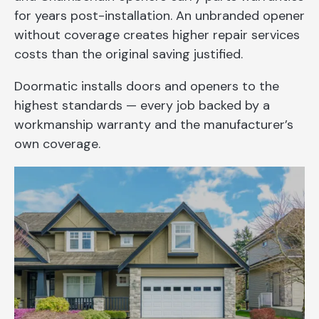
for years post-installation. An unbranded opener
without coverage creates higher repair services
costs than the original saving justified.
Doormatic installs doors and openers to the
highest standards — every job backed by a
workmanship warranty and the manufacturer’s
own coverage.