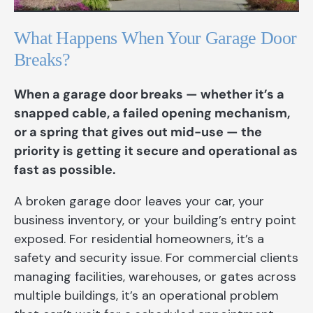
What Happens When Your Garage Door
Breaks?
When a garage door breaks — whether it’s a
snapped cable, a failed opening mechanism,
or a spring that gives out mid-use — the
priority is getting it secure and operational as
fast as possible.
A broken garage door leaves your car, your
business inventory, or your building’s entry point
exposed. For residential homeowners, it’s a
safety and security issue. For commercial clients
managing facilities, warehouses, or gates across
multiple buildings, it’s an operational problem