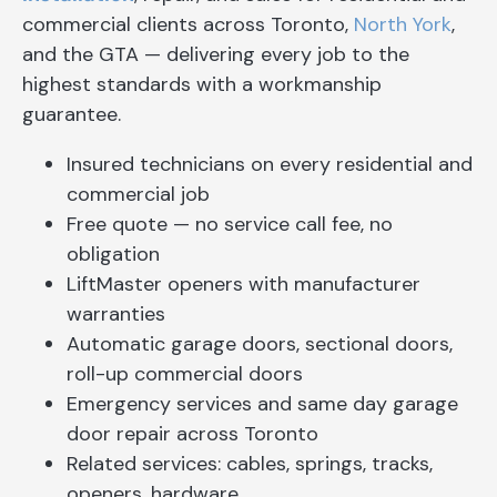
commercial clients across Toronto,
North York
,
and the GTA — delivering every job to the
highest standards with a workmanship
guarantee.
Insured technicians on every residential and
commercial job
Free quote — no service call fee, no
obligation
LiftMaster openers with manufacturer
warranties
Automatic garage doors, sectional doors,
roll-up commercial doors
Emergency services and same day garage
door repair across Toronto
Related services: cables, springs, tracks,
openers, hardware