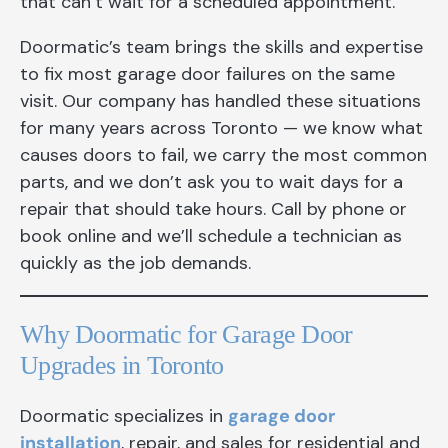
that can’t wait for a scheduled appointment.
Doormatic’s team brings the skills and expertise
to fix most garage door failures on the same
visit. Our company has handled these situations
for many years across Toronto — we know what
causes doors to fail, we carry the most common
parts, and we don’t ask you to wait days for a
repair that should take hours. Call by phone or
book online and we’ll schedule a technician as
quickly as the job demands.
Why Doormatic for Garage Door
Upgrades in Toronto
Doormatic specializes in
garage door
installation
, repair, and sales for residential and