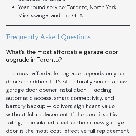
Year round service: Toronto, North York,
Mississauga, and the GTA
Frequently Asked Questions
What’s the most affordable garage door
upgrade in Toronto?
The most affordable upgrade depends on your
door’s condition. If it’s structurally sound, a new
garage door opener installation — adding
automatic access, smart connectivity, and
battery backup — delivers significant value
without full replacement. If the door itself is
failing, an insulated steel sectional new garage
door is the most cost-effective full replacement