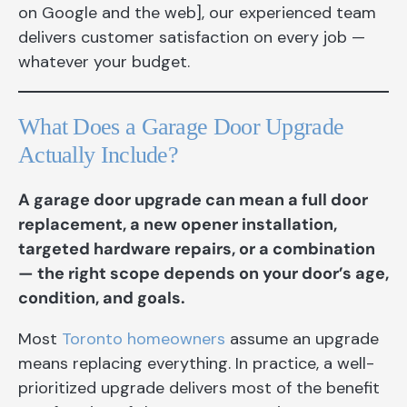
on Google and the web], our experienced team
delivers customer satisfaction on every job —
whatever your budget.
What Does a Garage Door Upgrade
Actually Include?
A garage door upgrade can mean a full door
replacement, a new opener installation,
targeted hardware repairs, or a combination
— the right scope depends on your door’s age,
condition, and goals.
Most
Toronto homeowners
assume an upgrade
means replacing everything. In practice, a well-
prioritized upgrade delivers most of the benefit