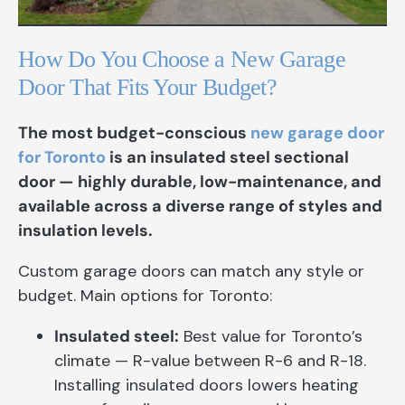
How Do You Choose a New Garage
Door That Fits Your Budget?
The most budget-conscious
new garage door
for Toronto
is an insulated steel sectional
door — highly durable, low-maintenance, and
available across a diverse range of styles and
insulation levels.
Custom garage doors can match any style or
budget. Main options for Toronto:
Insulated steel:
Best value for Toronto’s
climate — R-value between R-6 and R-18.
Installing insulated doors lowers heating