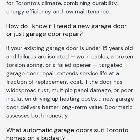
for Toronto’s climate, combining durability,
energy efficiency, and low maintenance.
How do I know if I need a new garage door
or just garage door repair?
If your existing garage door is under 15 years old
and failures are isolated — worn cables, a broken
torsion spring, or a failed opener — targeted
garage door repair extends service life at a
fraction of replacement cost. If the door has
widespread rust, multiple panel damage, or poor
insulation driving up heating costs, a new garage
door delivers better long-term value. Doormatic
assesses both honestly.
What automatic garage doors suit Toronto
homes on a budget?