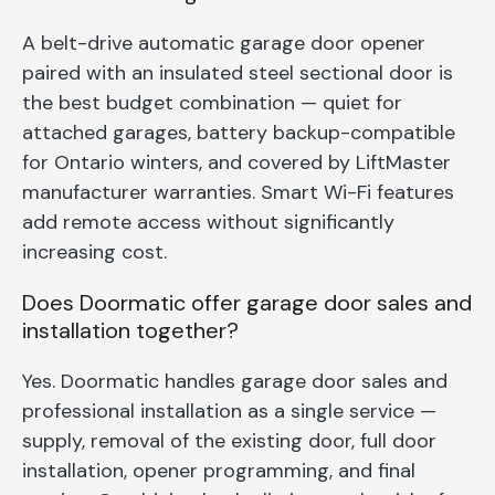
A belt-drive automatic garage door opener
paired with an insulated steel sectional door is
the best budget combination — quiet for
attached garages, battery backup-compatible
for Ontario winters, and covered by LiftMaster
manufacturer warranties. Smart Wi-Fi features
add remote access without significantly
increasing cost.
Does Doormatic offer garage door sales and
installation together?
Yes. Doormatic handles garage door sales and
professional installation as a single service —
supply, removal of the existing door, full door
installation, opener programming, and final