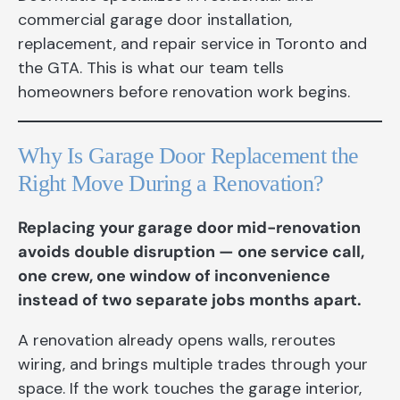
commercial garage door installation,
replacement, and repair service in Toronto and
the GTA. This is what our team tells
homeowners before renovation work begins.
Why Is Garage Door Replacement the
Right Move During a Renovation?
Replacing your garage door mid-renovation
avoids double disruption — one service call,
one crew, one window of inconvenience
instead of two separate jobs months apart.
A renovation already opens walls, reroutes
wiring, and brings multiple trades through your
space. If the work touches the garage interior,