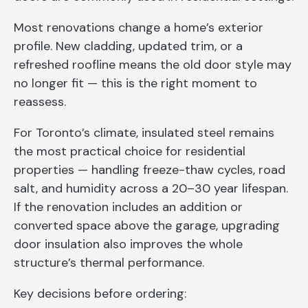
Most renovations change a home’s exterior
profile. New cladding, updated trim, or a
refreshed roofline means the old door style may
no longer fit — this is the right moment to
reassess.
For Toronto’s climate, insulated steel remains
the most practical choice for residential
properties — handling freeze-thaw cycles, road
salt, and humidity across a 20–30 year lifespan.
If the renovation includes an addition or
converted space above the garage, upgrading
door insulation also improves the whole
structure’s thermal performance.
Key decisions before ordering: