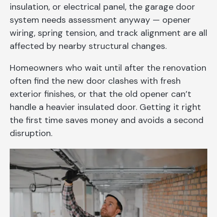
insulation, or electrical panel, the garage door
system needs assessment anyway — opener
wiring, spring tension, and track alignment are all
affected by nearby structural changes.
Homeowners who wait until after the renovation
often find the new door clashes with fresh
exterior finishes, or that the old opener can’t
handle a heavier insulated door. Getting it right
the first time saves money and avoids a second
disruption.