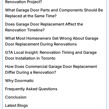
Renovation Project?
What Garage Door Parts and Components Should Be
Replaced at the Same Time?
Does Garage Door Replacement Affect the
Renovation Timeline?
What Most Homeowners Get Wrong About Garage
Door Replacement During Renovations
GTA Local Insight: Renovation Timing and Garage
Door Installation in Toronto
How Does Commercial Garage Door Replacement
Differ During a Renovation?
Why Doormatic
Frequently Asked Questions
Conclusion
Latest Blogs