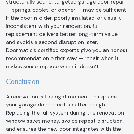
structurally sound, targeted garage door repair
— springs, cables, or opener — may be sufficient.
If the door is older, poorly insulated, or visually
inconsistent with your renovation, full
replacement delivers better long-term value
and avoids a second disruption later.
Doormatic’s certified experts give you an honest
recommendation either way — repair when it
makes sense, replace when it doesn’t.
Conclusion
A renovation is the right moment to replace
your garage door — not an afterthought.
Replacing the full system during the renovation
window saves money, avoids repeat disruption,
and ensures the new door integrates with the