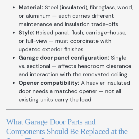
Material:
Steel (insulated), fibreglass, wood,
or aluminum — each carries different
maintenance and insulation trade-offs
Style:
Raised panel, flush, carriage-house,
or full-view — must coordinate with
updated exterior finishes
Garage door panel configuration:
Single
vs. sectional — affects headroom clearance
and interaction with the renovated ceiling
Opener compatibility:
A heavier insulated
door needs a matched opener — not all
existing units carry the load
What Garage Door Parts and
Components Should Be Replaced at the