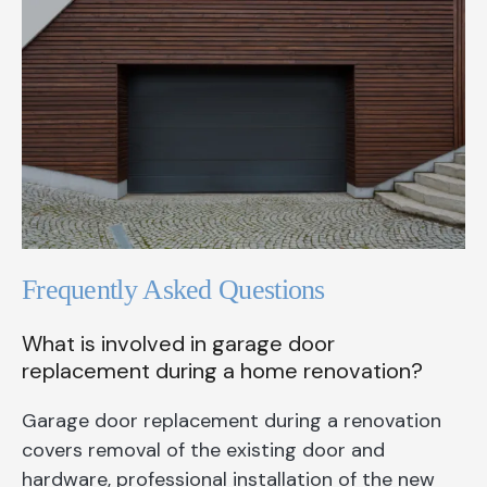
Frequently Asked Questions
What is involved in garage door
replacement during a home renovation?
Garage door replacement during a renovation
covers removal of the existing door and
hardware, professional installation of the new