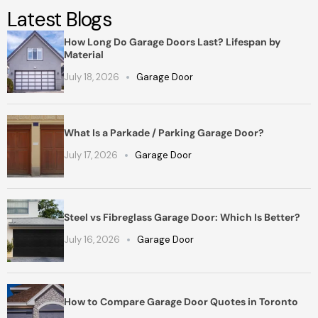
Latest Blogs
How Long Do Garage Doors Last? Lifespan by
Material
July 18, 2026
Garage Door
What Is a Parkade / Parking Garage Door?
July 17, 2026
Garage Door
Steel vs Fibreglass Garage Door: Which Is Better?
July 16, 2026
Garage Door
How to Compare Garage Door Quotes in Toronto