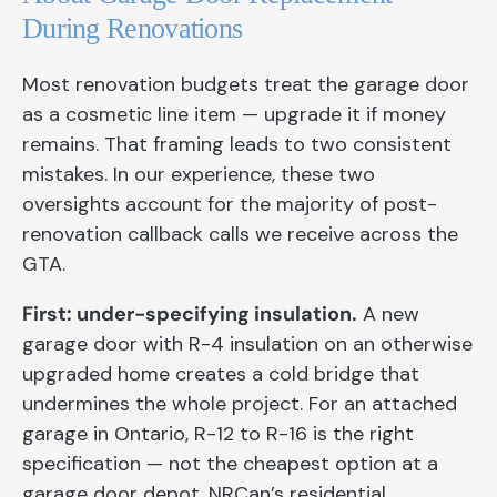
During Renovations
Most renovation budgets treat the garage door
as a cosmetic line item — upgrade it if money
remains. That framing leads to two consistent
mistakes. In our experience, these two
oversights account for the majority of post-
renovation callback calls we receive across the
GTA.
First: under-specifying insulation.
A new
garage door with R-4 insulation on an otherwise
upgraded home creates a cold bridge that
undermines the whole project. For an attached
garage in Ontario, R-12 to R-16 is the right
specification — not the cheapest option at a
garage door depot. NRCan’s residential