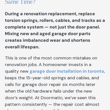
Same Time?
During a renovation replacement, replace
torsion springs, rollers, cables, and tracks as a
complete system — not just the door panel.
Mixing new and aged garage door parts
creates imbalanced wear and shortens
overall lifespan.
This is one of the most common mistakes on
renovation jobs. A homeowner invests in a
quality new
garage door installation in toronto
,
keeps the 15-year-old springs and cables, and
calls for garage door repair six months later
when the old hardware fails under the new
door’s weight. At Doormatic, we’ve seen this
pattern consistently — the repair cost almost