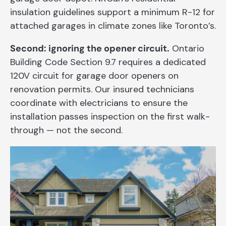
insulation guidelines support a minimum R-12 for
attached garages in climate zones like Toronto’s.
Second: ignoring the opener circuit.
Ontario
Building Code Section 9.7 requires a dedicated
120V circuit for garage door openers on
renovation permits. Our insured technicians
coordinate with electricians to ensure the
installation passes inspection on the first walk-
through — not the second.