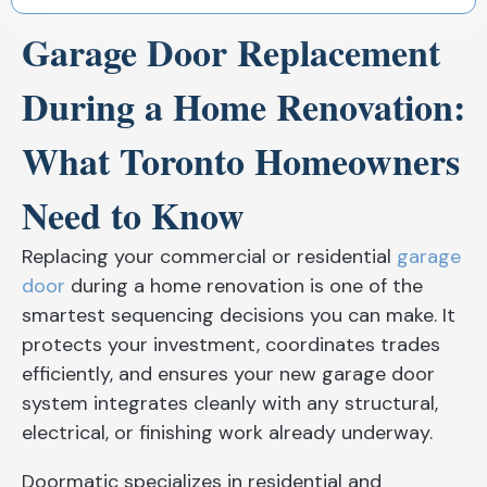
Garage Door Replacement
During a Home Renovation:
What Toronto Homeowners
Need to Know
Replacing your commercial or residential
garage
door
during a home renovation is one of the
smartest sequencing decisions you can make. It
protects your investment, coordinates trades
efficiently, and ensures your new garage door
system integrates cleanly with any structural,
electrical, or finishing work already underway.
Doormatic specializes in residential and