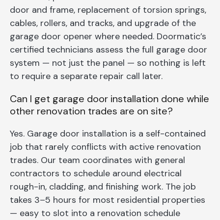
door and frame, replacement of torsion springs,
cables, rollers, and tracks, and upgrade of the
garage door opener where needed. Doormatic’s
certified technicians assess the full garage door
system — not just the panel — so nothing is left
to require a separate repair call later.
Can I get garage door installation done while
other renovation trades are on site?
Yes. Garage door installation is a self-contained
job that rarely conflicts with active renovation
trades. Our team coordinates with general
contractors to schedule around electrical
rough-in, cladding, and finishing work. The job
takes 3–5 hours for most residential properties
— easy to slot into a renovation schedule