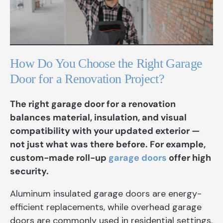
How Do You Choose the Right Garage
Door for a Renovation Project?
The right garage door for a renovation
balances material, insulation, and visual
compatibility with your updated exterior —
not just what was there before. For example,
custom-made roll-up
garage doors
offer high
security.
Aluminum insulated garage doors are energy-
efficient replacements, while overhead garage
doors are commonly used in residential settings.