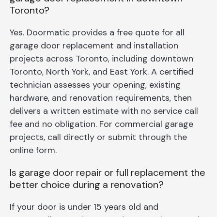
Toronto?
Yes. Doormatic provides a free quote for all
garage door replacement and installation
projects across Toronto, including downtown
Toronto, North York, and East York. A certified
technician assesses your opening, existing
hardware, and renovation requirements, then
delivers a written estimate with no service call
fee and no obligation. For commercial garage
projects, call directly or submit through the
online form.
Is garage door repair or full replacement the
better choice during a renovation?
If your door is under 15 years old and