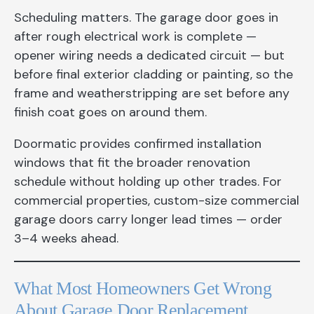
Scheduling matters. The garage door goes in
after rough electrical work is complete —
opener wiring needs a dedicated circuit — but
before final exterior cladding or painting, so the
frame and weatherstripping are set before any
finish coat goes on around them.
Doormatic provides confirmed installation
windows that fit the broader renovation
schedule without holding up other trades. For
commercial properties, custom-size commercial
garage doors carry longer lead times — order
3–4 weeks ahead.
What Most Homeowners Get Wrong
About Garage Door Replacement