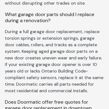
without disrupting other trades on site.
What garage door parts should I replace
during a renovation?
During a full garage door replacement, replace
torsion springs or extension springs, garage
door cables, rollers, and tracks as a complete
system. Keeping aged garage door parts on a
new door creates uneven wear and early failure.
If your existing garage door opener is over 10
years old or lacks Ontario Building Code-
compliant safety sensors, replace it at the same
time. Doormatic carries all parts needed for
most residential and commercial installs.
Does Doormatic offer free quotes for
garage door replacement in downtown