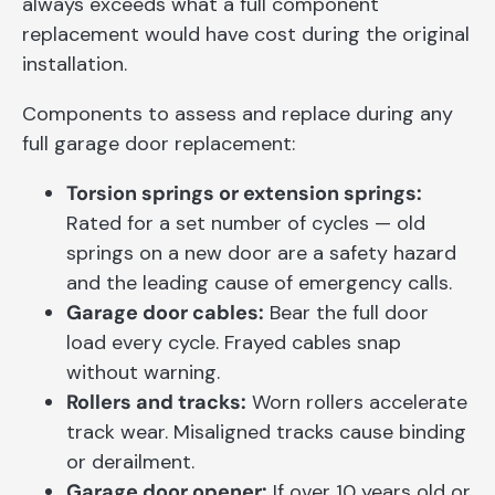
always exceeds what a full component
replacement would have cost during the original
installation.
Components to assess and replace during any
full garage door replacement:
Torsion springs or extension springs:
Rated for a set number of cycles — old
springs on a new door are a safety hazard
and the leading cause of emergency calls.
Garage door cables:
Bear the full door
load every cycle. Frayed cables snap
without warning.
Rollers and tracks:
Worn rollers accelerate
track wear. Misaligned tracks cause binding
or derailment.
Garage door opener:
If over 10 years old or