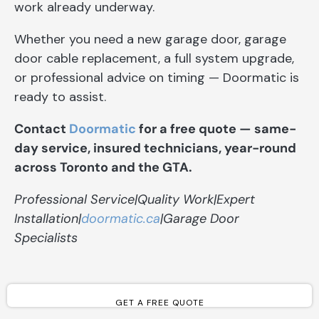
work already underway.
Whether you need a new garage door, garage
door cable replacement, a full system upgrade,
or professional advice on timing — Doormatic is
ready to assist.
Contact
Doormatic
for a free quote — same-
day service, insured technicians, year-round
across Toronto and the GTA.
Professional Service|Quality Work|Expert
Installation|
doormatic.ca
|Garage Door
Specialists
GET A FREE QUOTE