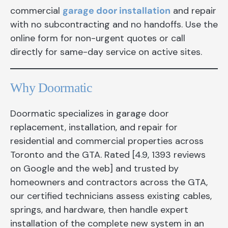
commercial
garage door installation
and repair
with no subcontracting and no handoffs. Use the
online form for non-urgent quotes or call
directly for same-day service on active sites.
Why Doormatic
Doormatic specializes in garage door
replacement, installation, and repair for
residential and commercial properties across
Toronto and the GTA. Rated [4.9, 1393 reviews
on Google and the web] and trusted by
homeowners and contractors across the GTA,
our certified technicians assess existing cables,
springs, and hardware, then handle expert
installation of the complete new system in an