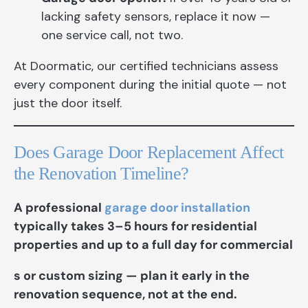
lacking safety sensors, replace it now —
one service call, not two.
At Doormatic, our certified technicians assess
every component during the initial quote — not
just the door itself.
Does Garage Door Replacement Affect
the Renovation Timeline?
A professional
garage door installation
typically takes 3–5 hours for residential
properties and up to a full day for commercial
s or custom sizing — plan it early in the
renovation sequence, not at the end.