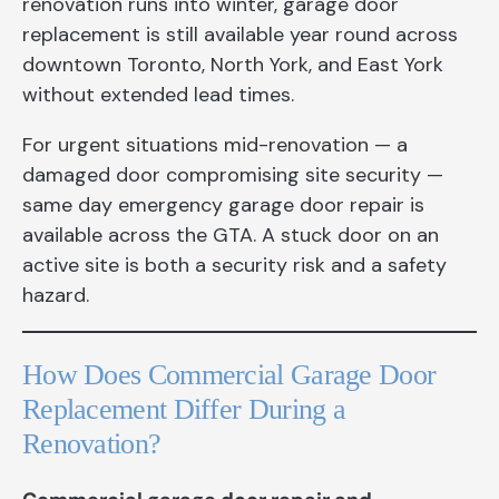
renovation runs into winter, garage door
replacement is still available year round across
downtown Toronto, North York, and East York
without extended lead times.
For urgent situations mid-renovation — a
damaged door compromising site security —
same day emergency garage door repair is
available across the GTA. A stuck door on an
active site is both a security risk and a safety
hazard.
How Does Commercial Garage Door
Replacement Differ During a
Renovation?