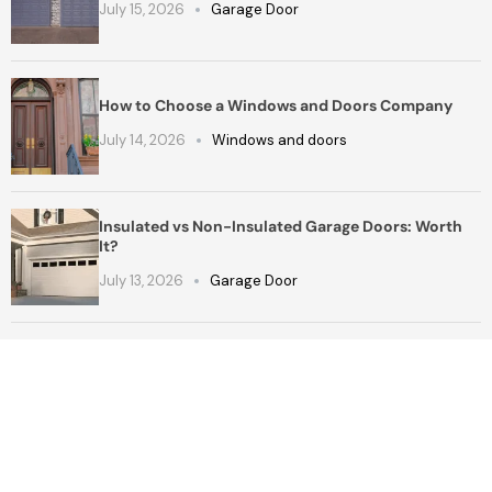
July 15, 2026
Garage Door
How to Choose a Windows and Doors Company
July 14, 2026
Windows and doors
Insulated vs Non-Insulated Garage Doors: Worth
It?
July 13, 2026
Garage Door
Get a Free Quote