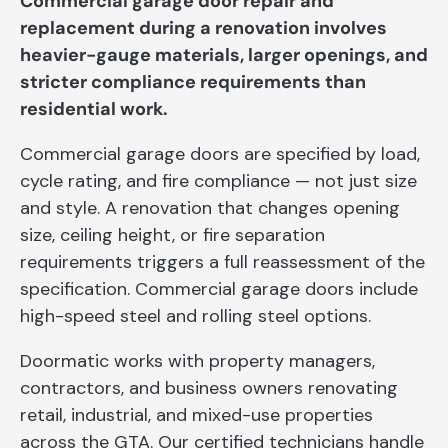
Commercial garage door repair and
replacement during a renovation involves
heavier-gauge materials, larger openings, and
stricter compliance requirements than
residential work.
Commercial garage doors are specified by load,
cycle rating, and fire compliance — not just size
and style. A renovation that changes opening
size, ceiling height, or fire separation
requirements triggers a full reassessment of the
specification. Commercial garage doors include
high-speed steel and rolling steel options.
Doormatic works with property managers,
contractors, and business owners renovating
retail, industrial, and mixed-use properties
across the GTA. Our certified technicians handle