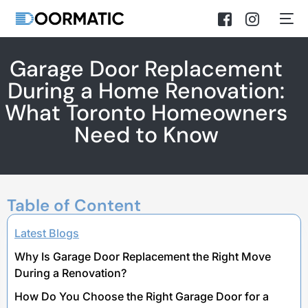
Garage Door Replacement
During a Home Renovation:
What Toronto Homeowners
Need to Know
Table of Content
Latest Blogs
Why Is Garage Door Replacement the Right Move
During a Renovation?
How Do You Choose the Right Garage Door for a