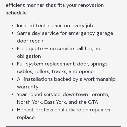
efficient manner that fits your renovation
schedule.
Insured technicians on every job
Same day service for emergency garage
door repair
Free quote — no service call fee, no
obligation
Full system replacement: door, springs,
cables, rollers, tracks, and opener
All installations backed by a workmanship
warranty
Year round service: downtown Toronto,
North York, East York, and the GTA
Honest professional advice on repair vs.
replace