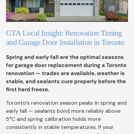
GTA Local Insight: Renovation Timing
and Garage Door Installation in Toronto
Spring and early fall are the optimal seasons
for garage door replacement during a Toronto
renovation — trades are available, weather is
stable, and sealants cure properly before the
first hard freeze.
Toronto’s renovation season peaks in spring and
early fall — sealants bond more reliably above
5°C and spring calibration holds more
consistently in stable temperatures. If your