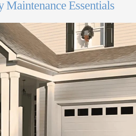
 Maintenance Essentials