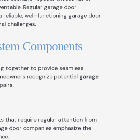
on
ventable. Regular garage door
 reliable, well-functioning garage door
al challenges.
sauga
rs North York
ystem Components
e
o
ng together to provide seamless
y
meowners recognize potential
garage
airs.
s that require regular attention from
arage door companies emphasize the
nce.