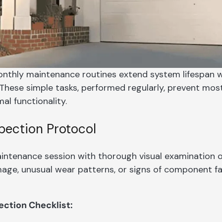
nthly maintenance routines extend system lifespan wh
These simple tasks, performed regularly, prevent mo
al functionality.
spection Protocol
intenance session with thorough visual examination 
amage, unusual wear patterns, or signs of component f
ection Checklist: