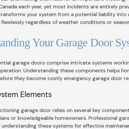
Garage Doors Caledon
Front Door King
Windows Hamilt
Canada each year, yet most incidents are entirely pre
ansforms your system from a potential liability into a
Garage Doors
Front Doors Mississauga
Windows Kings
flawlessly regardless of weather conditions or season
Garage Doors Hamilton
Front Doors Oakville
Windows Missis
Garage Door King
Front Doors Toronto
Windows and Doo
tanding Your Garage Door S
Garage Doors Mississauga
Windows Oakvill
Garage Doors North York
Windows Toront
ntial garage doors comprise intricate systems worki
Garage Doors Oakville
Windows Whitb
operation. Understanding these components helps ho
efore they become costly emergency garage door rep
Garage Doors Toronto
System Elements
nctioning garage door relies on several key component
icians or knowledgeable homeowners. Professional g
 understanding these systems for effective maintena