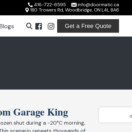
416-722-6595
info@doormatic.ca
180 Trowers Rd, Woodbridge, ON L4L 8A6
Blogs
Get a Free Quote
ridge
ton
ville
ord
rom Garage King
ton
G
ozen shut during a -20°C morning,
on
This scenario repeats thousands of