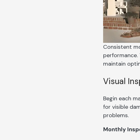
Consistent mo
performance. 
maintain optim
Visual In
Begin each ma
for visible d
problems.
Monthly Insp