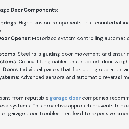
rage Door Components:
Springs
: High-tension components that counterbalan
n
Door Opener
: Motorized system controlling automati
ystems
: Steel rails guiding door movement and ensuri
ystems
: Critical lifting cables that support door we
l Doors
: Individual panels that flex during operation
Systems
: Advanced sensors and automatic reversal m
cians from reputable
garage door
companies recomme
hese systems. This proactive approach prevents broke
ther garage door troubles that lead to expensive emer