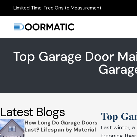
Limited Time: Free Onsite Measurement
Top Garage Door Ma
Garag
Latest Blogs
Top Gar
How Long Do Garage Doors
Last winter, a
Last? Lifespan by Material
trapping thei