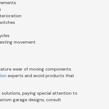
ovements
s
terioration
witches
ycles
 testing movement
emature wear of moving components.
tion
experts and avoid products that
solutions, paying special attention to
custom garage designs, consult