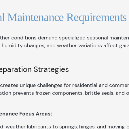
al Maintenance Requirements
her conditions demand specialized seasonal mainte
 humidity changes, and weather variations affect ga
eparation Strategies
creates unique challenges for residential and commer
tion prevents frozen components, brittle seals, and o
enance Focus Areas:
d-weather lubricants to springs, hinges, and moving 