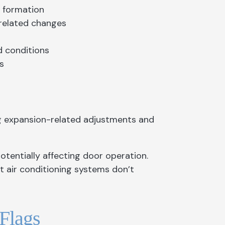
e formation
-related changes
d conditions
s
g expansion-related adjustments and
tentially affecting door operation.
 air conditioning systems don’t
Flags