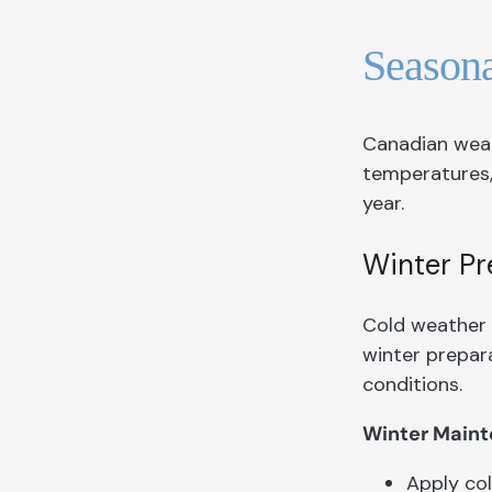
Season
Canadian weat
temperatures,
year.
Winter Pr
Cold weather 
winter prepara
conditions.
Winter Maint
Apply col