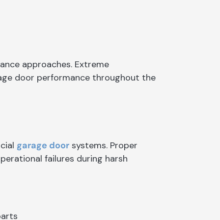
nance approaches. Extreme
rage door performance throughout the
cial
garage door
systems. Proper
perational failures during harsh
parts