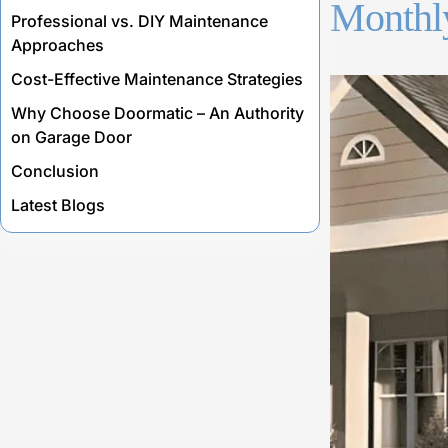
Monthly
Professional vs. DIY Maintenance
Approaches
Cost-Effective Maintenance Strategies
Why Choose Doormatic – An Authority
on Garage Door
Conclusion
Latest Blogs