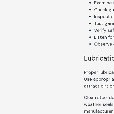
Examine t
Check gar
Inspect s
Test gar
Verify sa
Listen fo
Observe 
Lubricati
Proper lubric
Use appropri
attract dirt or
Clean steel d
weather seals
manufacturer 