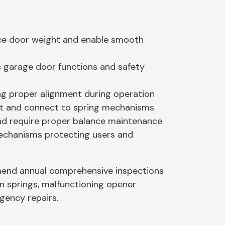
ce door weight and enable smooth
c garage door functions and safety
ng proper alignment during operation
ight and connect to spring mechanisms
 and require proper balance maintenance
echanisms protecting users and
nd annual comprehensive inspections
n springs, malfunctioning opener
gency repairs.