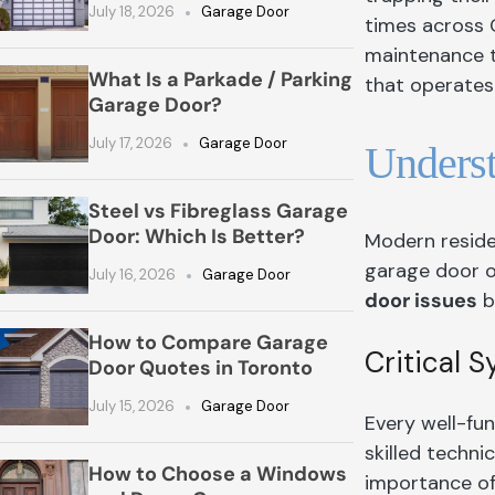
July 18, 2026
Garage Door
times across 
maintenance tr
What Is a Parkade / Parking
that operates 
Garage Door?
July 17, 2026
Garage Door
Unders
Steel vs Fibreglass Garage
Door: Which Is Better?
Modern reside
garage door 
July 16, 2026
Garage Door
door issues
b
How to Compare Garage
Critical 
Door Quotes in Toronto
July 15, 2026
Garage Door
Every well-fu
skilled techn
How to Choose a Windows
importance of