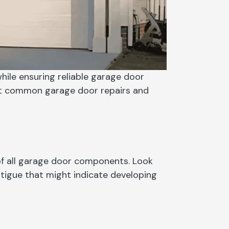
ile ensuring reliable garage door
st common garage door repairs and
of all garage door components. Look
atigue that might indicate developing