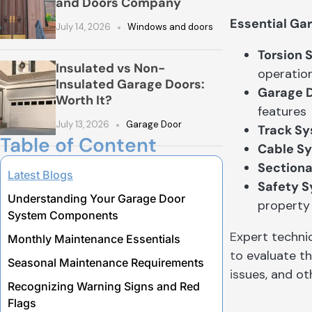
and Doors Company
Essential Ga
July 14, 2026
Windows and doors
Torsion 
Insulated vs Non-
operatio
Insulated Garage Doors:
Garage 
Worth It?
features
July 13, 2026
Garage Door
Track S
Table of Content
Cable S
Sectiona
Latest Blogs
Safety 
Understanding Your Garage Door
property
System Components
Expert techni
Monthly Maintenance Essentials
to evaluate t
Seasonal Maintenance Requirements
issues, and o
Recognizing Warning Signs and Red
Flags