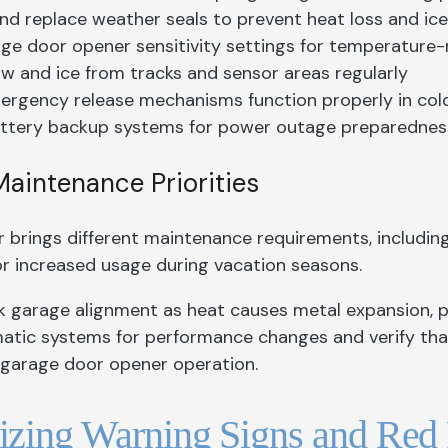
nd replace weather seals to prevent heat loss and ic
ge door opener sensitivity settings for temperature
w and ice from tracks and sensor areas regularly
ergency release mechanisms function properly in col
ttery backup systems for power outage preparednes
intenance Priorities
brings different maintenance requirements, includin
or increased usage during vacation seasons.
k garage alignment as heat causes metal expansion, po
atic systems for performance changes and verify that
h garage door opener operation.
zing Warning Signs and Red 