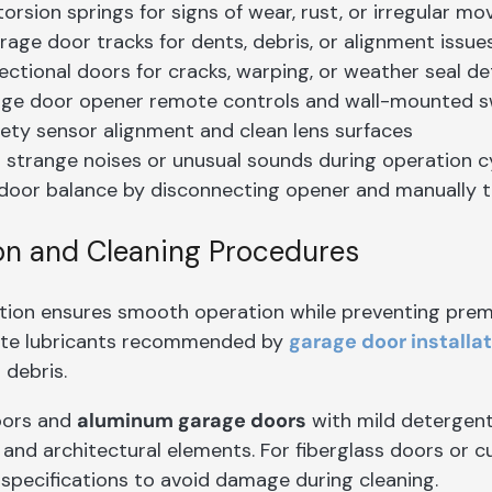
orsion springs for signs of wear, rust, or irregular m
age door tracks for dents, debris, or alignment issue
ectional doors for cracks, warping, or weather seal de
age door opener remote controls and wall-mounted s
fety sensor alignment and clean lens surfaces
r strange noises or unusual sounds during operation c
door balance by disconnecting opener and manually
on and Cleaning Procedures
ation ensures smooth operation while preventing pr
ate lubricants recommended by
garage door installa
 debris.
oors and
aluminum garage doors
with mild detergent 
 and architectural elements. For fiberglass doors or 
specifications to avoid damage during cleaning.