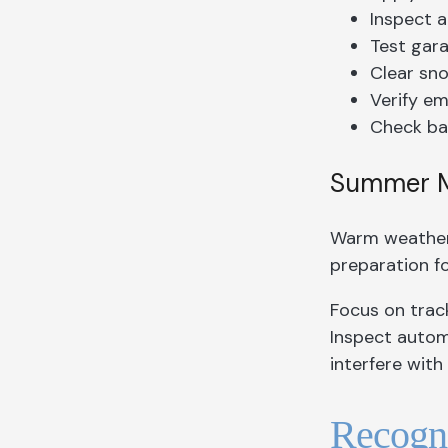
Inspect a
Test gara
Clear sno
Verify em
Check ba
Summer Ma
Warm weather 
preparation f
Focus on trac
Inspect autom
interfere wit
Recogni