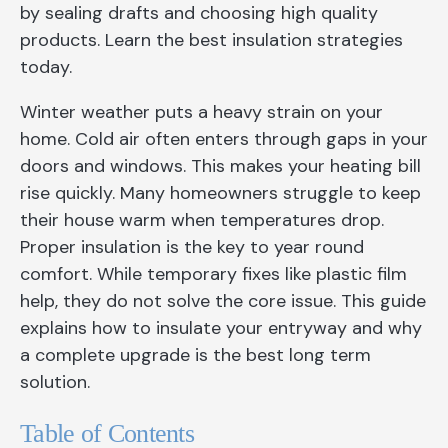
by sealing drafts and choosing high quality
products. Learn the best insulation strategies
today.
Winter weather puts a heavy strain on your
home. Cold air often enters through gaps in your
doors and windows. This makes your heating bill
rise quickly. Many homeowners struggle to keep
their house warm when temperatures drop.
Proper insulation is the key to year round
comfort. While temporary fixes like plastic film
help, they do not solve the core issue. This guide
explains how to insulate your entryway and why
a complete upgrade is the best long term
solution.
Table of Contents