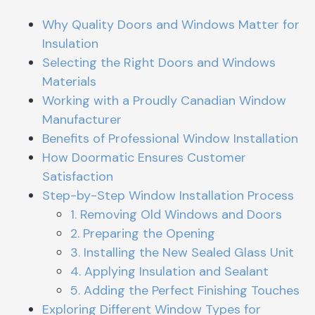
Why Quality Doors and Windows Matter for
Insulation
Selecting the Right Doors and Windows
Materials
Working with a Proudly Canadian Window
Manufacturer
Benefits of Professional Window Installation
How Doormatic Ensures Customer
Satisfaction
Step-by-Step Window Installation Process
1. Removing Old Windows and Doors
2. Preparing the Opening
3. Installing the New Sealed Glass Unit
4. Applying Insulation and Sealant
5. Adding the Perfect Finishing Touches
Exploring Different Window Types for