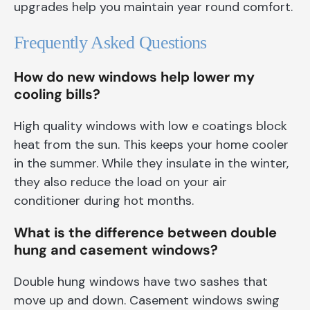
upgrades help you maintain year round comfort.
Frequently Asked Questions
How do new windows help lower my
cooling bills?
High quality windows with low e coatings block
heat from the sun. This keeps your home cooler
in the summer. While they insulate in the winter,
they also reduce the load on your air
conditioner during hot months.
What is the difference between double
hung and casement windows?
Double hung windows have two sashes that
move up and down. Casement windows swing