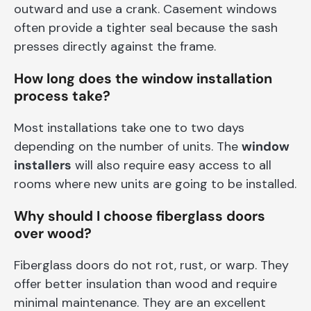
outward and use a crank. Casement windows
often provide a tighter seal because the sash
presses directly against the frame.
How long does the window installation
process take?
Most installations take one to two days
depending on the number of units. The
window
installers
will also require easy access to all
rooms where new units are going to be installed.
Why should I choose fiberglass doors
over wood?
Fiberglass doors do not rot, rust, or warp. They
offer better insulation than wood and require
minimal maintenance. They are an excellent