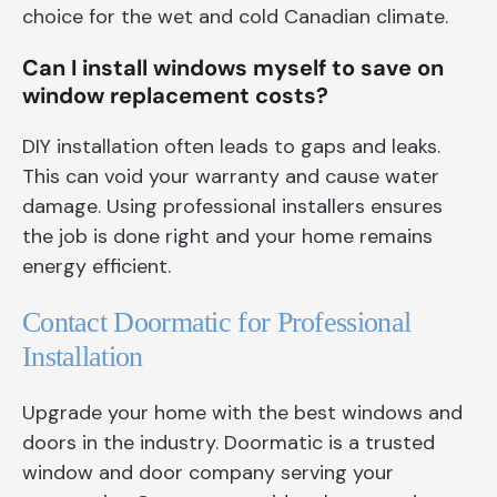
choice for the wet and cold Canadian climate.
Can I install windows myself to save on
window replacement costs?
DIY installation often leads to gaps and leaks.
This can void your warranty and cause water
damage. Using professional installers ensures
the job is done right and your home remains
energy efficient.
Contact Doormatic for Professional
Installation
Upgrade your home with the best windows and
doors in the industry. Doormatic is a trusted
window and door company serving your