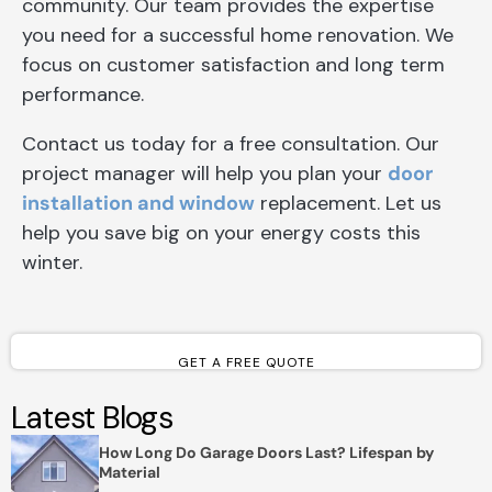
community. Our team provides the expertise
you need for a successful home renovation. We
focus on customer satisfaction and long term
performance.
Contact us today for a free consultation. Our
project manager will help you plan your
door
installation and window
replacement. Let us
help you save big on your energy costs this
winter.
GET A FREE QUOTE
Latest Blogs
How Long Do Garage Doors Last? Lifespan by
Material