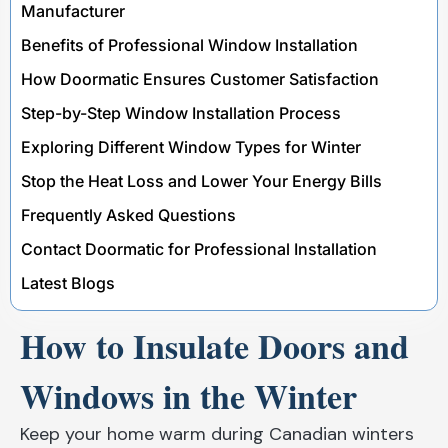
Manufacturer
Benefits of Professional Window Installation
How Doormatic Ensures Customer Satisfaction
Step-by-Step Window Installation Process
Exploring Different Window Types for Winter
Stop the Heat Loss and Lower Your Energy Bills
Frequently Asked Questions
Contact Doormatic for Professional Installation
Latest Blogs
How to Insulate Doors and
Windows in the Winter
Keep your home warm during Canadian winters