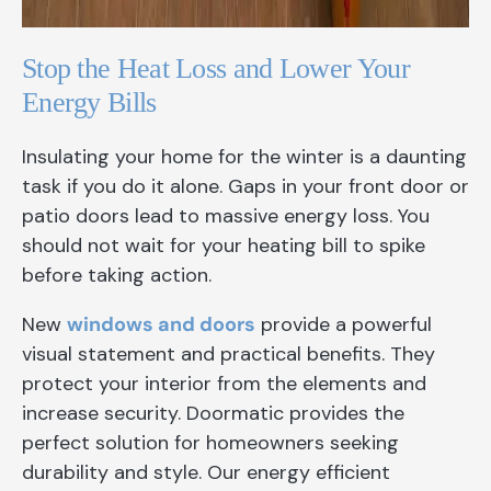
Stop the Heat Loss and Lower Your
Energy Bills
Insulating your home for the winter is a daunting
task if you do it alone. Gaps in your front door or
patio doors lead to massive energy loss. You
should not wait for your heating bill to spike
before taking action.
New
windows and doors
provide a powerful
visual statement and practical benefits. They
protect your interior from the elements and
increase security. Doormatic provides the
perfect solution for homeowners seeking
durability and style. Our energy efficient