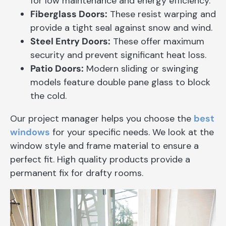
for low maintenance and energy efficiency.
Fiberglass Doors:
These resist warping and
provide a tight seal against snow and wind.
Steel Entry Doors:
These offer maximum
security and prevent significant heat loss.
Patio Doors:
Modern sliding or swinging
models feature double pane glass to block
the cold.
Our project manager helps you choose the
best
windows
for your specific needs. We look at the
window style and frame material to ensure a
perfect fit. High quality products provide a
permanent fix for drafty rooms.