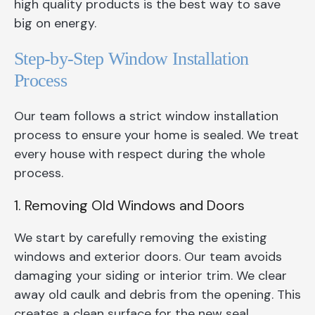
high quality products is the best way to save
big on energy.
Step-by-Step Window Installation
Process
Our team follows a strict window installation
process to ensure your home is sealed. We treat
every house with respect during the whole
process.
1. Removing Old Windows and Doors
We start by carefully removing the existing
windows and exterior doors. Our team avoids
damaging your siding or interior trim. We clear
away old caulk and debris from the opening. This
creates a clean surface for the new seal.