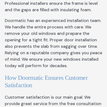
Professional installers ensure the frame is level
and the gaps are filled with insulating foam.
Doormatic has an experienced installation team.
We handle the entire process with care. We
remove your old windows and prepare the
opening for a tight fit. Proper door installation
also prevents the slab from sagging over time.
Relying on a reputable company gives you peace
of mind. We ensure your new windows installed
today will perform for decades.
How Doormatic Ensures Customer
Satisfaction
Customer satisfaction is our main goal. We
provide great service from the free consultation