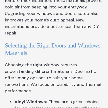
feature thick insulation. These materials prevent
cold air from seeping into your entryway.
Upgrading your windows and doors setup also
improves your home’s curb appeal. New
installations provide a better seal than any DIY
repair.
Selecting the Right Doors and Windows
Materials
Choosing the right window requires
understanding different materials. Doormatic
offers many options to suit your home
renovations. We focus on durability and thermal
performance.
Vinyl Windows:
These are a great choice