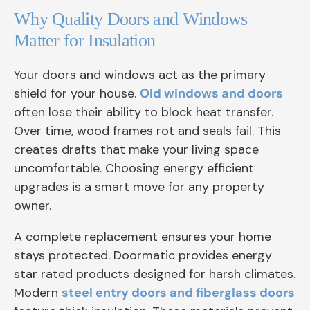
Why Quality Doors and Windows
Matter for Insulation
Your doors and windows act as the primary
shield for your house.
Old windows and doors
often lose their ability to block heat transfer.
Over time, wood frames rot and seals fail. This
creates drafts that make your living space
uncomfortable. Choosing energy efficient
upgrades is a smart move for any property
owner.
A complete replacement ensures your home
stays protected. Doormatic provides energy
star rated products designed for harsh climates.
Modern
steel entry doors and fiberglass doors