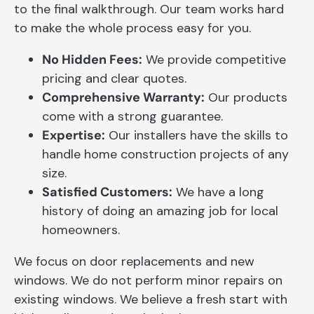
to the final walkthrough. Our team works hard
to make the whole process easy for you.
No Hidden Fees:
We provide competitive
pricing and clear quotes.
Comprehensive Warranty:
Our products
come with a strong guarantee.
Expertise:
Our installers have the skills to
handle home construction projects of any
size.
Satisfied Customers:
We have a long
history of doing an amazing job for local
homeowners.
We focus on door replacements and new
windows. We do not perform minor repairs on
existing windows. We believe a fresh start with