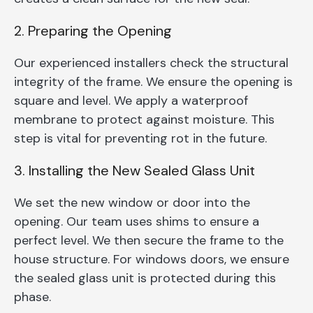
2. Preparing the Opening
Our experienced installers check the structural
integrity of the frame. We ensure the opening is
square and level. We apply a waterproof
membrane to protect against moisture. This
step is vital for preventing rot in the future.
3. Installing the New Sealed Glass Unit
We set the new window or door into the
opening. Our team uses shims to ensure a
perfect level. We then secure the frame to the
house structure. For windows doors, we ensure
the sealed glass unit is protected during this
phase.