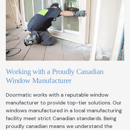
Working with a Proudly Canadian
Window Manufacturer
Doormatic works with a reputable window
manufacturer to provide top-tier solutions. Our
windows manufactured in a local manufacturing
facility meet strict Canadian standards. Being
proudly canadian means we understand the