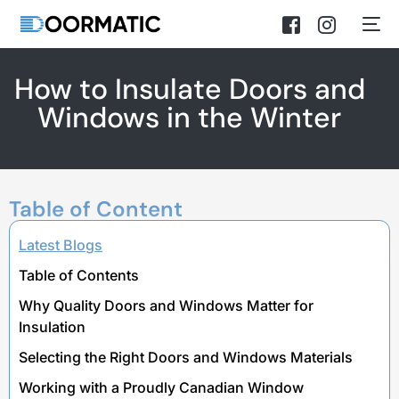
How to Insulate Doors and
Windows in the Winter
Table of Content
Latest Blogs
Table of Contents
Why Quality Doors and Windows Matter for
Insulation
Selecting the Right Doors and Windows Materials
Working with a Proudly Canadian Window