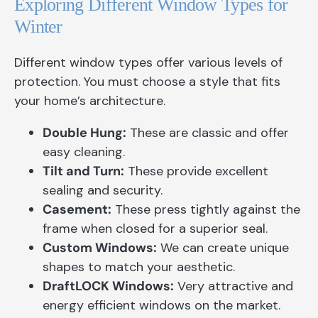
Exploring Different Window Types for
Winter
Different window types offer various levels of
protection. You must choose a style that fits
your home’s architecture.
Double Hung:
These are classic and offer
easy cleaning.
Tilt and Turn:
These provide excellent
sealing and security.
Casement:
These press tightly against the
frame when closed for a superior seal.
Custom Windows:
We can create unique
shapes to match your aesthetic.
DraftLOCK Windows:
Very attractive and
energy efficient windows on the market.