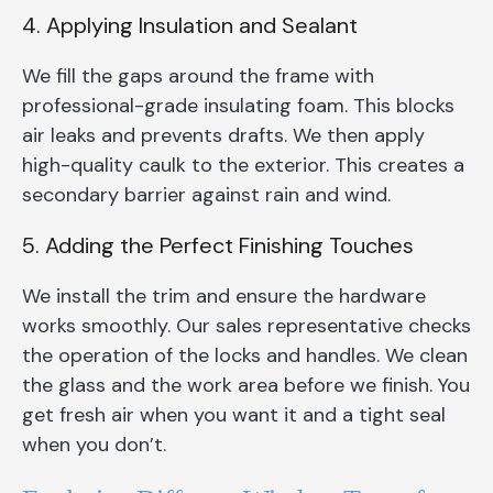
4. Applying Insulation and Sealant
We fill the gaps around the frame with
professional-grade insulating foam. This blocks
air leaks and prevents drafts. We then apply
high-quality caulk to the exterior. This creates a
secondary barrier against rain and wind.
5. Adding the Perfect Finishing Touches
We install the trim and ensure the hardware
works smoothly. Our sales representative checks
the operation of the locks and handles. We clean
the glass and the work area before we finish. You
get fresh air when you want it and a tight seal
when you don’t.