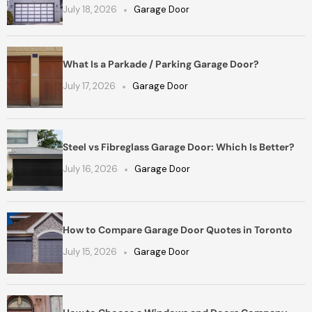
July 18, 2026
Garage Door
What Is a Parkade / Parking Garage Door?
July 17, 2026
Garage Door
Steel vs Fibreglass Garage Door: Which Is Better?
July 16, 2026
Garage Door
How to Compare Garage Door Quotes in Toronto
July 15, 2026
Garage Door