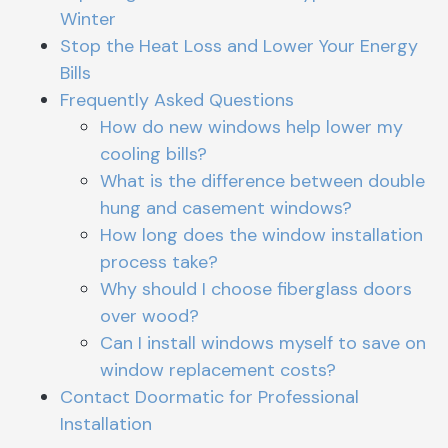
Winter
Stop the Heat Loss and Lower Your Energy
Bills
Frequently Asked Questions
How do new windows help lower my
cooling bills?
What is the difference between double
hung and casement windows?
How long does the window installation
process take?
Why should I choose fiberglass doors
over wood?
Can I install windows myself to save on
window replacement costs?
Contact Doormatic for Professional
Installation