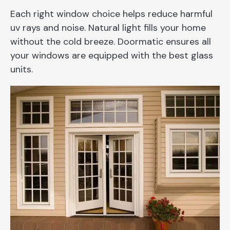
Each right window choice helps reduce harmful
uv rays and noise. Natural light fills your home
without the cold breeze. Doormatic ensures all
your windows are equipped with the best glass
units.