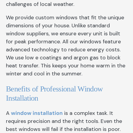
challenges of local weather.
We provide custom windows that fit the unique
dimensions of your house. Unlike standard
window suppliers, we ensure every unit is built
for peak performance. All our windows feature
advanced technology to reduce energy costs.
We use low e coatings and argon gas to block
heat transfer. This keeps your home warm in the
winter and cool in the summer.
Benefits of Professional Window
Installation
A
window installation
is a complex task. It
requires precision and the right tools. Even the
best windows will fail if the installation is poor.