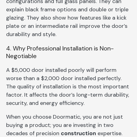
configurations and full glass panels. They can
explain black frame options and double or triple
glazing. They also show how features like a kick
plate or an intermediate rail improve the door’s
durability and style.
4. Why Professional Installation is Non-
Negotiable
A $5,000 door installed poorly will perform
worse than a $2,000 door installed perfectly.
The quality of installation is the most important
factor. It affects the door’s long-term durability,
security, and energy efficiency.
When you choose Doormatic, you are not just
buying a product; you are investing in two
decades of precision
construction
expertise.