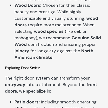
Wood Doors:
Chosen for their classic
beauty and prestige. While highly
customizable and visually stunning,
wood
doors
require more maintenance. When
selecting
wood species
(like oak or
mahogany), we recommend
Genuine Solid
Wood
construction and ensuring proper
joinery
for longevity against the
North
American climate
.
Exploring Door Styles:
The right door system can transform your
entryway
into a statement. Beyond the
front
doors
, we specialize in:
Patio doors:
Including smooth operating