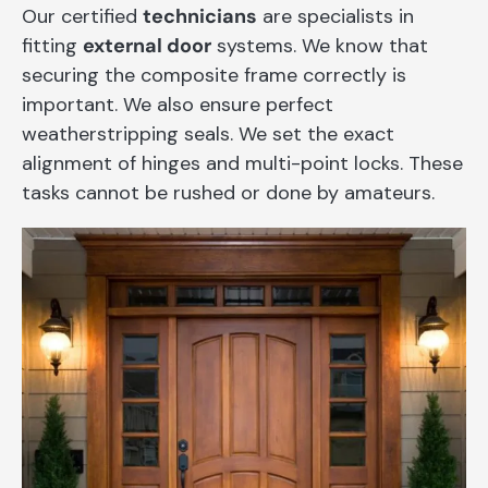
Our certified
technicians
are specialists in
fitting
external door
systems. We know that
securing the composite frame correctly is
important. We also ensure perfect
weatherstripping seals. We set the exact
alignment of hinges and multi-point locks. These
tasks cannot be rushed or done by amateurs.