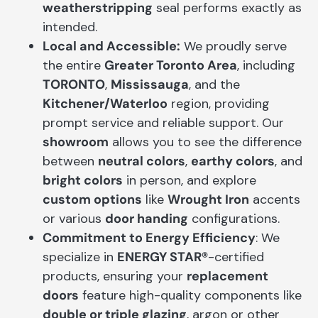
weatherstripping
seal performs exactly as
intended.
Local and Accessible:
We proudly serve
the entire
Greater Toronto Area
, including
TORONTO
,
Mississauga
, and the
Kitchener/Waterloo
region, providing
prompt service and reliable support. Our
showroom
allows you to see the difference
between
neutral colors
,
earthy colors
, and
bright colors
in person, and explore
custom options
like
Wrought Iron
accents
or various
door handing
configurations.
Commitment to Energy Efficiency
: We
specialize in
ENERGY STAR®
-certified
products, ensuring your
replacement
doors
feature high-quality components like
double or triple glazing
, argon or other