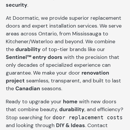
security
.
At Doormatic, we provide superior replacement
doors and expert installation services. We serve
areas across Ontario, from Mississauga to
Kitchener/Waterloo and beyond. We combine
the
durability
of top-tier brands like our
Sentinel™ entry doors
with the precision that
only decades of specialized experience can
guarantee. We make your door
renovation
project
seamless, transparent, and built to last
the
Canadian
seasons.
Ready to upgrade your
home
with new doors
that combine beauty,
durability
, and efficiency?
Stop searching for
door replacement costs
and looking through
DIY & Ideas
. Contact