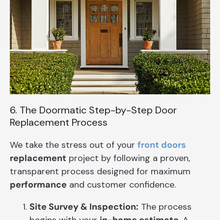
6. The Doormatic Step-by-Step Door
Replacement Process
We take the stress out of your
front doors
replacement
project by following a proven,
transparent process designed for maximum
performance
and customer confidence.
Site Survey & Inspection:
The process
begins with your
in-home estimate
. A