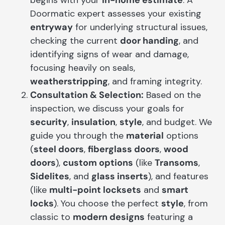
Doormatic expert assesses your existing
entryway
for underlying structural issues,
checking the current
door handing
, and
identifying signs of wear and damage,
focusing heavily on seals,
weatherstripping
, and framing integrity.
Consultation & Selection:
Based on the
inspection, we discuss your goals for
security
,
insulation
,
style
, and budget. We
guide you through the
material
options
(
steel doors
,
fiberglass doors
,
wood
doors
),
custom options
(like
Transoms
,
Sidelites
, and
glass inserts
), and features
(like
multi-point locksets
and
smart
locks
). You choose the perfect
style
, from
classic to
modern designs
featuring a