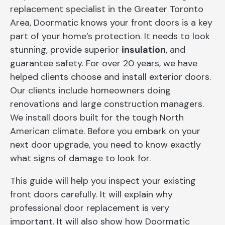
replacement specialist in the Greater Toronto
Area, Doormatic knows your front doors is a key
part of your home’s protection. It needs to look
stunning, provide superior
insulation
, and
guarantee safety. For over 20 years, we have
helped clients choose and install exterior doors.
Our clients include homeowners doing
renovations and large construction managers.
We install doors built for the tough North
American climate. Before you embark on your
next door upgrade, you need to know exactly
what signs of damage to look for.
This guide will help you inspect your existing
front doors carefully. It will explain why
professional door replacement is very
important. It will also show how Doormatic