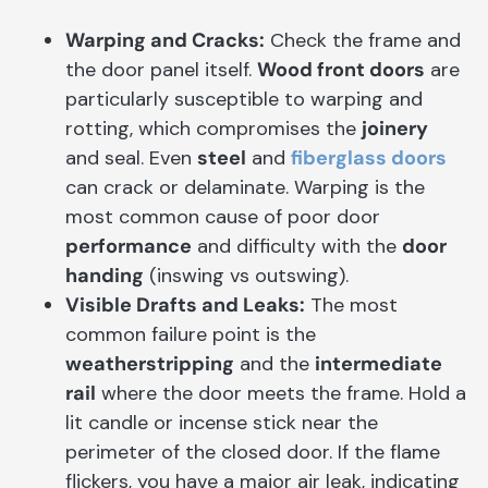
Warping and Cracks:
Check the frame and
the door panel itself.
Wood front doors
are
particularly susceptible to warping and
rotting, which compromises the
joinery
and seal. Even
steel
and
fiberglass doors
can crack or delaminate. Warping is the
most common cause of poor door
performance
and difficulty with the
door
handing
(inswing vs outswing).
Visible Drafts and Leaks:
The most
common failure point is the
weatherstripping
and the
intermediate
rail
where the door meets the frame. Hold a
lit candle or incense stick near the
perimeter of the closed door. If the flame
flickers, you have a major air leak, indicating