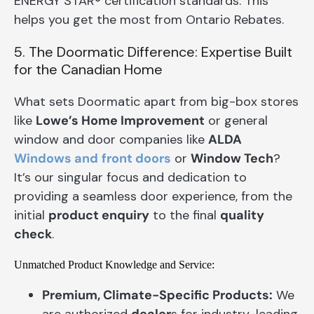
ENERGY STAR® certification standards. This
helps you get the most from Ontario Rebates.
5. The Doormatic Difference: Expertise Built
for the Canadian Home
What sets Doormatic apart from big-box stores
like
Lowe’s Home Improvement
or general
window and door companies like
ALDA
Windows and
front doors
or
Window Tech
?
It’s our singular focus and dedication to
providing a seamless door experience, from the
initial
product enquiry
to the final
quality
check
.
Unmatched Product Knowledge and Service:
Premium, Climate-Specific Products:
We
are authorized
dealer
s for industry-leading,