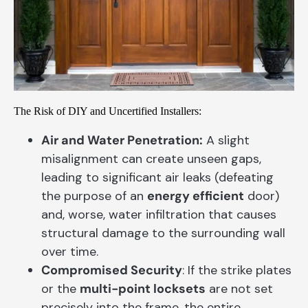
The Risk of DIY and Uncertified Installers:
Air and Water Penetration:
A slight
misalignment can create unseen gaps,
leading to significant air leaks (defeating
the purpose of an
energy efficient
door)
and, worse, water infiltration that causes
structural damage to the surrounding wall
over time.
Compromised Security
: If the strike plates
or the
multi-point locksets
are not set
precisely into the frame, the entire