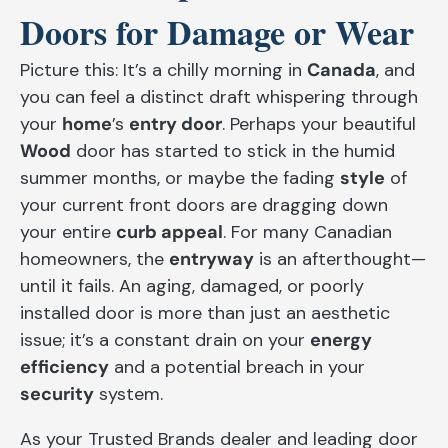
Doors for Damage or Wear
Picture this: It’s a chilly morning in
Canada
, and
you can feel a distinct draft whispering through
your
home
’s
entry door
. Perhaps your beautiful
Wood
door has started to stick in the humid
summer months, or maybe the fading
style
of
your current front doors are dragging down
your entire
curb appeal
. For many Canadian
homeowners, the
entryway
is an afterthought—
until it fails. An aging, damaged, or poorly
installed door is more than just an aesthetic
issue; it’s a constant drain on your
energy
efficiency
and a potential breach in your
security
system.
As your Trusted Brands dealer and leading door