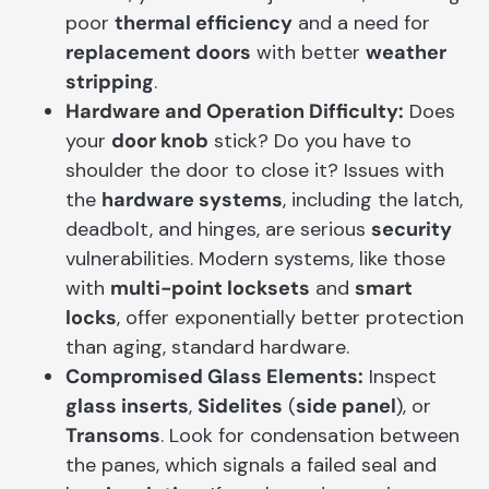
poor
thermal efficiency
and a need for
replacement doors
with better
weather
stripping
.
Hardware and Operation Difficulty:
Does
your
door knob
stick? Do you have to
shoulder the door to close it? Issues with
the
hardware systems
, including the latch,
deadbolt, and hinges, are serious
security
vulnerabilities. Modern systems, like those
with
multi-point locksets
and
smart
locks
, offer exponentially better protection
than aging, standard hardware.
Compromised Glass Elements:
Inspect
glass inserts
,
Sidelites
(
side panel
), or
Transoms
. Look for condensation between
the panes, which signals a failed seal and