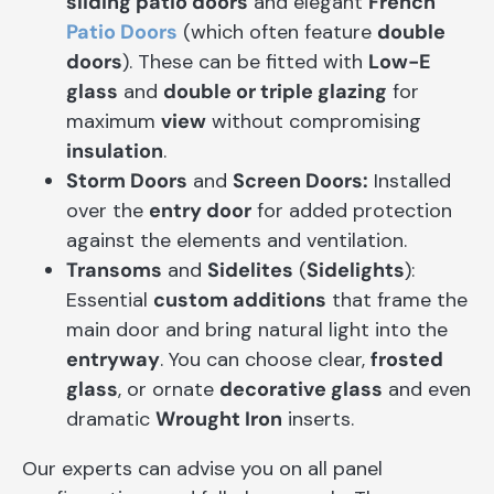
sliding patio doors
and elegant
French
Patio Doors
(which often feature
double
doors
). These can be fitted with
Low-E
glass
and
double or triple glazing
for
maximum
view
without compromising
insulation
.
Storm Doors
and
Screen Doors:
Installed
over the
entry door
for added protection
against the elements and ventilation.
Transoms
and
Sidelites
(
Sidelights
):
Essential
custom additions
that frame the
main door and bring natural light into the
entryway
. You can choose clear,
frosted
glass
, or ornate
decorative glass
and even
dramatic
Wrought Iron
inserts.
Our experts can advise you on all panel