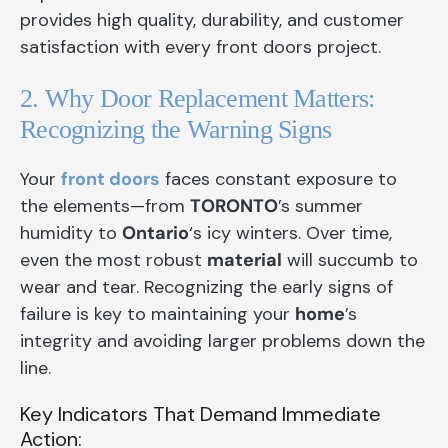
provides high quality, durability, and customer
satisfaction with every front doors project.
2. Why Door Replacement Matters:
Recognizing the Warning Signs
Your
front doors
faces constant exposure to
the elements—from
TORONTO
’s summer
humidity to
Ontario
‘s icy winters. Over time,
even the most robust
material
will succumb to
wear and tear. Recognizing the early signs of
failure is key to maintaining your
home
’s
integrity and avoiding larger problems down the
line.
Key Indicators That Demand Immediate
Action: