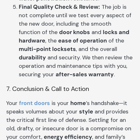
Final Quality Check & Review:
The job is
not complete until we test every aspect of
the new door, including the smooth
function of the
door knobs
and
locks and
hardware
, the
ease of operation
of the
multi-point locksets
, and the overall
durability
and security. We then review the
operation and maintenance tips with you,
securing your
after-sales warranty
.
7. Conclusion & Call to Action
Your
front doors
is your
home
’s handshake—it
speaks volumes about your
style
and provides
the critical first line of defense. Settling for an
old, drafty, or insecure door is a compromise on
your comfort,
energy efficiency
, and family’s