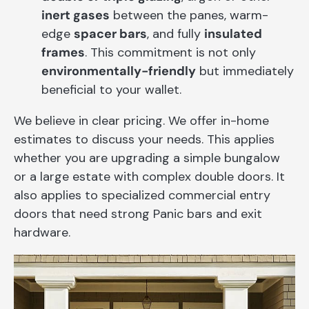
inert gases
between the panes, warm-
edge
spacer bars
, and fully
insulated
frames
. This commitment is not only
environmentally-friendly
but immediately
beneficial to your wallet.
We believe in clear pricing. We offer in-home
estimates to discuss your needs. This applies
whether you are upgrading a simple bungalow
or a large estate with complex double doors. It
also applies to specialized commercial entry
doors that need strong Panic bars and exit
hardware.