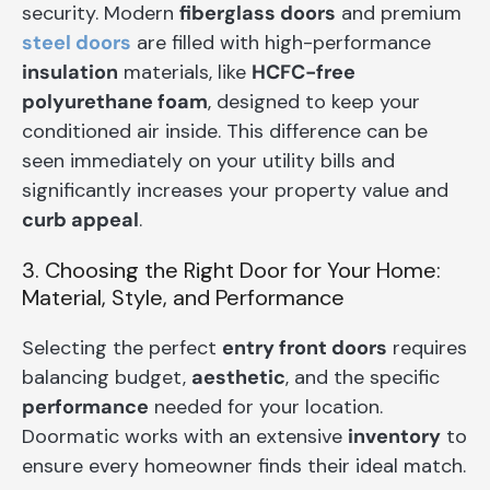
security. Modern
fiberglass doors
and premium
steel doors
are filled with high-performance
insulation
materials, like
HCFC-free
polyurethane foam
, designed to keep your
conditioned air inside. This difference can be
seen immediately on your utility bills and
significantly increases your property value and
curb appeal
.
3. Choosing the Right Door for Your Home:
Material, Style, and Performance
Selecting the perfect
entry front doors
requires
balancing budget,
aesthetic
, and the specific
performance
needed for your location.
Doormatic works with an extensive
inventory
to
ensure every homeowner finds their ideal match.