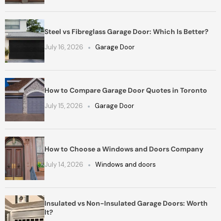
Steel vs Fibreglass Garage Door: Which Is Better?
July 16, 2026
Garage Door
How to Compare Garage Door Quotes in Toronto
July 15, 2026
Garage Door
How to Choose a Windows and Doors Company
July 14, 2026
Windows and doors
Insulated vs Non-Insulated Garage Doors: Worth
It?