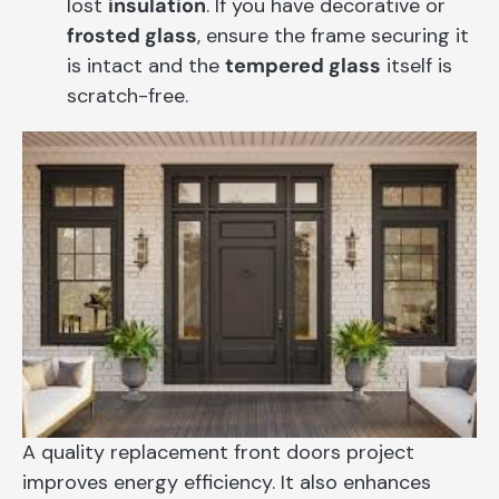
lost
insulation
. If you have decorative or
frosted glass
, ensure the frame securing it
is intact and the
tempered glass
itself is
scratch-free.
A quality replacement front doors project
improves energy efficiency. It also enhances