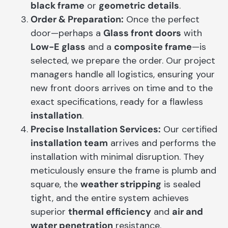
black frame
or
geometric details
.
Order & Preparation:
Once the perfect
door—perhaps a
Glass front doors
with
Low-E glass
and a
composite frame
—is
selected, we prepare the order. Our project
managers handle all logistics, ensuring your
new front doors arrives on time and to the
exact specifications, ready for a flawless
installation
.
Precise Installation Services:
Our certified
installation team
arrives and performs the
installation with minimal disruption. They
meticulously ensure the frame is plumb and
square, the
weather stripping
is sealed
tight, and the entire system achieves
superior
thermal efficiency
and
air and
water penetration
resistance.