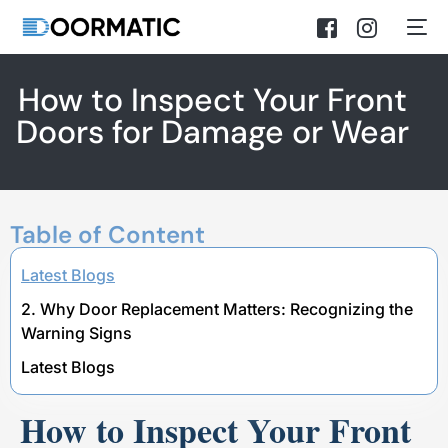
How to Inspect Your Front
Doors for Damage or Wear
Table of Content
Latest Blogs
2. Why Door Replacement Matters: Recognizing the
Warning Signs
Latest Blogs
How to Inspect Your Front