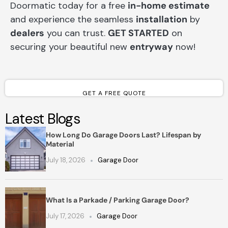
Doormatic today for a free
in-home estimate
and experience the seamless
installation
by
dealers
you can trust.
GET STARTED
on
securing your beautiful new
entryway
now!
GET A FREE QUOTE
Latest Blogs
How Long Do Garage Doors Last? Lifespan by
Material
July 18, 2026
Garage Door
What Is a Parkade / Parking Garage Door?
July 17, 2026
Garage Door