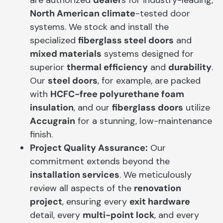
North American climate
-tested door
systems. We stock and install the
specialized
fiberglass steel doors
and
mixed materials
systems designed for
superior
thermal efficiency
and
durability
.
Our
steel doors
, for example, are packed
with
HCFC-free polyurethane foam
insulation
, and our
fiberglass doors
utilize
Accugrain
for a stunning, low-maintenance
finish.
Project Quality Assurance:
Our
commitment extends beyond the
installation services
. We meticulously
review all aspects of the
renovation
project
, ensuring every
exit hardware
detail, every
multi-point lock
, and every