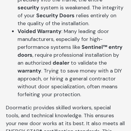
security
system is weakened. The integrity
of your
Security Doors
relies entirely on
the quality of the installation.
Voided Warranty
: Many leading door
manufacturers, especially for high-
performance systems like
Sentinel™ entry
doors
, require professional installation by
an authorized
dealer
to validate the
warranty
. Trying to save money with a DIY
approach, or hiring a general contractor
without door specialization, often means
forfeiting your protection.
Doormatic provides skilled workers, special
tools, and technical knowledge. This ensures
your new door works at its best. It also meets all