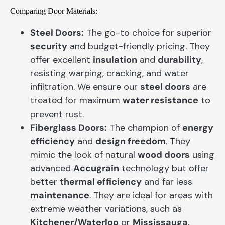
Comparing Door Materials:
Steel Doors:
The go-to choice for superior
security
and budget-friendly pricing. They
offer excellent
insulation
and
durability
,
resisting warping, cracking, and water
infiltration. We ensure our
steel doors
are
treated for maximum
water resistance
to
prevent rust.
Fiberglass Doors:
The champion of
energy
efficiency
and
design freedom
. They
mimic the look of natural
wood doors
using
advanced
Accugrain
technology but offer
better
thermal efficiency
and far less
maintenance
. They are ideal for areas with
extreme weather variations, such as
Kitchener/Waterloo
or
Mississauga
.