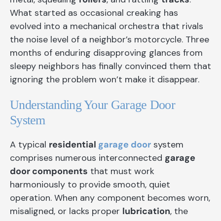
What started as occasional creaking has
evolved into a mechanical orchestra that rivals
the noise level of a neighbor’s motorcycle. Three
months of enduring disapproving glances from
sleepy neighbors has finally convinced them that
ignoring the problem won’t make it disappear.
Understanding Your Garage Door
System
A typical
residential
garage door
system
comprises numerous interconnected
garage
door components
that must work
harmoniously to provide smooth, quiet
operation. When any component becomes worn,
misaligned, or lacks proper
lubrication
, the