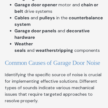
Garage door opener
motor and
chain or
belt
drive systems
Cables
and
pulleys
in the
counterbalance
system
Garage door panels
and
decorative
hardware
Weather
seals
and
weatherstripping
components
Common Causes of Garage Door Noise
Identifying the specific source of noise is crucial
for implementing effective solutions. Different
types of sounds indicate various mechanical
issues that require targeted approaches to
resolve properly.