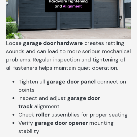
Loose
garage door hardware
creates rattling
sounds and can lead to more serious mechanical
problems. Regular inspection and tightening of
all fasteners helps maintain quiet operation.
Tighten all
garage door panel
connection
points
Inspect and adjust
garage door
track
alignment
Check
roller
assemblies for proper seating
Verify
garage door opener
mounting
stability