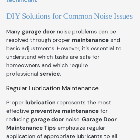
technician.
DIY Solutions for Common Noise Issues
Many
garage door
noise problems can be
resolved through proper
maintenance
and
basic adjustments. However, it’s essential to
understand which tasks are safe for
homeowners and which require
professional
service
.
Regular Lubrication Maintenance
Proper
lubrication
represents the most
effective
preventive maintenance
for
reducing
garage door
noise.
Garage Door
Maintenance Tips
emphasize regular
application of appropriate lubricants to all