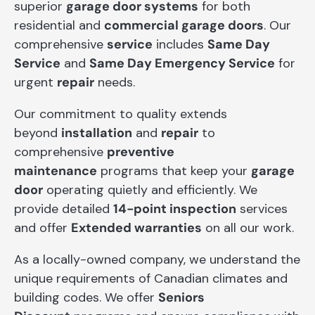
superior
garage door systems
for both
residential and
commercial garage doors
. Our
comprehensive
service
includes
Same Day
Service
and
Same Day Emergency Service
for
urgent
repair
needs.
Our commitment to quality extends
beyond
installation
and
repair
to
comprehensive
preventive
maintenance
programs that keep your
garage
door
operating quietly and efficiently. We
provide detailed
14-point inspection
services
and offer
Extended warranties
on all our work.
As a locally-owned company, we understand the
unique requirements of Canadian climates and
building codes. We offer
Seniors