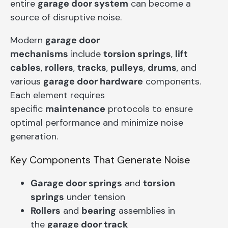
entire
garage door system
can become a
source of disruptive noise.
Modern
garage door
mechanisms
include
torsion springs
,
lift
cables
,
rollers
,
tracks
,
pulleys
,
drums
, and
various
garage door hardware
components.
Each element requires
specific
maintenance
protocols to ensure
optimal performance and minimize noise
generation.
Key Components That Generate Noise
Garage door springs
and
torsion
springs
under tension
Rollers
and
bearing
assemblies in
the
garage door track