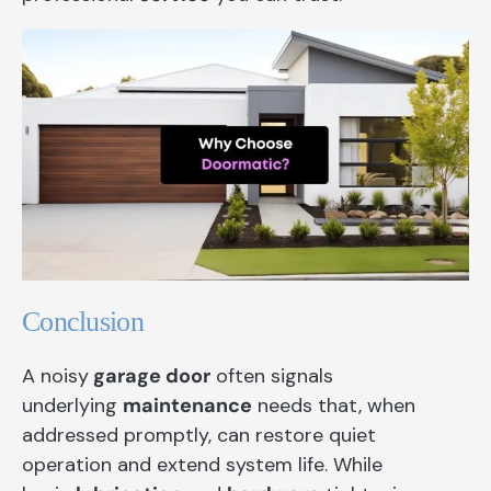
Conclusion
A noisy
garage door
often signals
underlying
maintenance
needs that, when
addressed promptly, can restore quiet
operation and extend system life. While