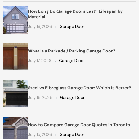
How Long Do Garage Doors Last? Lifespan by
Material
July 18, 2026
Garage Door
What Is a Parkade / Parking Garage Door?
July 17, 2026
Garage Door
Steel vs Fibreglass Garage Door: Which Is Better?
July 16, 2026
Garage Door
How to Compare Garage Door Quotes in Toronto
July 15, 2026
Garage Door