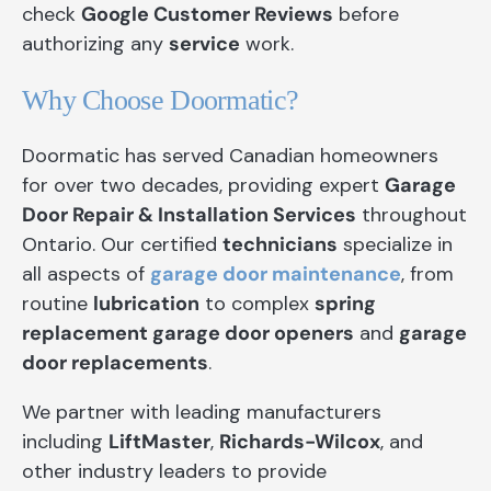
check
Google Customer Reviews
before
authorizing any
service
work.
Why Choose Doormatic?
Doormatic has served Canadian homeowners
for over two decades, providing expert
Garage
Door Repair & Installation Services
throughout
Ontario. Our certified
technicians
specialize in
all aspects of
garage door maintenance
, from
routine
lubrication
to complex
spring
replacement garage door openers
and
garage
door replacements
.
We partner with leading manufacturers
including
LiftMaster
,
Richards-Wilcox
, and
other industry leaders to provide