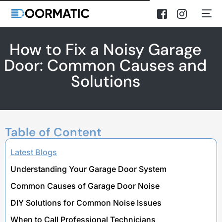
How to Fix a Noisy Garage
Door: Common Causes and
Solutions
Table of Content
Latest Blogs
Understanding Your Garage Door System
Common Causes of Garage Door Noise
DIY Solutions for Common Noise Issues
When to Call Professional Technicians