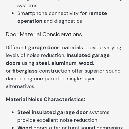
systems
Smartphone connectivity for
remote
operation
and diagnostics
Door Material Considerations
Different
garage door
materials provide varying
levels of noise reduction.
Insulated garage
doors
using
steel
,
aluminum
,
wood
,
or
fiberglass
construction offer superior sound
dampening compared to single-layer
alternatives.
Material Noise Characteristics:
Steel insulated garage door
systems
provide excellent noise reduction
Wood
doors offer natural sound dampening