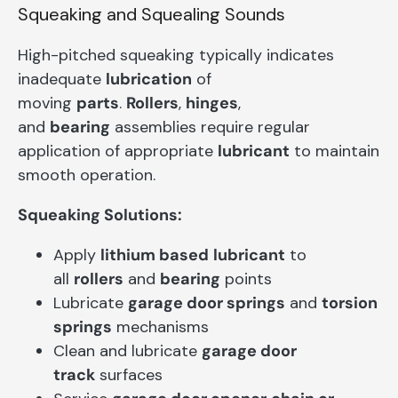
Squeaking and Squealing Sounds
High-pitched squeaking typically indicates
inadequate
lubrication
of
moving
parts
.
Rollers
,
hinges
,
and
bearing
assemblies require regular
application of appropriate
lubricant
to maintain
smooth operation.
Squeaking Solutions:
Apply
lithium based
lubricant
to
all
rollers
and
bearing
points
Lubricate
garage door springs
and
torsion
springs
mechanisms
Clean and lubricate
garage door
track
surfaces