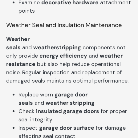
Examine
decorative hardware
attachment
points
Weather Seal and Insulation Maintenance
Weather
seals
and
weatherstripping
components not
only provide
energy efficiency
and
weather
resistance
but also help reduce operational
noise. Regular inspection and replacement of
damaged seals maintains optimal performance.
Replace worn
garage door
seals
and
weather stripping
Check
insulated garage doors
for proper
seal integrity
Inspect
garage door surface
for damage
affecting seal contact