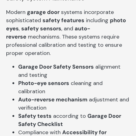
Modern
garage door
systems incorporate
sophisticated
safety features
including
photo
eyes
,
safety sensors
, and
auto-
reverse
mechanisms. These systems require
professional calibration and testing to ensure
proper operation.
Garage Door Safety Sensors
alignment
and testing
Photo-eye sensors
cleaning and
calibration
Auto-reverse mechanism
adjustment and
verification
Safety tests
according to
Garage Door
Safety Checklist
Compliance with
Accessibility for