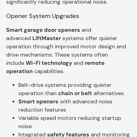
significantly reducing operational noise.
Opener System Upgrades
Smart garage door openers
and
advanced
LiftMaster
systems offer quieter
operation through improved motor design and
drive mechanisms. These systems often
include
Wi-Fi technology
and
remote
operation
capabilities.
Belt-drive systems providing quieter
operation than
chain or belt
alternatives
Smart openers
with advanced noise
reduction features
Variable speed motors reducing startup
noise
Integrated
safety features
and monitoring