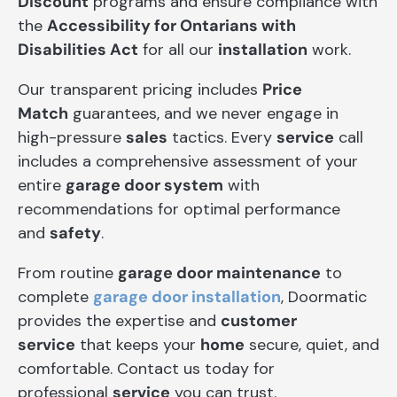
Discount
programs and ensure compliance with
the
Accessibility for Ontarians with
Disabilities Act
for all our
installation
work.
Our transparent pricing includes
Price
Match
guarantees, and we never engage in
high-pressure
sales
tactics. Every
service
call
includes a comprehensive assessment of your
entire
garage door system
with
recommendations for optimal performance
and
safety
.
From routine
garage door maintenance
to
complete
garage door installation
, Doormatic
provides the expertise and
customer
service
that keeps your
home
secure, quiet, and
comfortable. Contact us today for
professional
service
you can trust.