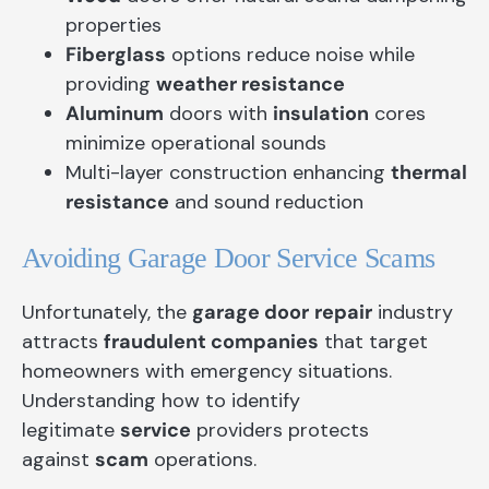
properties
Fiberglass
options reduce noise while
providing
weather resistance
Aluminum
doors with
insulation
cores
minimize operational sounds
Multi-layer construction enhancing
thermal
resistance
and sound reduction
Avoiding Garage Door Service Scams
Unfortunately, the
garage door
repair
industry
attracts
fraudulent companies
that target
homeowners with emergency situations.
Understanding how to identify
legitimate
service
providers protects
against
scam
operations.