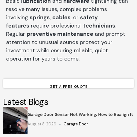
basic
lubrication
and
hardware
tightening can
resolve many issues, complex problems
involving
springs
,
cables
, or
safety
features
require professional
technicians
.
Regular
preventive maintenance
and prompt
attention to unusual sounds protect your
investment while ensuring reliable, quiet
operation for years to come.
GET A FREE QUOTE
Latest Blogs
Garage Door Sensor Not Working: How to Realign It
August 8, 2026
Garage Door