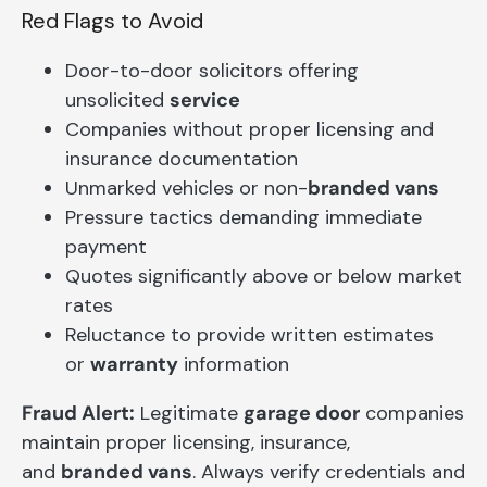
Red Flags to Avoid
Door-to-door solicitors offering
unsolicited
service
Companies without proper licensing and
insurance documentation
Unmarked vehicles or non-
branded vans
Pressure tactics demanding immediate
payment
Quotes significantly above or below market
rates
Reluctance to provide written estimates
or
warranty
information
Fraud Alert:
Legitimate
garage door
companies
maintain proper licensing, insurance,
and
branded vans
. Always verify credentials and