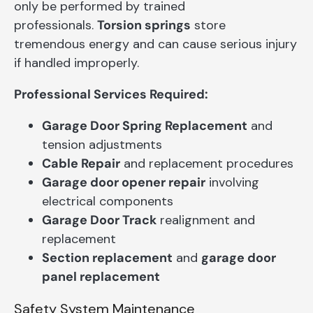
only be performed by trained
professionals.
Torsion springs
store
tremendous energy and can cause serious injury
if handled improperly.
Professional Services Required:
Garage Door Spring Replacement
and
tension adjustments
Cable Repair
and replacement procedures
Garage door opener repair
involving
electrical components
Garage Door Track
realignment and
replacement
Section replacement
and
garage door
panel replacement
Safety System Maintenance