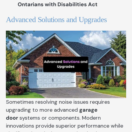
Ontarians with Disabilities Act
Advanced Solutions and Upgrades
Sometimes resolving noise issues requires
upgrading to more advanced
garage
door
systems or components. Modern
innovations provide superior performance while