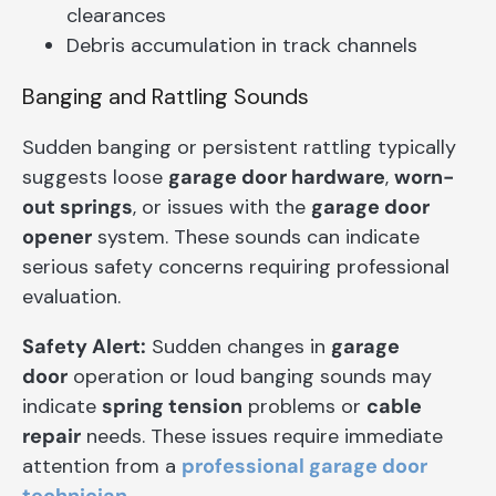
clearances
Debris accumulation in track channels
Banging and Rattling Sounds
Sudden banging or persistent rattling typically
suggests loose
garage door hardware
,
worn-
out springs
, or issues with the
garage door
opener
system. These sounds can indicate
serious safety concerns requiring professional
evaluation.
Safety Alert:
Sudden changes in
garage
door
operation or loud banging sounds may
indicate
spring tension
problems or
cable
repair
needs. These issues require immediate
attention from a
professional garage door