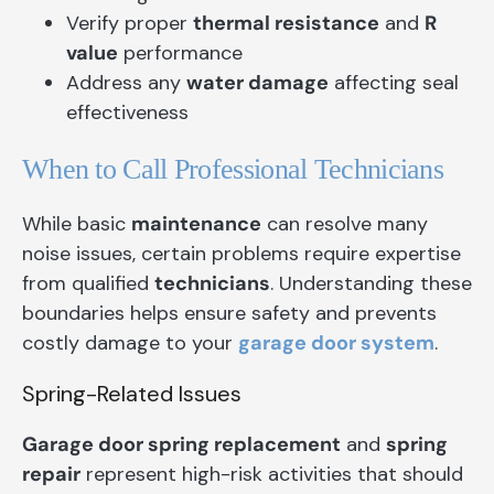
Verify proper
thermal resistance
and
R
value
performance
Address any
water damage
affecting seal
effectiveness
When to Call Professional Technicians
While basic
maintenance
can resolve many
noise issues, certain problems require expertise
from qualified
technicians
. Understanding these
boundaries helps ensure safety and prevents
costly damage to your
garage door system
.
Spring-Related Issues
Garage door spring replacement
and
spring
repair
represent high-risk activities that should