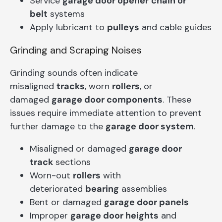
Service
garage door opener
chain or
belt
systems
Apply lubricant to
pulleys
and cable guides
Grinding and Scraping Noises
Grinding sounds often indicate
misaligned
tracks
, worn
rollers
, or
damaged
garage door components
. These
issues require immediate attention to prevent
further damage to the
garage door system
.
Misaligned or damaged
garage door
track
sections
Worn-out
rollers
with
deteriorated
bearing
assemblies
Bent or damaged
garage door panels
Improper
garage door heights
and