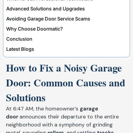
Advanced Solutions and Upgrades
Avoiding Garage Door Service Scams
Why Choose Doormatic?
Conclusion
Latest Blogs
How to Fix a Noisy Garage
Door: Common Causes and
Solutions
At 6:47 AM, the homeowner’s
garage
door
announces their departure to the entire
neighborhood with a symphony of grinding
metal, squealing
rollers
, and rattling
tracks
.