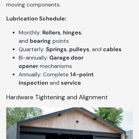
moving components.
Lubrication Schedule:
Monthly:
Rollers
,
hinges
,
and
bearing
points
Quarterly:
Springs
,
pulleys
, and
cables
Bi-annually:
Garage door
opener
mechanisms
Annually: Complete
14-point
inspection
and
service
Hardware Tightening and Alignment