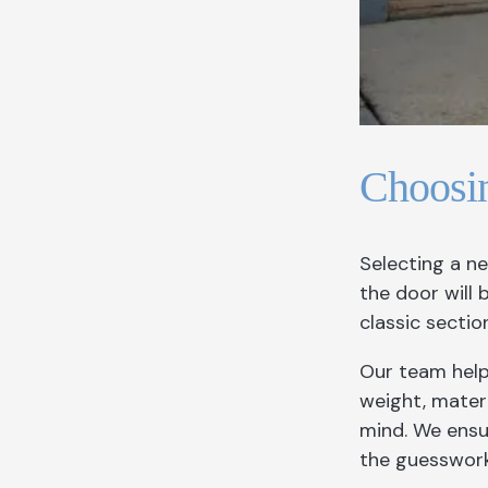
Choosi
Selecting a n
the door will
classic secti
Our team help
weight, materi
mind. We ensu
the guesswork