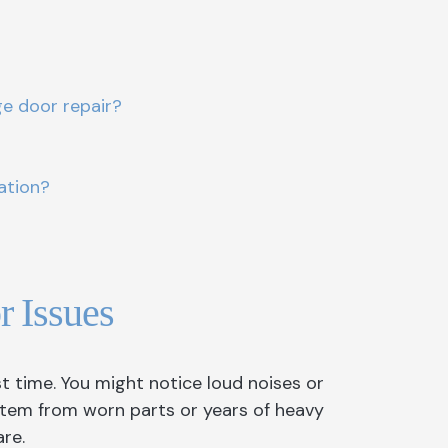
e door repair?
ation?
 Issues
time. You might notice loud noises or
tem from worn parts or years of heavy
re.