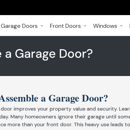
Garage Doors
Front Doors
Windows
Garage Doors Woodbridge
Front Doors Woodbridge
Windows Woodb
 a Garage Door?
Garage Door Ajax
Front Door Aurora
Windows Aurora
Garage Doors Aurora
Front Doors Ajax
Windows Barrie
Garage Doors Bowmanville
Front Doors Barrie
Windows Bramp
Garage Doors Brampton
Front Doors Brampton
Windows Bowman
Assemble a Garage Door?
Garage Doors Brantford
Front Doors Burlington
Windows Brantf
door improves your property value and security. Lear
Garage Doors in Barrie
Front Doors Caledon
Windows Burling
today. Many homeowners ignore their garage until some
Garage Doors Burlington
Front Doors Hamilton
Windows Caled
ce more than your front door. This heavy use leads to