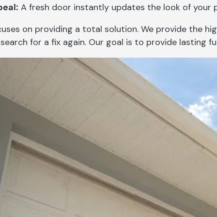
eal:
A fresh door instantly updates the look of your 
uses on providing a total solution. We provide the hi
search for a fix again. Our goal is to provide lasting fu