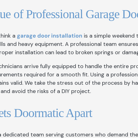
ue of Professional Garage Doo
think a
garage door installation
is a simple weekend t
kills and heavy equipment. A professional team ensure
roper installation can lead to broken springs or dama
hnicians arrive fully equipped to handle the entire p
rements required for a smooth fit. Using a professi
ns valid. We take the stress out of the process by han
and avoid the risks of a DIY project.
ts Doormatic Apart
a dedicated team serving customers who demand the b