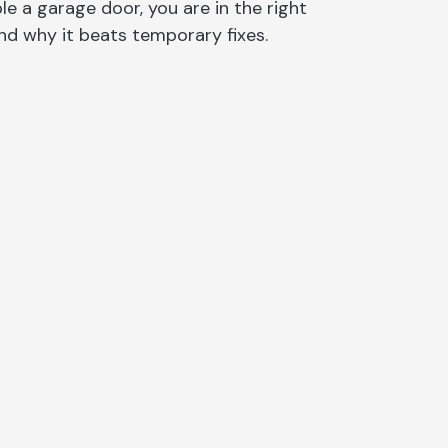
e a garage door, you are in the right
on
nd why it beats temporary fixes.
sauga
rs North York
e
o
y