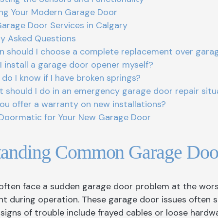
ing Your Modern Garage Door
Garage Door Services in Calgary
ly Asked Questions
 should I choose a complete replacement over garag
I install a garage door opener myself?
do I know if I have broken springs?
 should I do in an emergency garage door repair situ
ou offer a warranty on new installations?
Doormatic for Your New Garage Door
tanding Common Garage Door
ten face a sudden garage door problem at the worst 
 during operation. These garage door issues often s
igns of trouble include frayed cables or loose hardwa