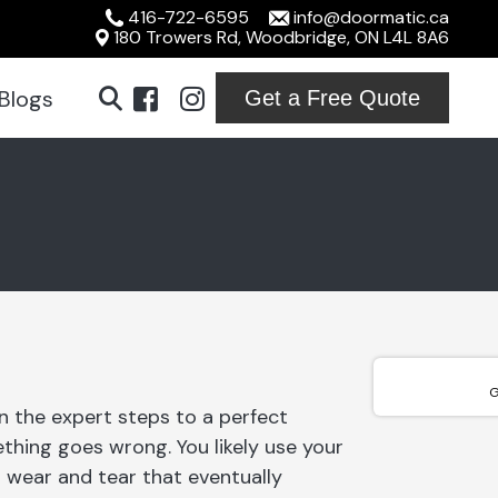
416-722-6595
info@doormatic.ca
180 Trowers Rd, Woodbridge, ON L4L 8A6
Blogs
Get a Free Quote
ridge
ton
ville
ord
G
n the expert steps to a perfect
ton
thing goes wrong. You likely use your
on
 wear and tear that eventually