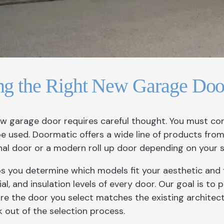
ng the Right New Garage Doo
ew garage door requires careful thought. You must co
 be used. Doormatic offers a wide line of products fro
onal door or a modern roll up door depending on your 
s you determine which models fit your aesthetic and 
al, and insulation levels of every door. Our goal is to
re the door you select matches the existing architec
 out of the selection process.