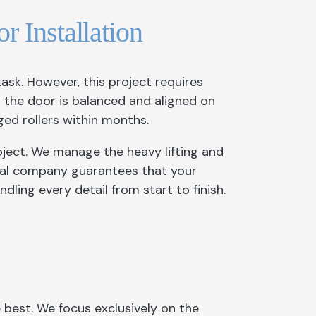
r Installation
ask. However, this project requires
s the door is balanced and aligned on
ged rollers within months.
roject. We manage the heavy lifting and
onal company guarantees that your
dling every detail from start to finish.
est. We focus exclusively on the