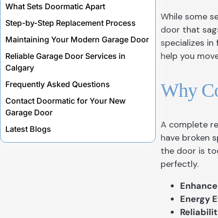
What Sets Doormatic Apart
While some s
Step-by-Step Replacement Process
door that sags
Maintaining Your Modern Garage Door
specializes in
help you move 
Reliable Garage Door Services in
Calgary
Why Co
Frequently Asked Questions
Contact Doormatic for Your New
Garage Door
A complete re
Latest Blogs
have broken s
the door is to
perfectly.
Enhanced
Energy E
Reliabilit