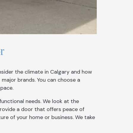
r
nsider the climate in Calgary and how
m major brands. You can choose a
space.
functional needs. We look at the
 provide a door that offers peace of
ture of your home or business. We take