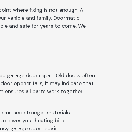
oint where fixing is not enough. A
our vehicle and family. Doormatic
able and safe for years to come. We
d garage door repair. Old doors often
oor opener fails, it may indicate that
em ensures all parts work together
isms and stronger materials.
o lower your heating bills.
ncy garage door repair.