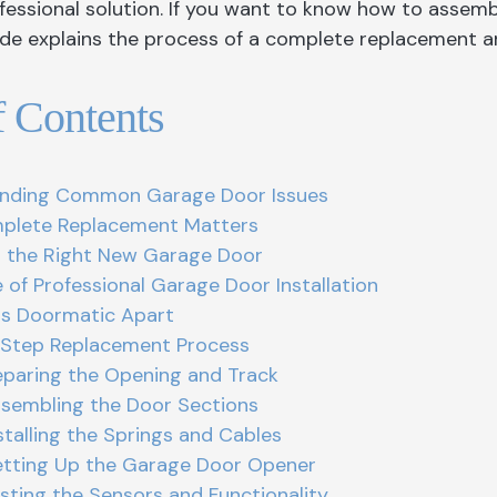
fessional solution. If you want to know how to assembl
Garage Doors Caledon
Front Door King
Windows Hamilt
uide explains the process of a complete replacement a
Garage Doors
Front Doors Mississauga
Windows Kings
Garage Doors Hamilton
Front Doors Oakville
Windows Missis
f Contents
Garage Door King
Front Doors Toronto
Windows and Doo
Garage Doors Mississauga
Windows Oakvill
nding Common Garage Door Issues
Garage Doors North York
Windows Toront
lete Replacement Matters
 the Right New Garage Door
Garage Doors Oakville
Windows Whitb
 of Professional Garage Door Installation
Garage Doors Toronto
s Doormatic Apart
Step Replacement Process
reparing the Opening and Track
ssembling the Door Sections
nstalling the Springs and Cables
etting Up the Garage Door Opener
esting the Sensors and Functionality