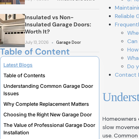
Maintain
Reliable 
Insulated vs Non-
Insulated Garage Doors:
Frequent
Worth It?
When
Can 
July 13, 2026
Garage Door
Table of Content
How 
What
Latest Blogs
Do y
Contact 
Table of Contents
Understanding Common Garage Door
Unders
Issues
Why Complete Replacement Matters
Choosing the Right New Garage Door
Homeowners of
The Value of Professional Garage Door
slow movement
Installation
use. Common s