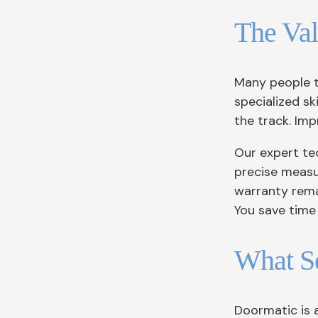
The Val
Many people 
specialized s
the track. Imp
Our expert tec
precise measu
warranty remai
You save time 
What Se
Doormatic is 