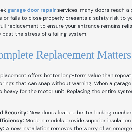
eek
garage door repair
s
ervices, many doors reach a p
 or fails to close properly presents a safety risk to y
 full replacement to ensure your entrance remains reli
past the stress of a failing system.
mplete Replacement Matters
placement offers better long-term value than repeate
prings that can snap without warning. When a garage d
o heavy for the motor unit. Replacing the entire syst
 Security:
New doors feature better locking mechan
fficiency:
Modern models provide superior insulation t
y:
A new installation removes the worry of an emerge