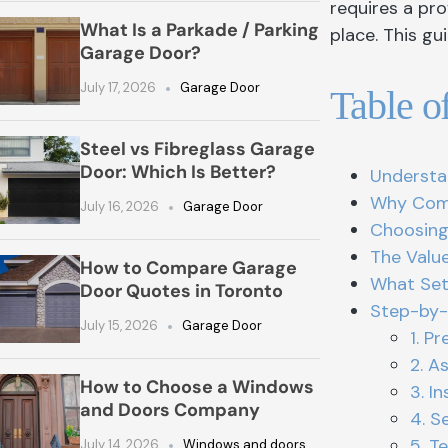
requires a pro
What Is a Parkade / Parking
place. This g
Garage Door?
July 17, 2026
Garage Door
Table o
Steel vs Fibreglass Garage
Door: Which Is Better?
Understa
Why Comp
July 16, 2026
Garage Door
Choosing
The Value
How to Compare Garage
What Set
Door Quotes in Toronto
Step-by-
July 15, 2026
Garage Door
1. P
2. A
How to Choose a Windows
3. I
and Doors Company
4. S
5. T
July 14, 2026
Windows and doors