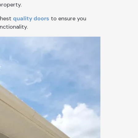
property.
ghest
quality doors
to ensure you
nctionality.