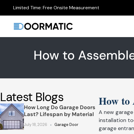
Limited Time: Free Onsite Measurement
How to Assemble
Latest Blogs
How to 
How Long Do Garage Doors
A new garage 
Last? Lifespan by Material
installation 
July 18, 2026
Garage Door
garage entran