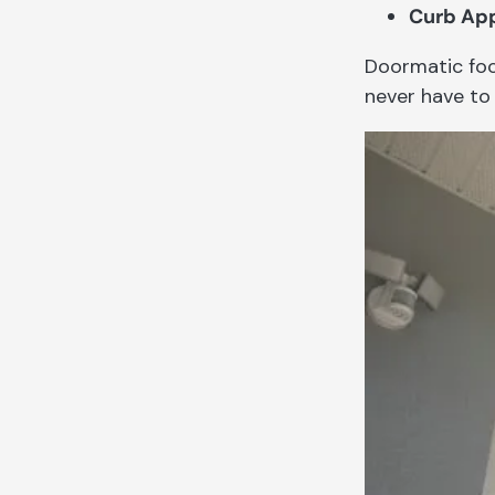
Curb App
Doormatic foc
never have to 