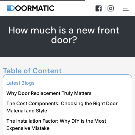
How much is a new front
door?
Table of Content
Latest Blogs
Why Door Replacement Truly Matters
The Cost Components: Choosing the Right Door
Material and Style
The Installation Factor: Why DIY is the Most
Expensive Mistake