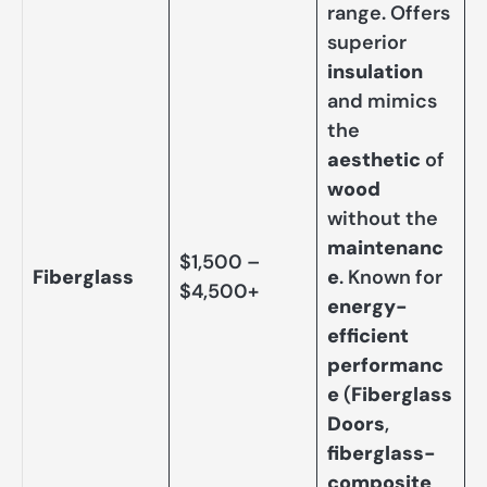
range. Offers
superior
insulation
and mimics
the
aesthetic
of
wood
without the
maintenanc
$1,500 –
Fiberglass
e
. Known for
$4,500+
energy-
efficient
performanc
e
(
Fiberglass
Doors
,
fiberglass-
composite