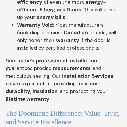
efficiency
of even the most
energy-
efficient Fiberglass Doors
. This will drive
up your
energy bills
.
Warranty Void
: Most manufacturers
(including premium
Canadian
brands) will
only honor their
warranty
if the door is
installed by certified professionals.
Doormatic’s
professional installation
guarantees precise
measurements
and
meticulous sealing. Our
Installation Services
ensure a perfect fit, providing maximum
durability
,
insulation
, and protecting your
lifetime warranty
.
The Doormatic Difference: Value, Trust,
and Service Excellence