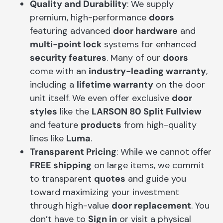
Quality and Durability
: We supply
premium, high-performance
doors
featuring advanced
door hardware
and
multi-point lock
systems for enhanced
security features
. Many of our
doors
come with an
industry-leading warranty
,
including a
lifetime warranty
on the door
unit itself. We even offer exclusive
door
styles
like the
LARSON 80 Split Fullview
and feature
products
from high-quality
lines like
Luma
.
Transparent Pricing
: While we cannot offer
FREE shipping
on large items, we commit
to transparent
quotes
and guide you
toward maximizing your investment
through high-value
door replacement
. You
don’t have to
Sign in
or visit a physical