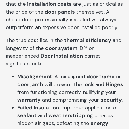
that the
installation costs
are just as critical as
the price of the
door panels
themselves. A
cheap door professionally installed will always
outperform an expensive door installed poorly.
The true cost lies in the
thermal efficiency
and
longevity of the
door system
. DIY or
inexperienced
Door Installation
carries
significant risks:
Misalignment
: A misaligned
door frame
or
door jamb
will prevent the
lock
and
Hinges
from functioning correctly, nullifying your
warranty
and compromising your
security
.
Failed Insulation
: Improper application of
sealant
and
weatherstripping
creates
hidden air gaps, defeating the
energy