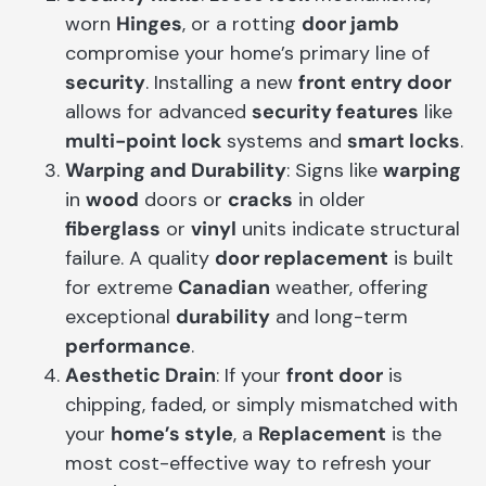
worn
Hinges
, or a rotting
door jamb
compromise your home’s primary line of
security
. Installing a new
front entry door
allows for advanced
security features
like
multi-point lock
systems and
smart locks
.
Warping and Durability
: Signs like
warping
in
wood
doors or
cracks
in older
fiberglass
or
vinyl
units indicate structural
failure. A quality
door replacement
is built
for extreme
Canadian
weather, offering
exceptional
durability
and long-term
performance
.
Aesthetic Drain
: If your
front door
is
chipping, faded, or simply mismatched with
your
home’s style
, a
Replacement
is the
most cost-effective way to refresh your