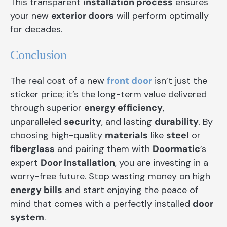
This transparent
installation process
ensures
your new
exterior doors
will perform optimally
for decades.
Conclusion
The real cost of a new
front door
isn’t just the
sticker price; it’s the long-term value delivered
through superior
energy efficiency
,
unparalleled
security
, and lasting
durability
. By
choosing high-quality
materials
like
steel
or
fiberglass
and pairing them with
Doormatic
’s
expert
Door Installation
, you are investing in a
worry-free future. Stop wasting money on high
energy bills
and start enjoying the peace of
mind that comes with a perfectly installed
door
system
.