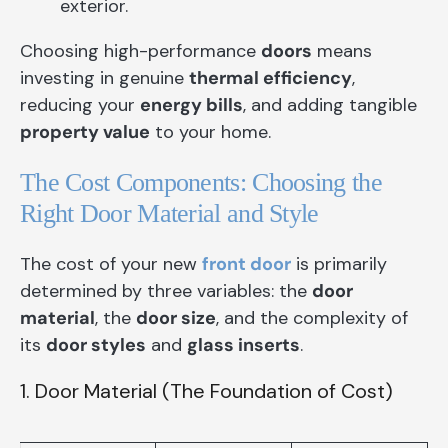
exterior.
Choosing high-performance
doors
means
investing in genuine
thermal efficiency
,
reducing your
energy bills
, and adding tangible
property value
to your home.
The Cost Components: Choosing the
Right Door Material and Style
The cost of your new
front door
is primarily
determined by three variables: the
door
material
, the
door size
, and the complexity of
its
door styles
and
glass inserts
.
1. Door Material (The Foundation of Cost)