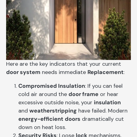
Here are the key indicators that your current
door system
needs immediate
Replacement
:
Compromised Insulation
: If you can feel
cold air around the
door frame
or hear
excessive outside noise, your
insulation
and
weatherstripping
have failed. Modern
energy-efficient
doors
dramatically cut
down on heat loss.
Security Risks
: Loose
lock
mechanisms,