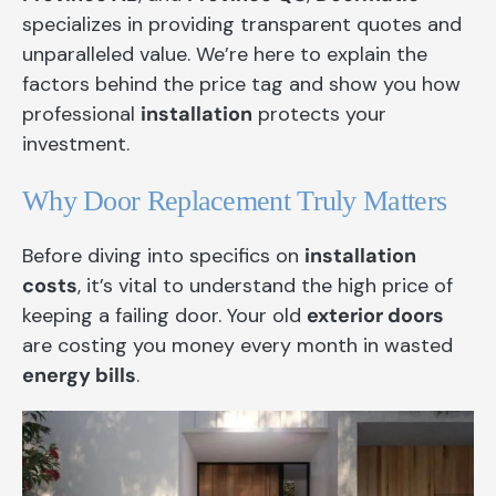
specializes in providing transparent quotes and
unparalleled value. We’re here to explain the
factors behind the price tag and show you how
professional
installation
protects your
investment.
Why Door Replacement Truly Matters
Before diving into specifics on
installation
costs
, it’s vital to understand the high price of
keeping a failing door. Your old
exterior doors
are costing you money every month in wasted
energy bills
.