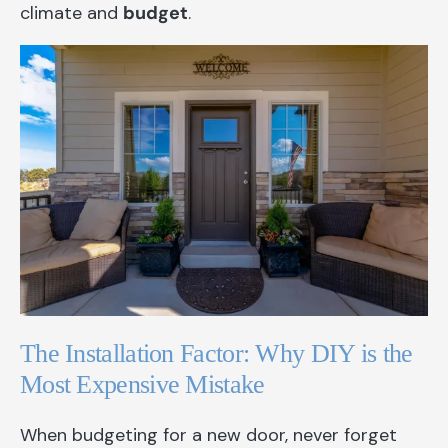
climate and
budget
.
The Installation Factor: Why DIY is the
Most Expensive Mistake
When budgeting for a new door, never forget