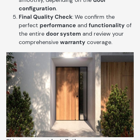
configuration
.
Final Quality Check
: We confirm the
perfect
performance
and
functionality
of
the entire
door system
and review your
comprehensive
warranty
coverage.