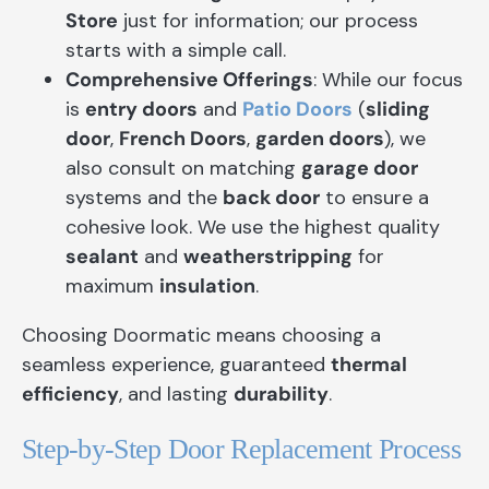
Store
just for information; our process
starts with a simple call.
Comprehensive Offerings
: While our focus
is
entry doors
and
Patio Doors
(
sliding
door
,
French Doors
,
garden doors
), we
also consult on matching
garage door
systems and the
back door
to ensure a
cohesive look. We use the highest quality
sealant
and
weatherstripping
for
maximum
insulation
.
Choosing Doormatic means choosing a
seamless experience, guaranteed
thermal
efficiency
, and lasting
durability
.
Step-by-Step Door Replacement Process