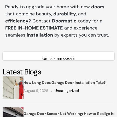
Ready to upgrade your home with new
doors
that combine beauty,
durability
, and
efficiency
? Contact
Doormatic
today for a
FREE IN-HOME ESTIMATE
and experience
seamless
installation
by experts you can trust.
GET A FREE QUOTE
Latest Blogs
How Long Does Garage Door Installation Take?
August 9, 2026
Uncategorized
Garage Door Sensor Not Working: How to Realign It