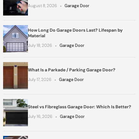
August 8, 2026
Garage Door
How Long Do Garage Doors Last? Lifespan by
Material
July 18, 2026
Garage Door
What Is a Parkade / Parking Garage Door?
July 17, 2026
Garage Door
Steel vs Fibreglass Garage Door: Which Is Better?
July 16, 2026
Garage Door