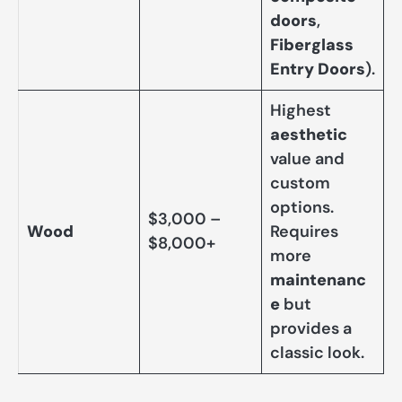
doors
,
Fiberglass
Entry Doors
).
Highest
aesthetic
value and
custom
options.
$3,000 –
Wood
Requires
$8,000+
more
maintenanc
e
but
provides a
classic look.