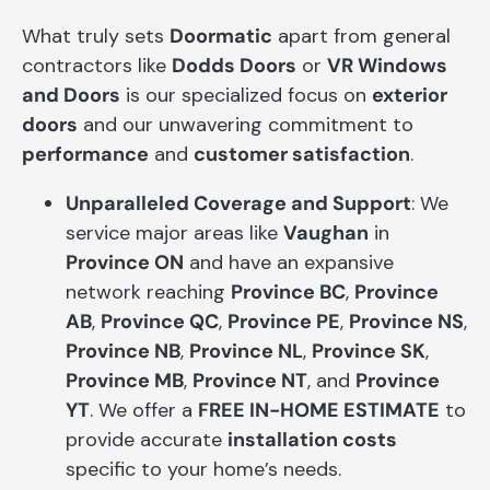
What truly sets
Doormatic
apart from general
contractors like
Dodds Doors
or
VR Windows
and Doors
is our specialized focus on
exterior
doors
and our unwavering commitment to
performance
and
customer satisfaction
.
Unparalleled Coverage and Support
: We
service major areas like
Vaughan
in
Province ON
and have an expansive
network reaching
Province BC
,
Province
AB
,
Province QC
,
Province PE
,
Province NS
,
Province NB
,
Province NL
,
Province SK
,
Province MB
,
Province NT
, and
Province
YT
. We offer a
FREE IN-HOME ESTIMATE
to
provide accurate
installation costs
specific to your home’s needs.