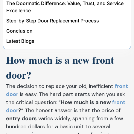
The Doormatic Difference: Value, Trust, and Service
Excellence
Step-by-Step Door Replacement Process
Conclusion
Latest Blogs
How much is a new front
door?
The decision to replace your old, inefficient
front
door
is easy. The hard part starts when you ask
the critical question: “
How much is a new
front
door
?
” The honest answer is that the price of
entry doors
varies widely, spanning from a few
hundred dollars for a basic unit to several