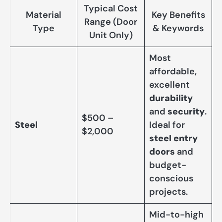
Typical Cost
Material
Key Benefits
Range (Door
Type
& Keywords
Unit Only)
Most
affordable,
excellent
durability
and
security
.
$500 –
Steel
Ideal for
$2,000
steel entry
doors
and
budget-
conscious
projects.
Mid-to-high