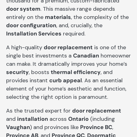
thousand for a premium, custom-fabricated
door system
. This massive range depends
entirely on the
materials
, the complexity of the
door configuration
, and, crucially, the
Installation Services
required.
A high-quality
door replacement
is one of the
single best investments a
Canadian
homeowner
can make. It dramatically improves your home’s
security
, boosts
thermal efficiency
, and
provides instant
curb appeal
. As an essential
element of your home’s aesthetic and function,
selecting the right option is paramount.
As the trusted expert for
door replacement
and
installation
across
Ontario
(including
Vaughan
) and provinces like
Province BC
,
Province AB
, and
Province QC
,
Doormatic