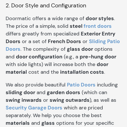
2. Door Style and Configuration
Doormatic offers a wide range of
door styles
.
The price of a simple, solid
steel
front doors
differs greatly from specialized
Exterior Entry
Doors
or a set of
French Doors
or
Sliding Patio
Doors
. The complexity of
glass door
options
and
door configuration
(e.g., a
pre-hung door
with side lights) will increase both the
door
material
cost and the
installation costs
.
We also provide beautiful
Patio Doors
including
sliding door
and
garden doors
(which can
swing inwards
or
swing outwards
), as well as
Security Garage Doors
which are priced
separately. We help you choose the best
materials
and
glass
options for your specific