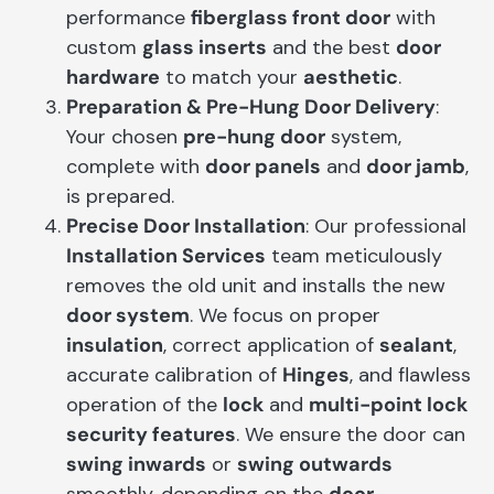
performance
fiberglass front door
with
custom
glass inserts
and the best
door
hardware
to match your
aesthetic
.
Preparation & Pre-Hung Door Delivery
:
Your chosen
pre-hung door
system,
complete with
door panels
and
door jamb
,
is prepared.
Precise Door Installation
: Our professional
Installation Services
team meticulously
removes the old unit and installs the new
door system
. We focus on proper
insulation
, correct application of
sealant
,
accurate calibration of
Hinges
, and flawless
operation of the
lock
and
multi-point lock
security features
. We ensure the door can
swing inwards
or
swing outwards
smoothly, depending on the
door