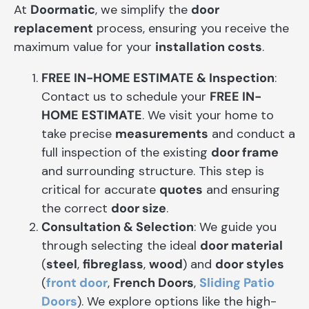
At
Doormatic
, we simplify the
door
replacement
process, ensuring you receive the
maximum value for your
installation costs
.
FREE IN-HOME ESTIMATE & Inspection
:
Contact us to schedule your
FREE IN-
HOME ESTIMATE
. We visit your home to
take precise
measurements
and conduct a
full inspection of the existing
door frame
and surrounding structure. This step is
critical for accurate
quotes
and ensuring
the correct
door size
.
Consultation & Selection
: We guide you
through selecting the ideal
door material
(
steel
,
fibreglass
,
wood
) and
door styles
(
front door
,
French Doors
,
Sliding Patio
Doors
). We explore options like the high-