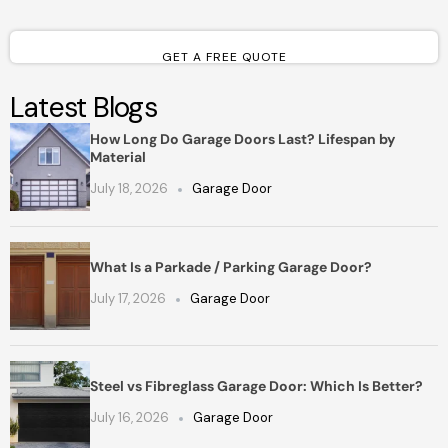
GET A FREE QUOTE
Latest Blogs
How Long Do Garage Doors Last? Lifespan by
Material
July 18, 2026
Garage Door
What Is a Parkade / Parking Garage Door?
July 17, 2026
Garage Door
Steel vs Fibreglass Garage Door: Which Is Better?
July 16, 2026
Garage Door