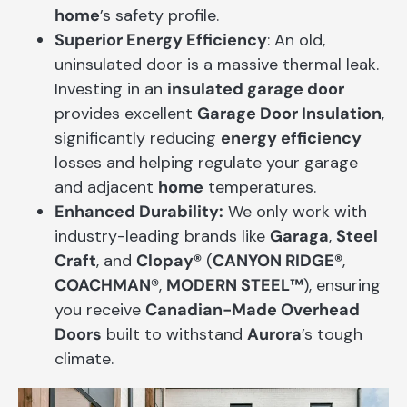
home
’s safety profile.
Superior Energy Efficiency
: An old,
uninsulated door is a massive thermal leak.
Investing in an
insulated garage door
provides excellent
Garage Door Insulation
,
significantly reducing
energy efficiency
losses and helping regulate your garage
and adjacent
home
temperatures.
Enhanced Durability:
We only work with
industry-leading brands like
Garaga
,
Steel
Craft
, and
Clopay®
(
CANYON RIDGE®
,
COACHMAN®
,
MODERN STEEL™
), ensuring
you receive
Canadian-Made Overhead
Doors
built to withstand
Aurora
’s tough
climate.