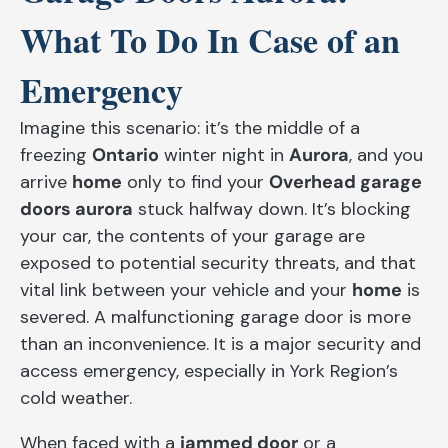
What To Do In Case of an
Emergency
Imagine this scenario: it’s the middle of a
freezing
Ontario
winter night in
Aurora
, and you
arrive
home
only to find your
Overhead garage
doors aurora
stuck halfway down. It’s blocking
your car, the contents of your garage are
exposed to potential security threats, and that
vital link between your vehicle and your
home
is
severed. A malfunctioning garage door is more
than an inconvenience. It is a major security and
access emergency, especially in York Region’s
cold weather.
When faced with a
jammed door
or a