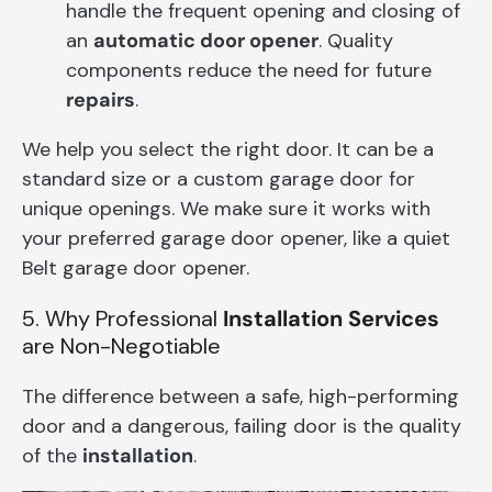
handle the frequent opening and closing of
an
automatic door opener
. Quality
components reduce the need for future
repairs
.
We help you select the right door. It can be a
standard size or a custom garage door for
unique openings. We make sure it works with
your preferred garage door opener, like a quiet
Belt garage door opener.
5. Why Professional
Installation Services
are Non-Negotiable
The difference between a safe, high-performing
door and a dangerous, failing door is the quality
of the
installation
.