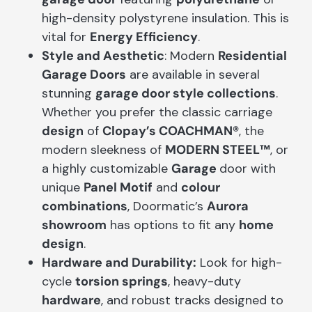
high-density polystyrene insulation. This is
vital for
Energy Efficiency
.
Style and Aesthetic
: Modern
Residential
Garage Doors
are available in several
stunning
garage door style collections
.
Whether you prefer the classic carriage
design
of
Clopay’s COACHMAN®
, the
modern sleekness of
MODERN STEEL™
, or
a highly customizable
Garage
door with
unique
Panel Motif
and
colour
combinations
, Doormatic’s
Aurora
showroom
has options to fit any
home
design
.
Hardware and Durability:
Look for high-
cycle
torsion springs
, heavy-duty
hardware
, and robust tracks designed to