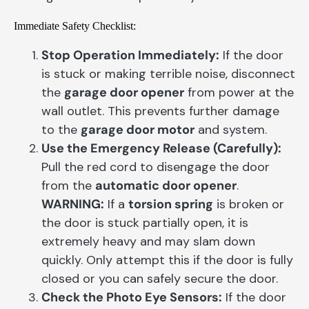
Immediate Safety Checklist:
Stop Operation Immediately:
If the door
is stuck or making terrible noise, disconnect
the
garage door opener
from power at the
wall outlet. This prevents further damage
to the
garage door motor
and system.
Use the Emergency Release (Carefully):
Pull the red cord to disengage the door
from the
automatic door opener
.
WARNING:
If a
torsion spring
is broken or
the door is stuck partially open, it is
extremely heavy and may slam down
quickly. Only attempt this if the door is fully
closed or you can safely secure the door.
Check the Photo Eye Sensors:
If the door