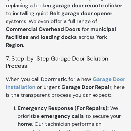
replacing a broken
garage door remote clicker
to installing quiet
Belt garage door opener
systems. We even offer a full range of
Commercial Overhead Doors
for
municipal
facilities
and
loading docks
across
York
Region
.
7. Step-by-Step Garage Door Solution
Process
When you call Doormatic for a new
Garage Door
Installation
or urgent
Garage Door Repair
, here
is the transparent process you can expect:
Emergency Response (For Repairs):
We
prioritize
emergency calls
to secure your
home
. Our technician performs an