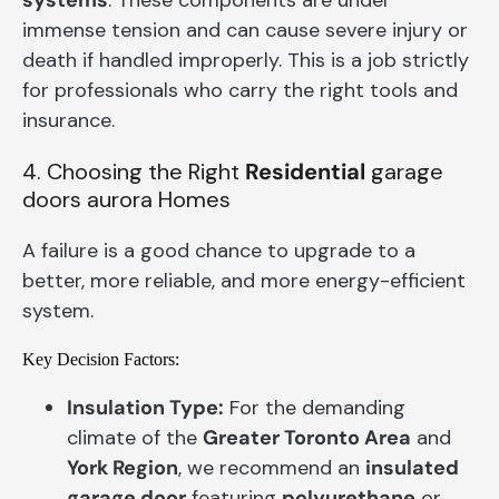
immense tension and can cause severe injury or
death if handled improperly. This is a job strictly
for professionals who carry the right tools and
insurance.
4. Choosing the Right
Residential
garage
doors aurora Homes
A failure is a good chance to upgrade to a
better, more reliable, and more energy-efficient
system.
Key Decision Factors:
Insulation Type:
For the demanding
climate of the
Greater Toronto Area
and
York Region
, we recommend an
insulated
garage door
featuring
polyurethane
or