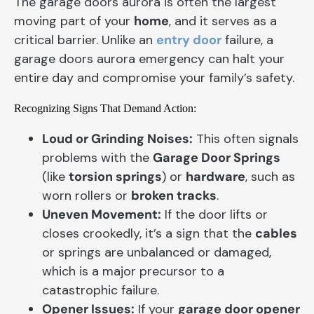
The garage doors aurora is often the largest
moving part of your
home
, and it serves as a
critical barrier. Unlike an
entry door
failure, a
garage doors aurora emergency can halt your
entire day and compromise your family’s safety.
Recognizing Signs That Demand Action:
Loud or Grinding Noises:
This often signals
problems with the
Garage Door Springs
(like
torsion springs
) or
hardware
, such as
worn rollers or
broken tracks
.
Uneven Movement:
If the door lifts or
closes crookedly, it’s a sign that the
cables
or springs are unbalanced or damaged,
which is a major precursor to a
catastrophic failure.
Opener Issues:
If your
garage door opener