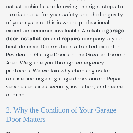
catastrophic failure, knowing the right steps to
take is crucial for your safety and the longevity
of your system. This is where professional
expertise becomes invaluable. A reliable
garage
door installation
and
repairs
company is your
best defense. Doormatic is a trusted expert in
Residential Garage Doors in the Greater Toronto
Area. We guide you through emergency
protocols. We explain why choosing us for
routine and urgent garage doors aurora Repair
services ensures security, insulation, and peace
of mind.
2. Why the Condition of Your Garage
Door Matters