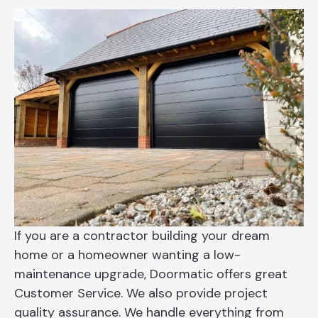
If you are a contractor building your dream
home or a homeowner wanting a low-
maintenance upgrade, Doormatic offers great
Customer Service. We also provide project
quality assurance. We handle everything from