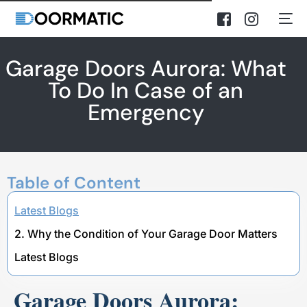
Garage Doors Aurora: What
To Do In Case of an
Emergency
Table of Content
Latest Blogs
2. Why the Condition of Your Garage Door Matters
Latest Blogs
Garage Doors Aurora: