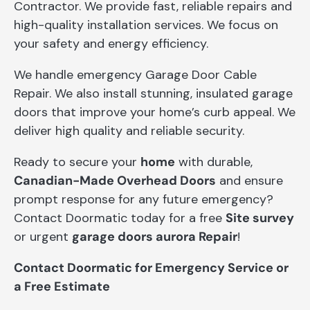
Contractor. We provide fast, reliable repairs and
high-quality installation services. We focus on
your safety and energy efficiency.
We handle emergency Garage Door Cable
Repair. We also install stunning, insulated garage
doors that improve your home’s curb appeal. We
deliver high quality and reliable security.
Ready to secure your
home
with durable,
Canadian-Made Overhead Doors
and ensure
prompt response for any future emergency?
Contact Doormatic today for a free
Site survey
or urgent
garage doors aurora Repair
!
Contact Doormatic for Emergency Service or
a Free Estimate