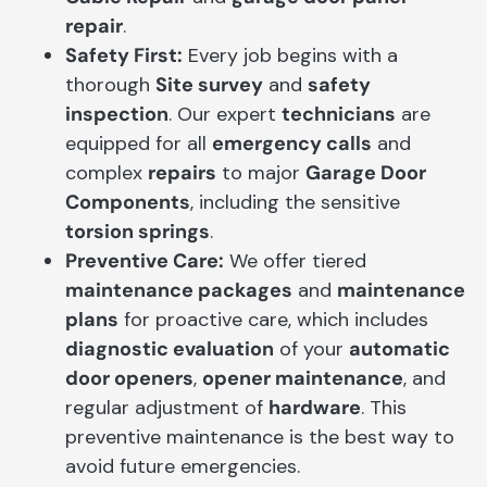
repair
.
Safety First:
Every job begins with a
thorough
Site survey
and
safety
inspection
. Our expert
technicians
are
equipped for all
emergency calls
and
complex
repairs
to major
Garage Door
Components
, including the sensitive
torsion springs
.
Preventive Care:
We offer tiered
maintenance packages
and
maintenance
plans
for proactive care, which includes
diagnostic evaluation
of your
automatic
door openers
,
opener maintenance
, and
regular adjustment of
hardware
. This
preventive maintenance is the best way to
avoid future emergencies.