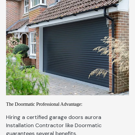
The Doormatic Professional Advantage:
Hiring a certified garage doors aurora
Installation Contractor like Doormatic
guarantees several benefits.