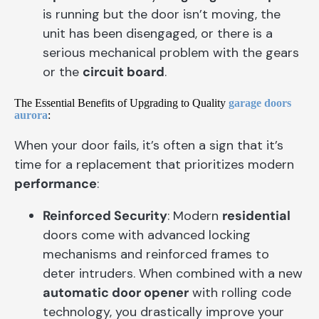
is running but the door isn’t moving, the
unit has been disengaged, or there is a
serious mechanical problem with the gears
or the
circuit board
.
The Essential Benefits of Upgrading to Quality
garage doors
aurora
:
When your door fails, it’s often a sign that it’s
time for a replacement that prioritizes modern
performance
:
Reinforced Security
: Modern
residential
doors come with advanced locking
mechanisms and reinforced frames to
deter intruders. When combined with a new
automatic door opener
with rolling code
technology, you drastically improve your