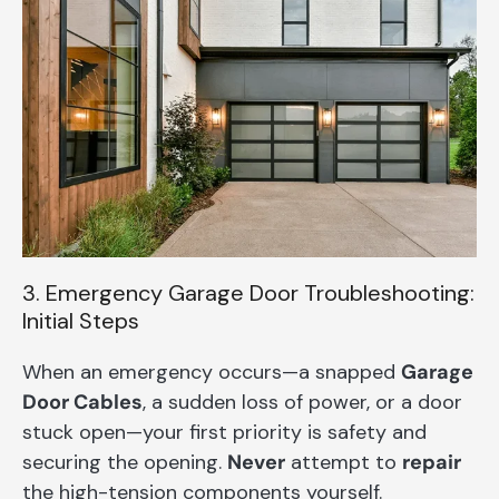
3. Emergency Garage Door Troubleshooting:
Initial Steps
When an emergency occurs—a snapped
Garage
Door Cables
, a sudden loss of power, or a door
stuck open—your first priority is safety and
securing the opening.
Never
attempt to
repair
the high-tension components yourself.