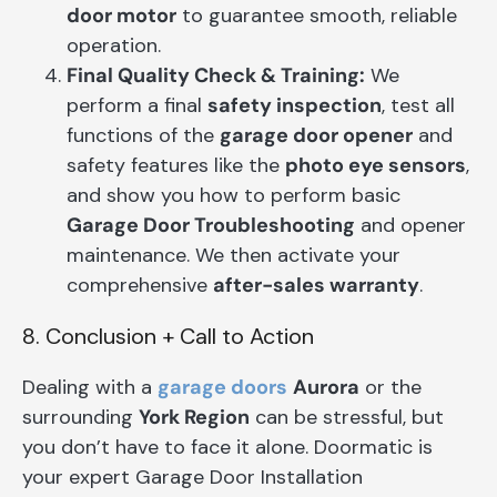
door motor
to guarantee smooth, reliable
operation.
Final Quality Check & Training:
We
perform a final
safety inspection
, test all
functions of the
garage door opener
and
safety features like the
photo eye sensors
,
and show you how to perform basic
Garage Door Troubleshooting
and opener
maintenance. We then activate your
comprehensive
after-sales warranty
.
8. Conclusion + Call to Action
Dealing with a
garage doors
Aurora
or the
surrounding
York Region
can be stressful, but
you don’t have to face it alone. Doormatic is
your expert Garage Door Installation