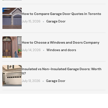
How to Compare Garage Door Quotes in Toronto
July 15, 2026
Garage Door
How to Choose a Windows and Doors Company
July 14, 2026
Windows and doors
Insulated vs Non-Insulated Garage Doors: Worth
It?
July 13, 2026
Garage Door
Get a Free Quote