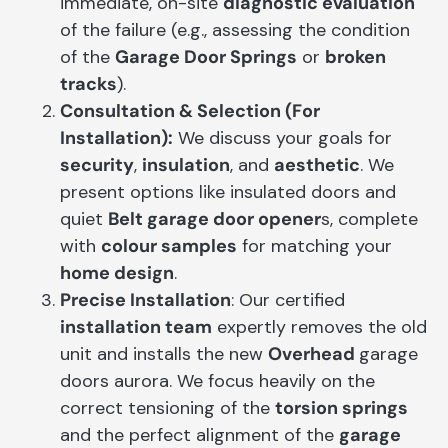
immediate, on-site
diagnostic evaluation
of the failure (e.g., assessing the condition
of the
Garage Door Springs
or
broken
tracks
).
Consultation & Selection (For
Installation):
We discuss your goals for
security
,
insulation
, and
aesthetic
. We
present options like insulated doors and
quiet
Belt garage door opener
s, complete
with
colour samples
for matching your
home design
.
Precise Installation
: Our certified
installation team
expertly removes the old
unit and installs the new
Overhead
garage
doors aurora. We focus heavily on the
correct tensioning of the
torsion springs
and the perfect alignment of the
garage