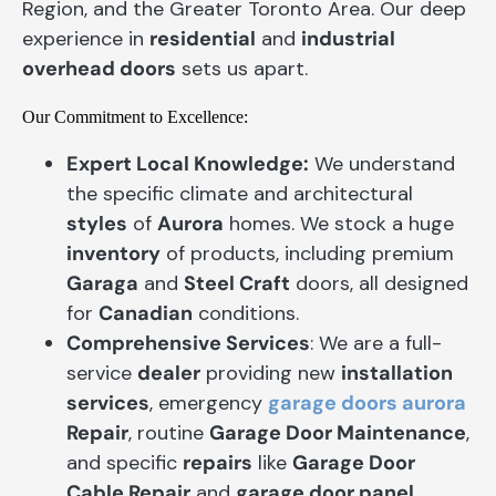
Region, and the Greater Toronto Area. Our deep
experience in
residential
and
industrial
overhead doors
sets us apart.
Our Commitment to Excellence:
Expert Local Knowledge:
We understand
the specific climate and architectural
styles
of
Aurora
homes. We stock a huge
inventory
of products, including premium
Garaga
and
Steel Craft
doors, all designed
for
Canadian
conditions.
Comprehensive Services
: We are a full-
service
dealer
providing new
installation
services
, emergency
garage doors aurora
Repair
, routine
Garage Door Maintenance
,
and specific
repairs
like
Garage Door
Cable Repair
and
garage door panel