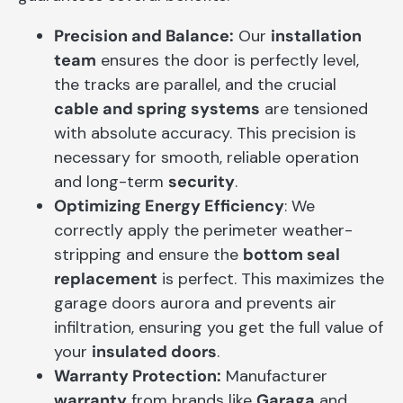
Precision and Balance:
Our
installation
team
ensures the door is perfectly level,
the tracks are parallel, and the crucial
cable and spring systems
are tensioned
with absolute accuracy. This precision is
necessary for smooth, reliable operation
and long-term
security
.
Optimizing Energy Efficiency
: We
correctly apply the perimeter weather-
stripping and ensure the
bottom seal
replacement
is perfect. This maximizes the
garage doors aurora and prevents air
infiltration, ensuring you get the full value of
your
insulated doors
.
Warranty Protection:
Manufacturer
warranty
from brands like
Garaga
and