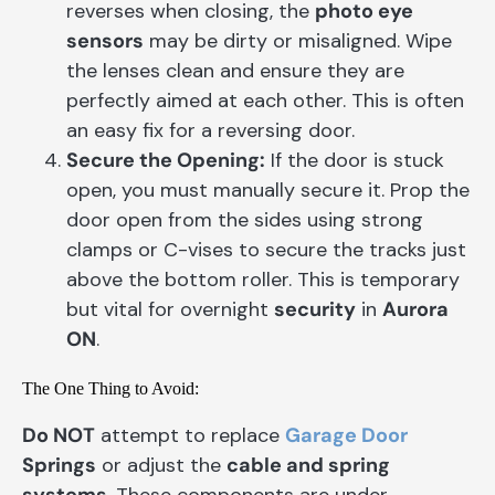
reverses when closing, the
photo eye
sensors
may be dirty or misaligned. Wipe
the lenses clean and ensure they are
perfectly aimed at each other. This is often
an easy fix for a reversing door.
Secure the Opening:
If the door is stuck
open, you must manually secure it. Prop the
door open from the sides using strong
clamps or C-vises to secure the tracks just
above the bottom roller. This is temporary
but vital for overnight
security
in
Aurora
ON
.
The One Thing to Avoid:
Do NOT
attempt to replace
Garage Door
Springs
or adjust the
cable and spring
systems
. These components are under