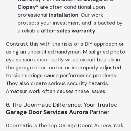
Clopay®
are often conditional upon
professional
installation
. Our work
protects your investment and is backed by
a reliable
after-sales warranty
.
Contrast this with the risks of a DIY approach or
using an uncertified handyman. Misaligned photo
eye sensors, incorrectly wired circuit boards in
the garage door motor, or improperly adjusted
torsion springs cause performance problems.
They also create serious security hazards.
Amateur work often causes these issues.
6. The Doormatic Difference: Your Trusted
Garage Door Services Aurora
Partner
Doormatic is the top Garage Doors Aurora, York