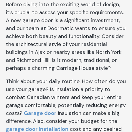
Before diving into the exciting world of design,
it’s crucial to assess your specific requirements.
A new garage door is a significant investment,
and our team at Doormatic wants to ensure you
achieve both beauty and functionality. Consider
the architectural style of your residential
buildings in Ajax or nearby areas like North York
and Richmond Hill. Is it modern, traditional, or
perhaps a charming Carriage House style?
Think about your daily routine. How often do you
use your garage? Is insulation a priority to
combat Canadian winters and keep your entire
garage comfortable, potentially reducing energy
costs?
Garage door
insulation can make a big
difference. Also, consider your budget for the
garage door installation
cost and any desired