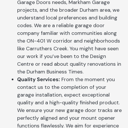
Garage Doors needs, Markham Garage
projects, and the broader Durham area, we
understand local preferences and building
codes. We are a reliable garage door
company familiar with communities along
the ON-401 W corridor and neighborhoods
like Carruthers Creek. You might have seen
our work if you’ve been to the Design
Centre or read about quality renovations in
the Durham Business Times.
Quality Services:
From the moment you
contact us to the completion of your
garage installation, expect exceptional
quality and a high-quality finished product.
We ensure your new garage door tracks are
perfectly aligned and your mount opener
functions flawlessly. We aim for experience