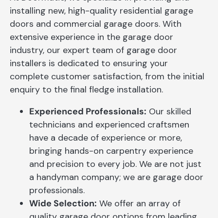
installing new, high-quality residential garage
doors and commercial garage doors. With
extensive experience in the garage door
industry, our expert team of garage door
installers is dedicated to ensuring your
complete customer satisfaction, from the initial
enquiry to the final fledge installation.
Experienced Professionals:
Our skilled
technicians and experienced craftsmen
have a decade of experience or more,
bringing hands-on carpentry experience
and precision to every job. We are not just
a handyman company; we are garage door
professionals.
Wide Selection:
We offer an array of
quality garage door options from leading