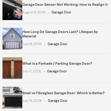
Garage Door Sensor Not Working: How to Realign It
August 8, 2026
Garage Door
How Long Do Garage Doors Last? Lifespan by
Material
July 18, 2026
Garage Door
What Is a Parkade / Parking Garage Door?
July 17, 2026
Garage Door
Steel vs Fibreglass Garage Door: Which Is Better?
July 16, 2026
Garage Door