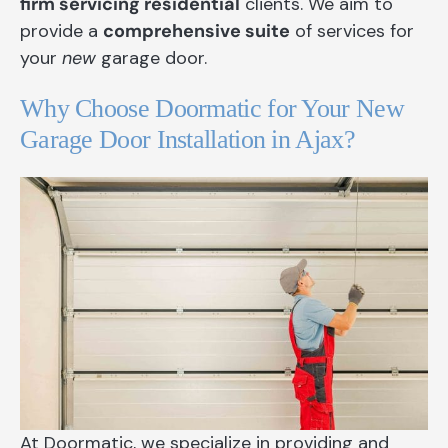
firm servicing residential
clients. We aim to
provide a
comprehensive suite
of services for
your
new
garage door.
Why Choose Doormatic for Your New
Garage Door Installation in Ajax?
At Doormatic, we specialize in providing and