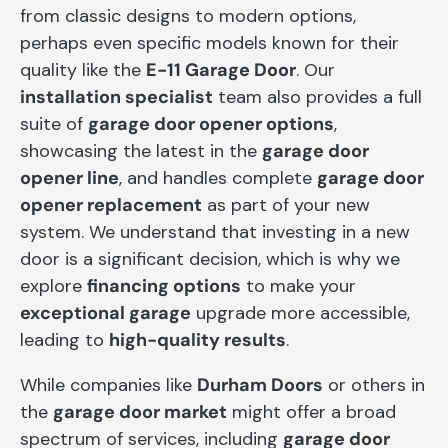
from classic designs to modern options,
perhaps even specific models known for their
quality like the
E-11 Garage Door
. Our
installation specialist
team also provides a full
suite of
garage door opener options
,
showcasing the latest in the
garage door
opener line
, and handles complete
garage door
opener replacement
as part of your new
system. We understand that investing in a new
door is a significant decision, which is why we
explore
financing options
to make your
exceptional garage
upgrade more accessible,
leading to
high-quality results
.
While companies like
Durham Doors
or others in
the
garage door market
might offer a broad
spectrum of services, including
garage door