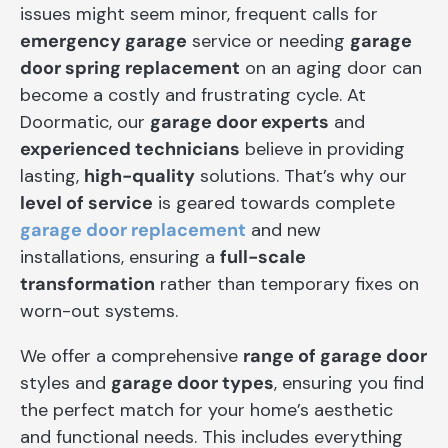
issues might seem minor, frequent calls for
emergency garage
service or needing
garage
door spring replacement
on an aging door can
become a costly and frustrating cycle. At
Doormatic, our
garage door experts
and
experienced technicians
believe in providing
lasting,
high-quality
solutions. That’s why our
level of service
is geared towards complete
garage door replacement
and new
installations, ensuring a
full-scale
transformation
rather than temporary fixes on
worn-out systems.
We offer a comprehensive
range of garage door
styles and
garage door types
, ensuring you find
the perfect match for your home’s aesthetic
and functional needs. This includes everything