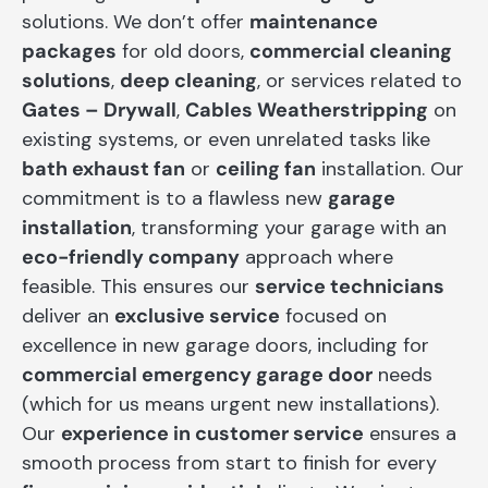
solutions. We don’t offer
maintenance
packages
for old doors,
commercial cleaning
solutions
,
deep cleaning
, or services related to
Gates – Drywall
,
Cables Weatherstripping
on
existing systems, or even unrelated tasks like
bath exhaust fan
or
ceiling fan
installation. Our
commitment is to a flawless new
garage
installation
, transforming your garage with an
eco-friendly company
approach where
feasible. This ensures our
service technicians
deliver an
exclusive service
focused on
excellence in new garage doors, including for
commercial emergency garage door
needs
(which for us means urgent new installations).
Our
experience in customer service
ensures a
smooth process from start to finish for every