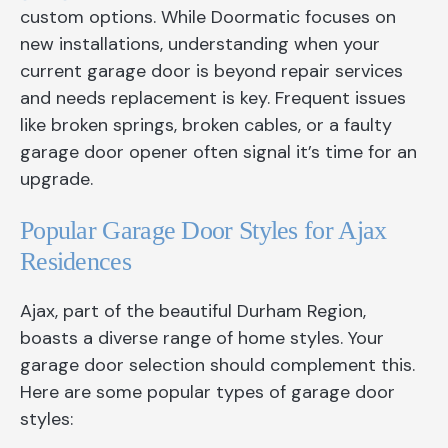
custom options. While Doormatic focuses on
new installations, understanding when your
current garage door is beyond repair services
and needs replacement is key. Frequent issues
like broken springs, broken cables, or a faulty
garage door opener often signal it’s time for an
upgrade.
Popular Garage Door Styles for Ajax
Residences
Ajax, part of the beautiful Durham Region,
boasts a diverse range of home styles. Your
garage door selection should complement this.
Here are some popular types of garage door
styles: