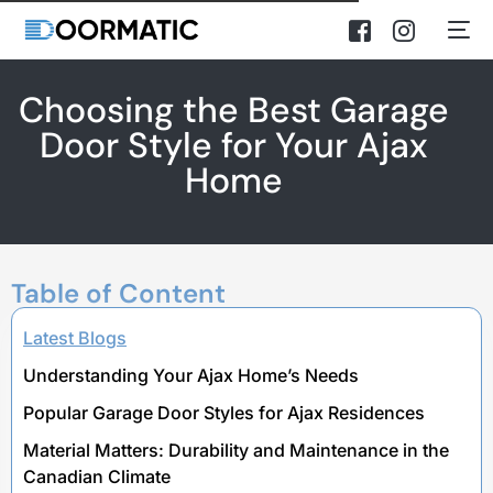
Choosing the Best Garage
Door Style for Your Ajax
Home
Table of Content
Latest Blogs
Understanding Your Ajax Home’s Needs
Popular Garage Door Styles for Ajax Residences
Material Matters: Durability and Maintenance in the
Canadian Climate