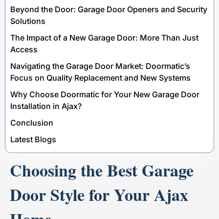
Beyond the Door: Garage Door Openers and Security
Solutions
The Impact of a New Garage Door: More Than Just
Access
Navigating the Garage Door Market: Doormatic’s
Focus on Quality Replacement and New Systems
Why Choose Doormatic for Your New Garage Door
Installation in Ajax?
Conclusion
Latest Blogs
Choosing the Best Garage
Door Style for Your Ajax