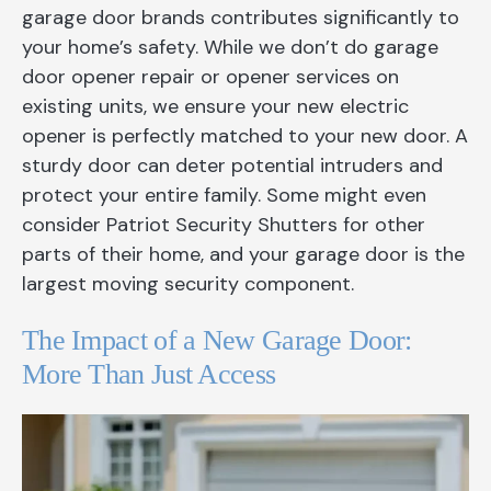
garage door brands contributes significantly to
your home’s safety. While we don’t do garage
door opener repair or opener services on
existing units, we ensure your new electric
opener is perfectly matched to your new door. A
sturdy door can deter potential intruders and
protect your entire family. Some might even
consider Patriot Security Shutters for other
parts of their home, and your garage door is the
largest moving security component.
The Impact of a New Garage Door:
More Than Just Access