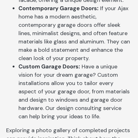
facade, offering a unique design element.
Contemporary Garage Doors:
If your Ajax
home has a modern aesthetic,
contemporary garage doors offer sleek
lines, minimalist designs, and often feature
materials like glass and aluminum. They can
make a bold statement and enhance the
clean look of your property.
Custom Garage Doors:
Have a unique
vision for your dream garage? Custom
installations allow you to tailor every
aspect of your garage door, from materials
and design to windows and garage door
hardware. Our design consulting service
can help bring your ideas to life.
Exploring a photo gallery of completed projects