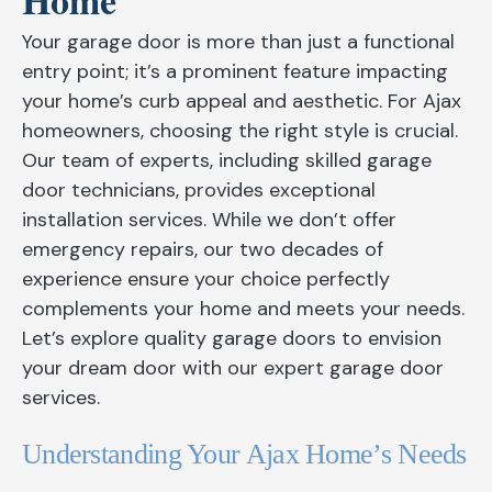
Home
Your garage door is more than just a functional
entry point; it’s a prominent feature impacting
your home’s curb appeal and aesthetic. For Ajax
homeowners, choosing the right style is crucial.
Our team of experts, including skilled garage
door technicians, provides exceptional
installation services. While we don’t offer
emergency repairs, our two decades of
experience ensure your choice perfectly
complements your home and meets your needs.
Let’s explore quality garage doors to envision
your dream door with our expert garage door
services.
Understanding Your Ajax Home’s Needs