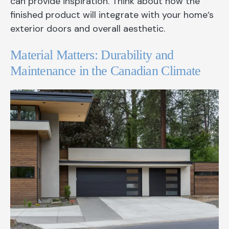
can provide inspiration. Think about how the
finished product will integrate with your home’s
exterior doors and overall aesthetic.
Material Matters: Durability and
Maintenance in the Canadian Climate