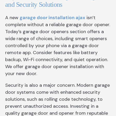
and Security Solutions
A new
garage door installation ajax
isn’t
complete without a reliable garage door opener.
Today’s garage door openers section offers a
wide range of choices, including smart openers
controlled by your phone via a garage door
remote app. Consider features like battery
backup, Wi-Fi connectivity, and quiet operation.
We offer garage door opener installation with
your new door.
Security is also a major concern. Modern garage
door systems come with enhanced security
solutions, such as rolling code technology, to
prevent unauthorized access. Investing in a
quality garage door and opener from reputable