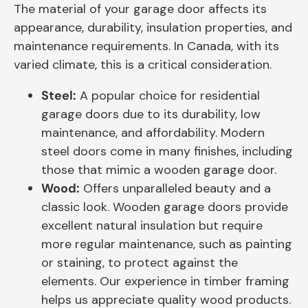
The material of your garage door affects its
appearance, durability, insulation properties, and
maintenance requirements. In Canada, with its
varied climate, this is a critical consideration.
Steel:
A popular choice for residential
garage doors due to its durability, low
maintenance, and affordability. Modern
steel doors come in many finishes, including
those that mimic a wooden garage door.
Wood:
Offers unparalleled beauty and a
classic look. Wooden garage doors provide
excellent natural insulation but require
more regular maintenance, such as painting
or staining, to protect against the
elements. Our experience in timber framing
helps us appreciate quality wood products.