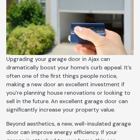
Upgrading your garage door in Ajax can
dramatically boost your home’s curb appeal. It’s
often one of the first things people notice,
making a new door an excellent investment if
you’re planning house renovations or looking to
sell in the future. An excellent garage door can
significantly increase your property value.
Beyond aesthetics, a new, well-insulated garage
door can improve energy efficiency. If your