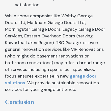
satisfaction.
While some companies like Whitby Garage
Doors Ltd, Markham Garage Doors Ltd.,
Morningstar Garage Doors, Legacy Garage Door
Services, Eastern Overhead Doors (serving
Kawartha Lakes Region), TBC Garage, or even
general renovation services like VIP Renovations
(who might do basement renovations or
bathroom renovations) may offer a broad range
of services including repairs, our specialized
focus ensures expertise in new
garage door
solutions
. We provide sustainable renovation
services for your garage entrance.
Conclusion