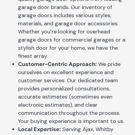
garage door brands. Our inventory of
garage doors includes various styles,
materials, and garage door accessories.
Whether you’re looking for overhead
garage doors for commercial garages or a
stylish door for your home, we have the
finest array.
Customer-Centric Approach:
We pride
ourselves on excellent experience and
customer services. Our dedicated team
provides personalized consultations,
accurate estimates (sometimes even
electronic estimates), and clear
communication throughout the process.
Your buying experience is important to us.
Local Expertise:
Serving Ajax, Whitby