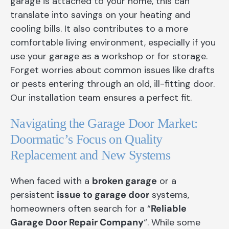
garage is attached to your home, this can
translate into savings on your heating and
cooling bills. It also contributes to a more
comfortable living environment, especially if you
use your garage as a workshop or for storage.
Forget worries about common issues like drafts
or pests entering through an old, ill-fitting door.
Our installation team ensures a perfect fit.
Navigating the Garage Door Market:
Doormatic’s Focus on Quality
Replacement and New Systems
When faced with a
broken garage
or a
persistent
issue to garage door
systems,
homeowners often search for a “
Reliable
Garage Door Repair Company
“. While some