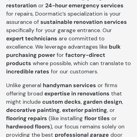
restoration
or
24-hour emergency services
for repairs, Doormatic’s specialization is your
assurance of
sustainable renovation services
specifically for your garage entrance. Our
expert technicians
are committed to
excellence. We leverage advantages like
bulk
purchasing power
for
factory-direct
products
where possible, which can translate to
incredible rates
for our customers.
Unlike general
handyman services
or firms
offering broad
expertise in renovations
that
might include
custom decks
,
garden design
,
decorative painting
,
exterior painting
, or
flooring repairs
(like installing
floor tiles
or
hardwood floors
), our focus remains solely on
providing the best
professional garage
door