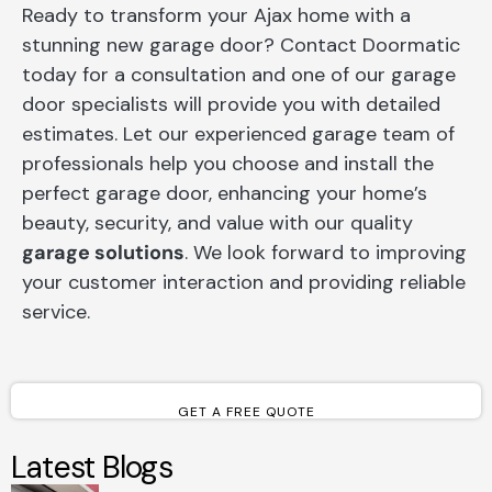
Ready to transform your Ajax home with a
stunning new garage door? Contact Doormatic
today for a consultation and one of our garage
door specialists will provide you with detailed
estimates. Let our experienced garage team of
professionals help you choose and install the
perfect garage door, enhancing your home’s
beauty, security, and value with our quality
garage solutions
. We look forward to improving
your customer interaction and providing reliable
service.
GET A FREE QUOTE
Latest Blogs