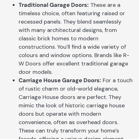
Traditional Garage Doors:
These are a
timeless choice, often featuring raised or
recessed panels. They blend seamlessly
with many architectural designs, from
classic brick homes to modern
constructions. You’ll find a wide variety of
colours and window options. Brands like R-
W Doors offer excellent traditional garage
door models.
Carriage House Garage Doors:
For a touch
of rustic charm or old-world elegance,
Carriage House doors are perfect. They
mimic the look of historic carriage house
doors but operate with modern
convenience, often as overhead doors.
These can truly transform your home’s