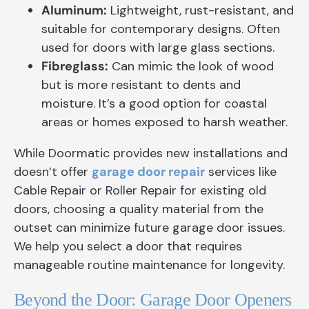
Aluminum:
Lightweight, rust-resistant, and
suitable for contemporary designs. Often
used for doors with large glass sections.
Fibreglass:
Can mimic the look of wood
but is more resistant to dents and
moisture. It’s a good option for coastal
areas or homes exposed to harsh weather.
While Doormatic provides new installations and
doesn’t offer
garage door repair
services like
Cable Repair or Roller Repair for existing old
doors, choosing a quality material from the
outset can minimize future garage door issues.
We help you select a door that requires
manageable routine maintenance for longevity.
Beyond the Door: Garage Door Openers