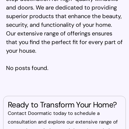
and doors. We are dedicated to providing
superior products that enhance the beauty,
security, and functionality of your home.
Our extensive range of offerings ensures
that you find the perfect fit for every part of
your house.
No posts found.
Ready to Transform Your Home?
Contact Doormatic today to schedule a
consultation and explore our extensive range of