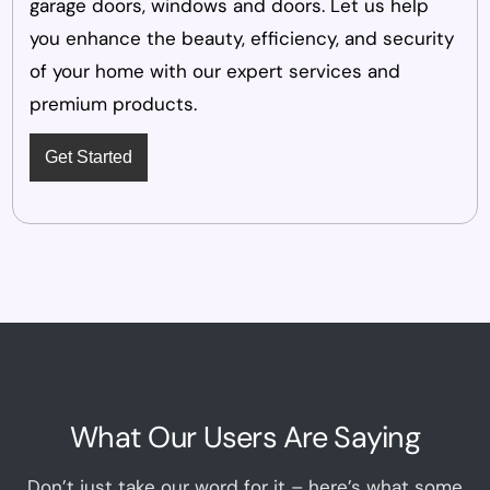
garage doors, windows and doors. Let us help
you enhance the beauty, efficiency, and security
of your home with our expert services and
premium products.
Get Started
What Our Users Are Saying
Don’t just take our word for it – here’s what some