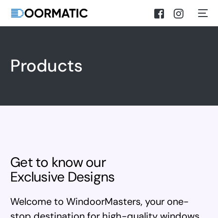
Products
Get to know our
Exclusive Designs
Welcome to WindoorMasters, your one-
stop destination for high-quality windows