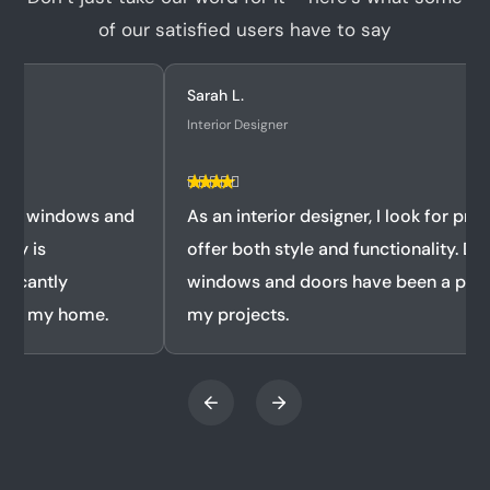
of our satisfied users have to say
Sarah L.
Interior Designer
As an interior designer, I look for products that
offer both style and functionality. Doormatic's
windows and doors have been a perfect fit for
my projects.