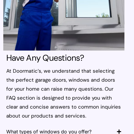
Have Any Questions?
At Doormatic’s, we understand that selecting
the perfect garage doors, windows and doors
for your home can raise many questions. Our
FAQ section is designed to provide you with
clear and concise answers to common inquiries
about our products and services.
What types of windows do you offer?