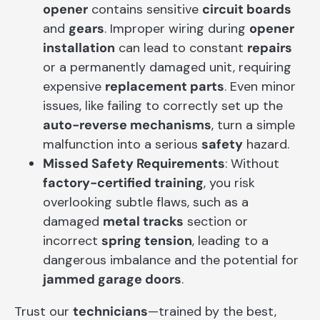
opener
contains sensitive
circuit boards
and
gears
. Improper wiring during
opener
installation
can lead to constant
repairs
or a permanently damaged unit, requiring
expensive
replacement parts
. Even minor
issues, like failing to correctly set up the
auto-reverse mechanisms
, turn a simple
malfunction into a serious
safety
hazard.
Missed Safety Requirements
: Without
factory-certified training
, you risk
overlooking subtle flaws, such as a
damaged
metal tracks
section or
incorrect
spring tension
, leading to a
dangerous imbalance and the potential for
jammed garage doors
.
Trust our
technicians
—trained by the best,