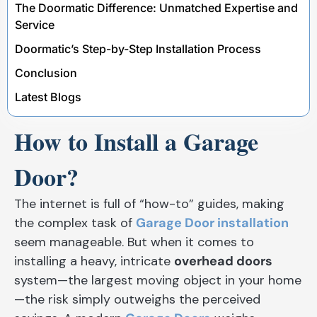
The Doormatic Difference: Unmatched Expertise and
Service
Doormatic’s Step-by-Step Installation Process
Conclusion
Latest Blogs
How to Install a Garage
Door?
The internet is full of “how-to” guides, making
the complex task of
Garage Door installation
seem manageable. But when it comes to
installing a heavy, intricate
overhead doors
system—the largest moving object in your home
—the risk simply outweighs the perceived