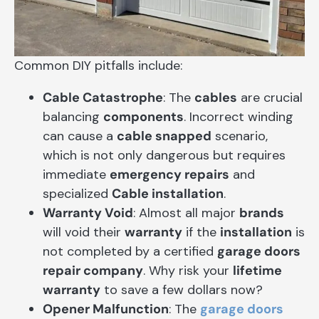
Common DIY pitfalls include:
Cable Catastrophe
: The
cables
are crucial
balancing
components
. Incorrect winding
can cause a
cable snapped
scenario,
which is not only dangerous but requires
immediate
emergency repairs
and
specialized
Cable installation
.
Warranty Void
: Almost all major
brands
will void their
warranty
if the
installation
is
not completed by a certified
garage doors
repair company
. Why risk your
lifetime
warranty
to save a few dollars now?
Opener Malfunction
: The
garage doors