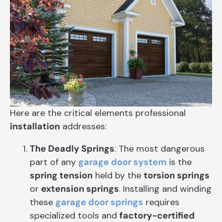
Here are the critical elements professional
installation
addresses:
The Deadly Springs
: The most dangerous
part of any
garage door system
is the
spring tension
held by the
torsion springs
or
extension springs
. Installing and winding
these
garage door springs
requires
specialized tools and
factory-certified