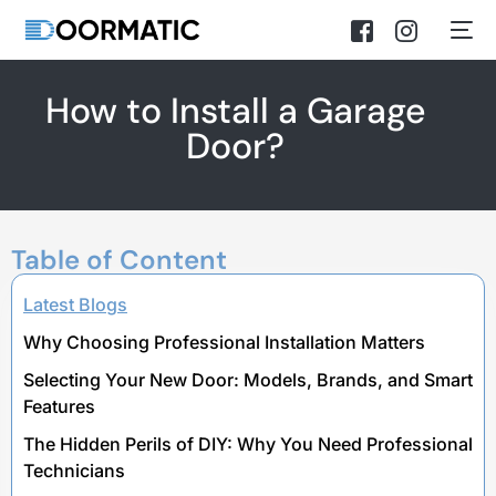
How to Install a Garage
Door?
Table of Content
Latest Blogs
Why Choosing Professional Installation Matters
Selecting Your New Door: Models, Brands, and Smart
Features
The Hidden Perils of DIY: Why You Need Professional
Technicians