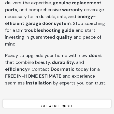
delivers the expertise,
genuine replacement
parts
, and comprehensive
warranty
coverage
necessary for a durable, safe, and
energy-
efficient
garage door system
. Stop searching
for a DIY
troubleshooting guide
and start
investing in guaranteed
quality
and peace of
mind.
Ready to upgrade your home with new
doors
that combine beauty,
durability
, and
efficiency
? Contact
Doormatic
today for a
FREE IN-HOME ESTIMATE
and experience
seamless
installation
by experts you can trust.
GET A FREE QUOTE