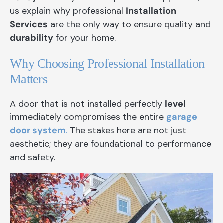
us explain why professional
Installation
Services
are the only way to ensure quality and
durability
for your home.
Why Choosing Professional Installation
Matters
A door that is not installed perfectly
level
immediately compromises the entire
garage
door system
.
The stakes here are not just
aesthetic; they are foundational to performance
and safety.