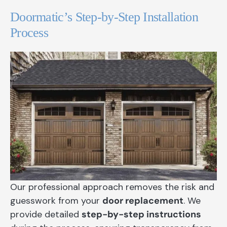
Doormatic’s Step-by-Step Installation
Process
Our professional approach removes the risk and
guesswork from your
door replacement
. We
provide detailed
step-by-step instructions