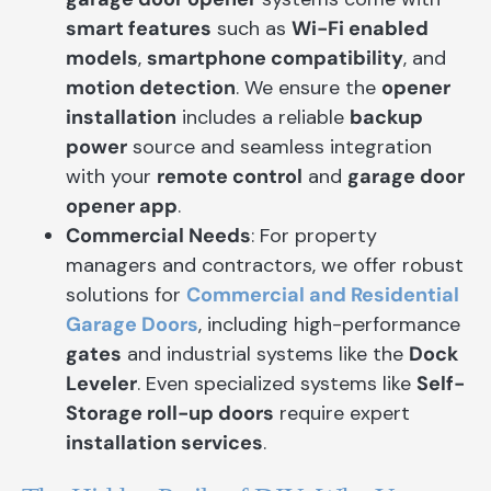
smart features
such as
Wi-Fi enabled
models
,
smartphone compatibility
, and
motion detection
. We ensure the
opener
installation
includes a reliable
backup
power
source and seamless integration
with your
remote control
and
garage door
opener app
.
Commercial Needs
: For property
managers and contractors, we offer robust
solutions for
Commercial and Residential
Garage Doors
, including high-performance
gates
and industrial systems like the
Dock
Leveler
. Even specialized systems like
Self-
Storage roll-up doors
require expert
installation services
.