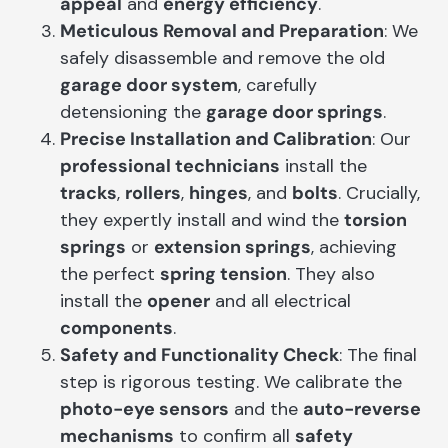
appeal
and
energy efficiency
.
Meticulous Removal and Preparation
: We
safely disassemble and remove the old
garage door system
, carefully
detensioning the
garage door springs
.
Precise Installation and Calibration
: Our
professional technicians
install the
tracks
,
rollers
,
hinges
, and
bolts
. Crucially,
they expertly install and wind the
torsion
springs
or
extension springs
, achieving
the perfect
spring tension
. They also
install the
opener
and all electrical
components
.
Safety and Functionality Check
: The final
step is rigorous testing. We calibrate the
photo-eye sensors
and the
auto-reverse
mechanisms
to confirm all
safety