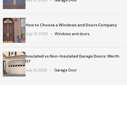
July 15, 2026
Garage Door
How to Choose a Windows and Doors Company
July 14, 2026
Windows and doors
Insulated vs Non-Insulated Garage Doors: Worth
It?
July 13, 2026
Garage Door
Get a Free Quote