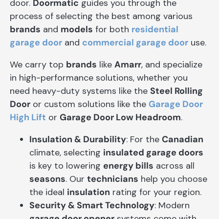
door.
Doormatic
guides you through the
process of selecting the best among various
brands
and
models
for both
residential
garage door
and
commercial garage door
use.
We carry top
brands
like
Amarr
, and specialize
in high-performance solutions, whether you
need heavy-duty systems like the
Steel Rolling
Door
or custom solutions like the
Garage Door
High Lift
or
Garage Door Low Headroom
.
Insulation & Durability
: For the
Canadian
climate, selecting
insulated garage doors
is key to lowering
energy bills
across all
seasons
. Our
technicians
help you choose
the ideal
insulation
rating for your region.
Security & Smart Technology
: Modern
garage door opener
systems come with