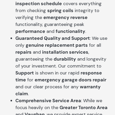
inspection schedule
covers everything
from checking
spring coils
integrity to
verifying the
emergency reverse
functionality, guaranteeing peak
performance
and
functionality
.
Guaranteed Quality and Support
: We use
only
genuine replacement parts
for all
repairs
and
installation services
,
guaranteeing the
durability
and longevity
of your investment. Our commitment to
Support
is shown in our rapid
response
time
for
emergency garage doors repair
and our clear process for any
warranty
claim
.
Comprehensive Service Area
: While we
focus heavily on the
Greater Toronto Area
and
Vaughan
, we provide expert service