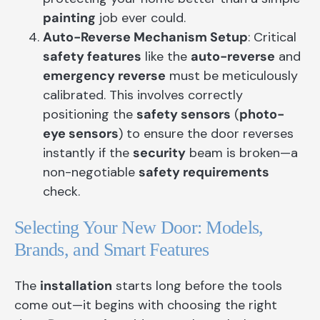
painting
job ever could.
Auto-Reverse Mechanism Setup
: Critical
safety features
like the
auto-reverse
and
emergency reverse
must be meticulously
calibrated. This involves correctly
positioning the
safety sensors
(
photo-
eye sensors
) to ensure the door reverses
instantly if the
security
beam is broken—a
non-negotiable
safety requirements
check.
Selecting Your New Door: Models,
Brands, and Smart Features
The
installation
starts long before the tools
come out—it begins with choosing the right