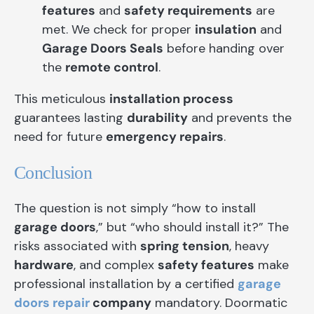
features
and
safety requirements
are
met. We check for proper
insulation
and
Garage Doors Seals
before handing over
the
remote control
.
This meticulous
installation process
guarantees lasting
durability
and prevents the
need for future
emergency repairs
.
Conclusion
The question is not simply “how to install
garage doors
,” but “who should install it?” The
risks associated with
spring tension
, heavy
hardware
, and complex
safety features
make
professional installation by a certified
garage
doors repair
company
mandatory. Doormatic