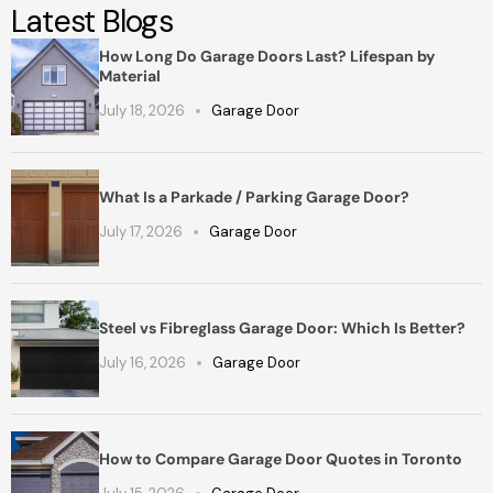
Latest Blogs
How Long Do Garage Doors Last? Lifespan by
Material
July 18, 2026
Garage Door
What Is a Parkade / Parking Garage Door?
July 17, 2026
Garage Door
Steel vs Fibreglass Garage Door: Which Is Better?
July 16, 2026
Garage Door
How to Compare Garage Door Quotes in Toronto