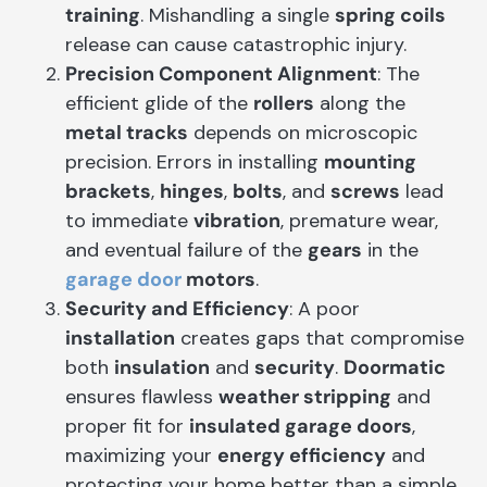
training
. Mishandling a single
spring coils
release can cause catastrophic injury.
Precision Component Alignment
: The
efficient glide of the
rollers
along the
metal tracks
depends on microscopic
precision. Errors in installing
mounting
brackets
,
hinges
,
bolts
, and
screws
lead
to immediate
vibration
, premature wear,
and eventual failure of the
gears
in the
garage door
motors
.
Security and Efficiency
: A poor
installation
creates gaps that compromise
both
insulation
and
security
.
Doormatic
ensures flawless
weather stripping
and
proper fit for
insulated garage doors
,
maximizing your
energy efficiency
and
protecting your home better than a simple