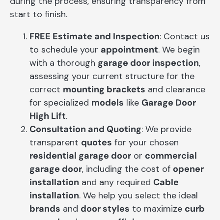
during the process, ensuring transparency from
start to finish.
FREE Estimate and Inspection
: Contact us
to schedule your
appointment
. We begin
with a thorough
garage door inspection
,
assessing your current structure for the
correct
mounting brackets
and clearance
for specialized
models
like
Garage Door
High Lift
.
Consultation and Quoting
: We provide
transparent
quotes
for your chosen
residential garage door
or
commercial
garage door
, including the cost of
opener
installation
and any required
Cable
installation
. We help you select the ideal
brands
and
door styles
to maximize
curb