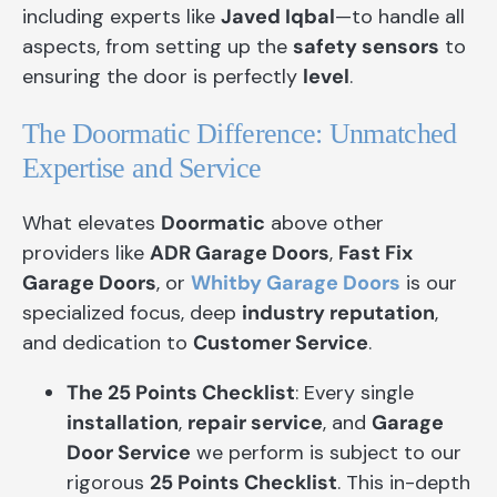
including experts like
Javed Iqbal
—to handle all
aspects, from setting up the
safety sensors
to
ensuring the door is perfectly
level
.
The Doormatic Difference: Unmatched
Expertise and Service
What elevates
Doormatic
above other
providers like
ADR Garage Doors
,
Fast Fix
Garage Doors
, or
Whitby Garage Doors
is our
specialized focus, deep
industry reputation
,
and dedication to
Customer Service
.
The 25 Points Checklist
: Every single
installation
,
repair service
, and
Garage
Door Service
we perform is subject to our
rigorous
25 Points Checklist
. This in-depth