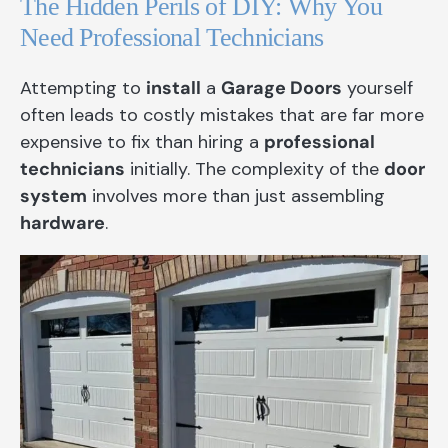
The Hidden Perils of DIY: Why You
Need Professional Technicians
Attempting to
install
a
Garage Doors
yourself
often leads to costly mistakes that are far more
expensive to fix than hiring a
professional
technicians
initially. The complexity of the
door
system
involves more than just assembling
hardware
.