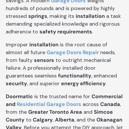
savings. A modern
Garage Doors
weighs
hundreds of pounds and is powered by highly
stressed
springs
, making its
installation
a task
demanding specialized knowledge and rigorous
adherence to
safety requirements
.
Improper
installation
is the root cause of
almost all future
Garage Doors Repair
needs,
from faulty
sensors
to outright mechanical
failure. A professionally installed door
guarantees seamless
functionality
, enhanced
security
, and superior
energy efficiency
.
Doormatic
is the trusted name for
Commercial
and
Residential Garage Doors
across
Canada
,
from the
Greater Toronto Area
and
Simcoe
County
to
Calgary
,
Alberta
, and the
Okanagan
Valley
. Before you attempt the DIY approach, let