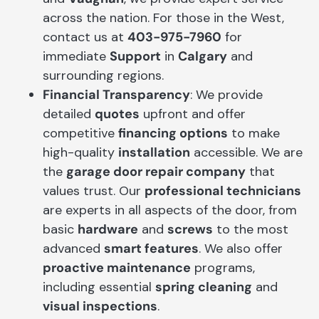
across the nation. For those in the West,
contact us at
403-975-7960
for
immediate
Support
in
Calgary
and
surrounding regions.
Financial Transparency
: We provide
detailed
quotes
upfront and offer
competitive
financing options
to make
high-quality
installation
accessible. We are
the
garage door repair company
that
values trust. Our
professional technicians
are experts in all aspects of the door, from
basic
hardware
and
screws
to the most
advanced
smart features
. We also offer
proactive maintenance
programs,
including essential
spring cleaning
and
visual inspections
.