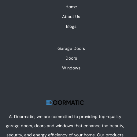
Home
About Us
Blogs
Garage Doors
Doors
Windows
At Doormatic, we are committed to providing top-quality
garage doors, doors and windows that enhance the beauty,
security, and energy efficiency of your home. Our products