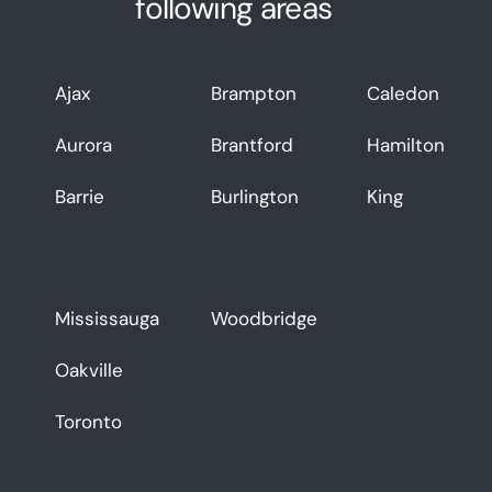
following areas
Ajax
Brampton
Caledon
Aurora
Brantford
Hamilton
Barrie
Burlington
King
Mississauga
Woodbridge
Oakville
Toronto