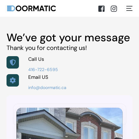
We’ve got your message
Thank you for contacting us!
Call Us
416-722-6595
Email US
info@doormatic.ca