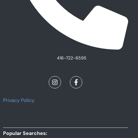
416-722-6595
Privacy Policy
Popular Searches: