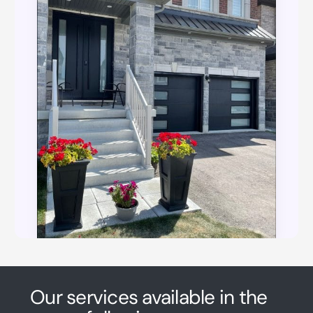
Our services available in the