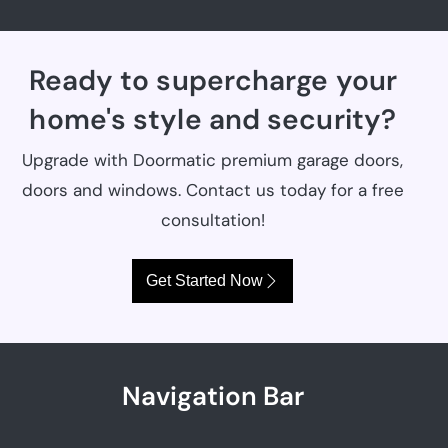
Ready to supercharge your
home's style and security?
Upgrade with Doormatic premium garage doors,
doors and windows. Contact us today for a free
consultation!
Get Started Now
Navigation Bar