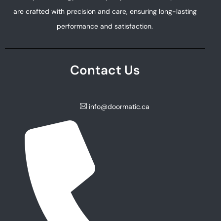
are crafted with precision and care, ensuring long-lasting
performance and satisfaction.
Contact Us
info@doormatic.ca