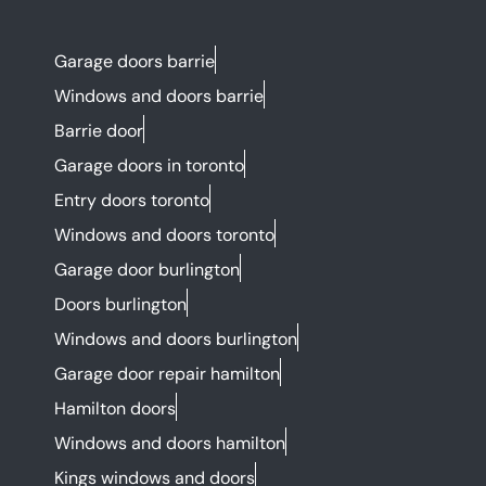
Garage doors barrie
Windows and doors barrie
Barrie door
Garage doors in toronto
Entry doors toronto
Windows and doors toronto
Garage door burlington
Doors burlington
Windows and doors burlington
Garage door repair hamilton
Hamilton doors
Windows and doors hamilton
Kings windows and doors